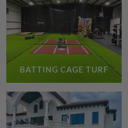
BATTING CAGE TURF