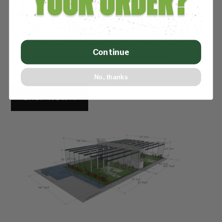
choosing the right artificial turf and netting materials is
key, the measurements and layout of active areas are
important to design ahead of time, to make the most
out of your facility. Speak with the experts at ATXTurf
Continue
to configure the facility that fits your needs.
No, thanks
SHOP NOW