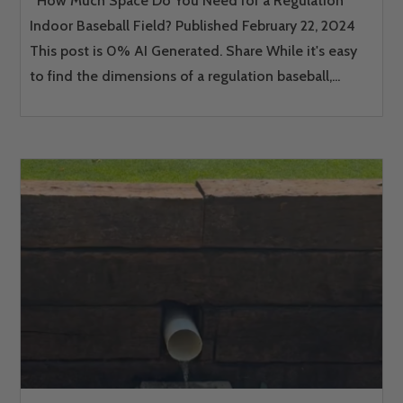
How Much Space Do You Need for a Regulation
Indoor Baseball Field? Published February 22, 2024
This post is 0% AI Generated. Share While it's easy
to find the dimensions of a regulation baseball,...