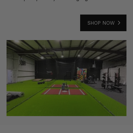
SHOP NOW