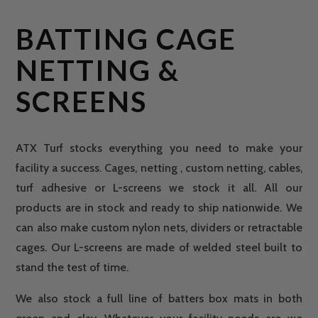
BATTING CAGE
NETTING &
SCREENS
ATX Turf stocks everything you need to make your
facility a success. Cages, netting , custom netting, cables,
turf adhesive or L-screens we stock it all. All our
products are in stock and ready to ship nationwide. We
can also make custom nylon nets, dividers or retractable
cages. Our L-screens are made of welded steel built to
stand the test of time.
We also stock a full line of batters box mats in both