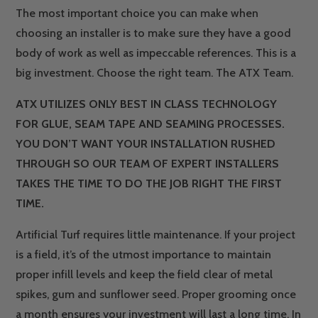
The most important choice you can make when
choosing an installer is to make sure they have a good
body of work as well as impeccable references. This is a
big investment. Choose the right team. The ATX Team.
ATX UTILIZES ONLY BEST IN CLASS TECHNOLOGY
FOR GLUE, SEAM TAPE AND SEAMING PROCESSES.
YOU DON’T WANT YOUR INSTALLATION RUSHED
THROUGH SO OUR TEAM OF EXPERT INSTALLERS
TAKES THE TIME TO DO THE JOB RIGHT THE FIRST
TIME.
Artificial Turf requires little maintenance. If your project
is a field, it’s of the utmost importance to maintain
proper infill levels and keep the field clear of metal
spikes, gum and sunflower seed. Proper grooming once
a month ensures your investment will last a long time. In