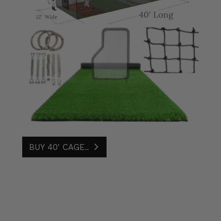
BUY 40' CAGE..