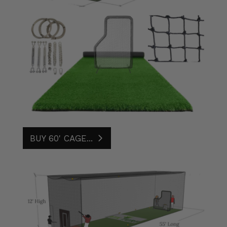
BUY 60' CAGE...