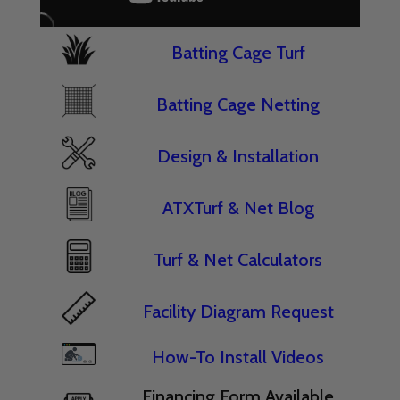
Batting Cage Turf
Batting Cage Netting
Design & Installation
ATXTurf & Net Blog
Turf & Net Calculators
Facility Diagram Request
How-To Install Videos
Financing Form Available