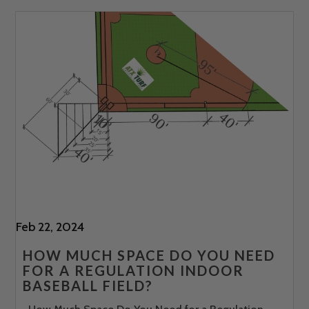
Feb 22, 2024
HOW MUCH SPACE DO YOU NEED
FOR A REGULATION INDOOR
BASEBALL FIELD?