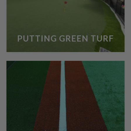
PUTTING GREEN TURF