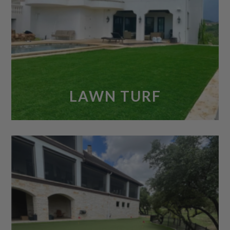
LAWN TURF