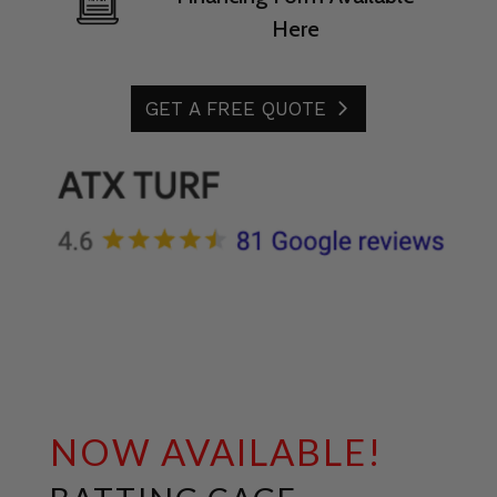
Here
GET A FREE QUOTE
NOW AVAILABLE!