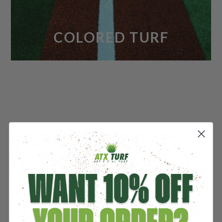
COLORED TURF
SPORTS FACILITY
DESIGN
The design of your sports facility can have lasting
effects on the viability of your business. While