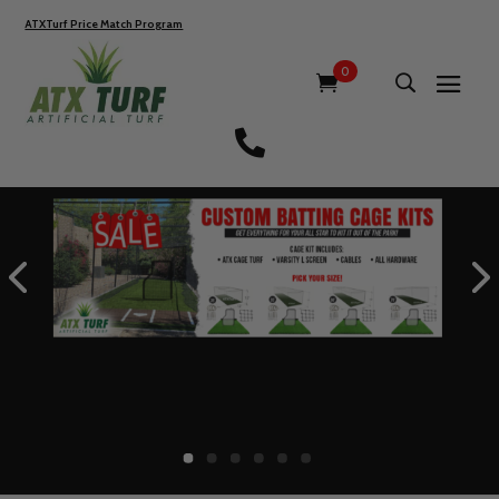
ATXTurf Price Match Program
0
