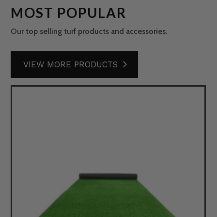
MOST POPULAR
Our top selling turf products and accessories.
VIEW MORE PRODUCTS