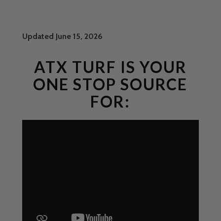
Updated June 15, 2026
ATX TURF IS YOUR
ONE STOP SOURCE
FOR: