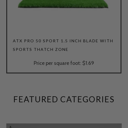
4.64
ATX PRO 50 SPORT 1.5 INCH BLADE WITH
SPORTS THATCH ZONE
Price per square foot: $1.69
FEATURED CATEGORIES