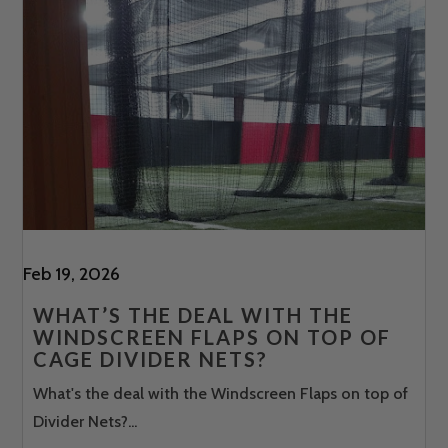
Feb 19, 2026
WHAT’S THE DEAL WITH THE
WINDSCREEN FLAPS ON TOP OF
CAGE DIVIDER NETS?
What's the deal with the Windscreen Flaps on top of
Divider Nets?...