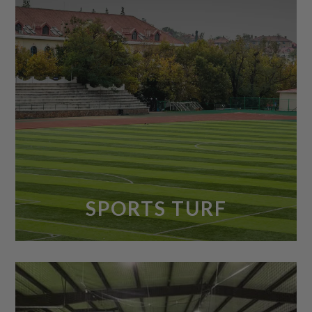
SPORTS TURF