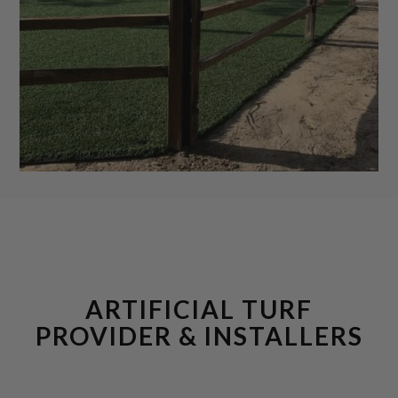
ARTIFICIAL TURF
PROVIDER & INSTALLERS