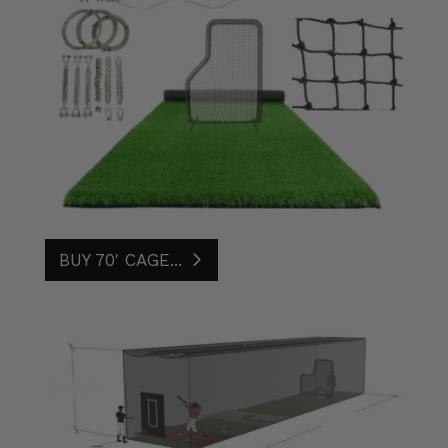
BUY 70' CAGE...