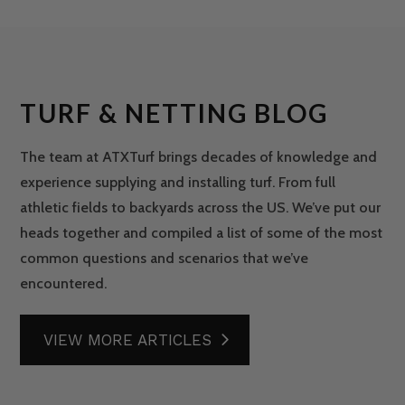
TURF & NETTING BLOG
The team at ATXTurf brings decades of knowledge and
experience supplying and installing turf. From full
athletic fields to backyards across the US. We’ve put our
heads together and compiled a list of some of the most
common questions and scenarios that we’ve
encountered.
VIEW MORE ARTICLES