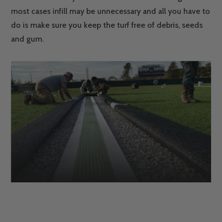
most cases infill may be unnecessary and all you have to
do is make sure you keep the turf free of debris, seeds
and gum.