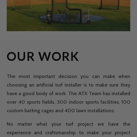
OUR WORK
The most important decision you can make when
choosing an artificial turf installer is to make sure they
have a good body of work. The ATX Team has installed
over 40 sports fields, 300 indoor sports facilities, 100
custom batting cages and 400 lawn installations.
No matter what your turf project we have the
experience and craftsmanship to make your project