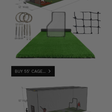
BUY 55' CAGE...