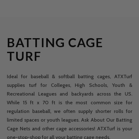
BATTING CAGE
TURF
Ideal for baseball & softball batting cages, ATXTurf
supplies turf for Colleges, High Schools, Youth &
Recreational Leagues and backyards across the US.
While 15 ft x 70 ft is the most common size for
regulation baseball, we often supply shorter rolls for
limited spaces or youth leagues. Ask About Our Batting
Cage Nets and other cage accessories! ATXTurf is your
one-stop-shop for all your batting cage needs.