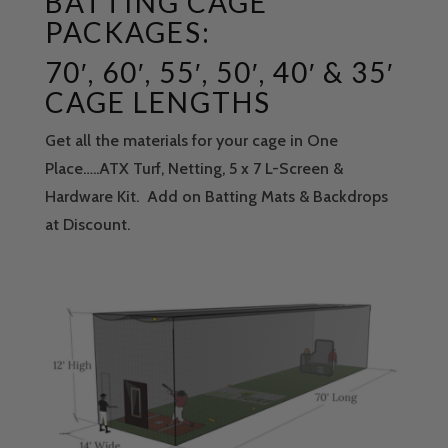
BATTING CAGE
PACKAGES:
70′, 60′, 55′, 50′, 40′ & 35′
CAGE LENGTHS
Get all the materials for your cage in One
Place…..ATX Turf, Netting, 5 x 7 L-Screen &
Hardware Kit. Add on Batting Mats & Backdrops
at Discount.