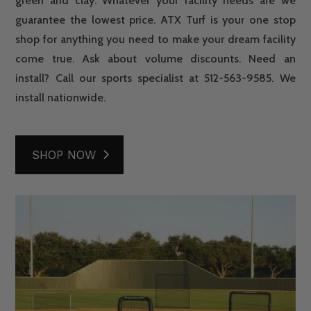
green and clay. Whatever your facility needs are we
guarantee the lowest price. ATX Turf is your one stop
shop for anything you need to make your dream facility
come true. Ask about volume discounts. Need an
install? Call our sports specialist at 512-563-9585. We
install nationwide.
SHOP NOW