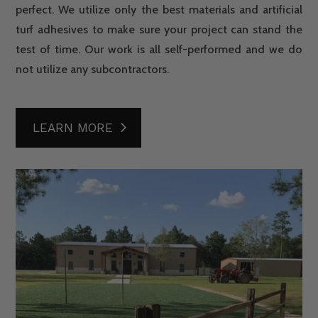
perfect. We utilize only the best materials and artificial
turf adhesives to make sure your project can stand the
test of time. Our work is all self-performed and we do
not utilize any subcontractors.
LEARN MORE