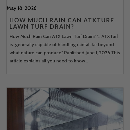
May 18, 2026
HOW MUCH RAIN CAN ATXTURF
LAWN TURF DRAIN?
How Much Rain Can ATX Lawn Turf Drain? "....ATXTurf
is generally capable of handling rainfall far beyond
what nature can produce." Published June 1, 2026 This
article explains all you need to know...