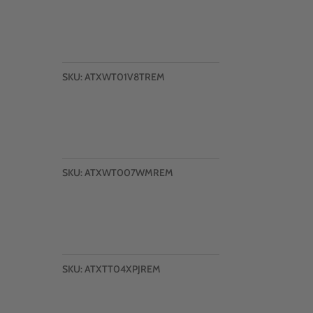
SKU:
ATXWT01V8TREM
SKU:
ATXWT007WMREM
SKU:
ATXTT04XPJREM