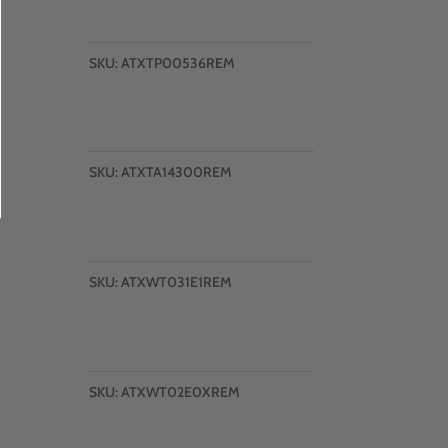
SKU:
ATXTP00536REM
SKU:
ATXTA14300REM
SKU:
ATXWT031E1REM
SKU:
ATXWT02E0XREM