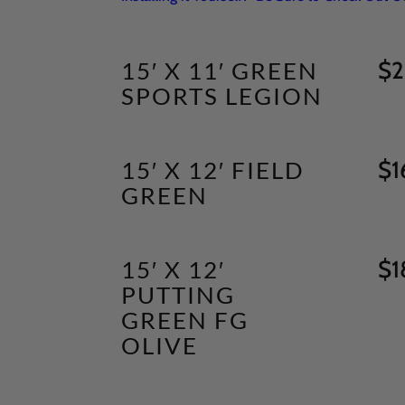
15′ X 11′ GREEN
$
2
SPORTS LEGION
15′ X 12′ FIELD
$
1
GREEN
15′ X 12′
$
1
PUTTING
GREEN FG
OLIVE