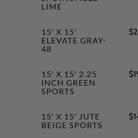
LIME
15′ X 15′
$
2
ELEVATE GRAY-
48
15′ X 15′ 2.25
$
1
INCH GREEN
SPORTS
15′ X 15′ JUTE
$
1
BEIGE SPORTS