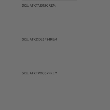
SKU:
ATXTA15150REM
SKU:
ATXDD26424REM
SKU:
ATXTP00579REM