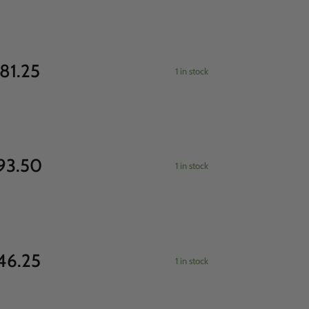
81.25
1 in stock
93.50
1 in stock
46.25
1 in stock