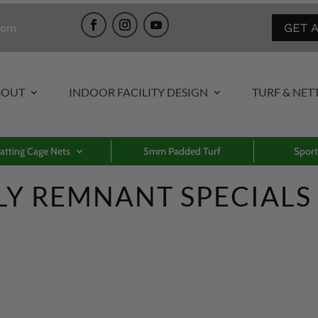
GET 
com
BOUT
INDOOR FACILITY DESIGN
TURF & NET
atting Cage Nets
5mm Padded Turf
Sport
LY REMNANT SPECIALS