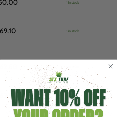
50.00
1 in stock
69.10
1 in stock
62.50
1 in stock
62.50
Out of stock