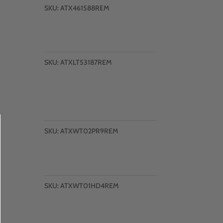
SKU:
ATX461588REM
SKU:
ATXLT53187REM
SKU:
ATXWT02PR9REM
SKU:
ATXWT01HD4REM