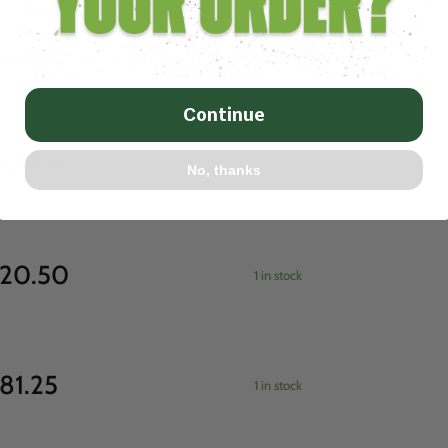
62.50
1 in stock
Continue
62.50
1 in stock
No, thanks
20.50
1 in stock
81.25
1 in stock