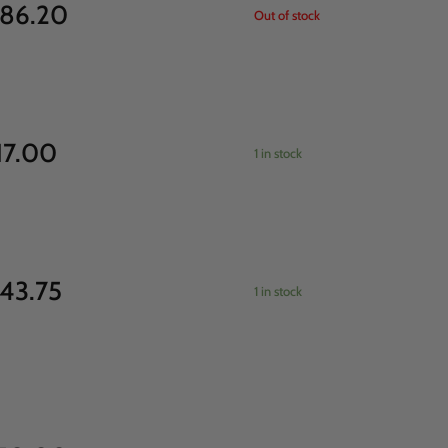
86.20
Out of stock
17.00
1 in stock
43.75
1 in stock