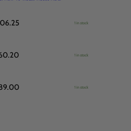
06.25
1 in stock
60.20
1 in stock
89.00
1 in stock