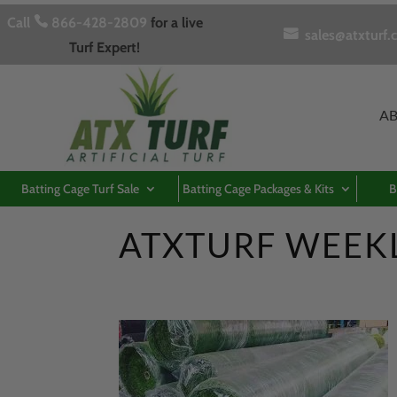
Call

866-428-2809
for a live

sales@atxturf.
Turf Expert!
A
Batting Cage Turf Sale
Batting Cage Packages & Kits
B
ATXTURF WEEK