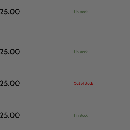
25.00
1 in stock
25.00
1 in stock
25.00
Out of stock
25.00
1 in stock