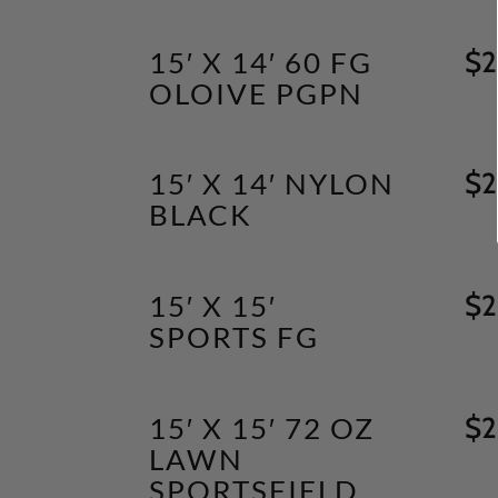
15′ X 14′ 60 FG
$
2
OLOIVE PGPN
15′ X 14′ NYLON
$
2
BLACK
15′ X 15′
$
2
SPORTS FG
15′ X 15′ 72 OZ
$
2
LAWN
SPORTSFIELD