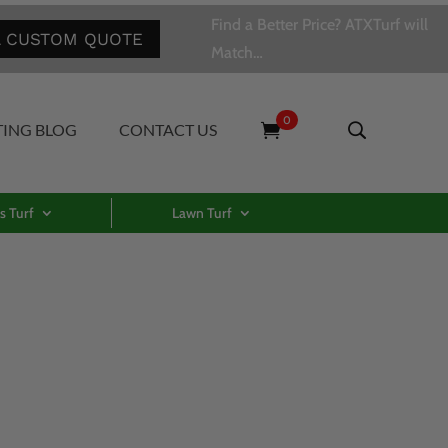
Find a Better Price? ATXTurf will
A CUSTOM QUOTE
Match…
0
TING BLOG
CONTACT US
s Turf
Lawn Turf