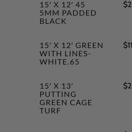
15′ X 12′ 45
$
2
5MM PADDED
BLACK
15′ X 12′ GREEN
$
1
WITH LINES-
WHITE.65
15′ X 13′
$
2
PUTTING
GREEN CAGE
TURF