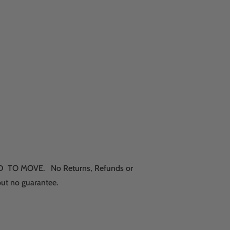
RICED TO MOVE. No Returns, Refunds or
but no guarantee.