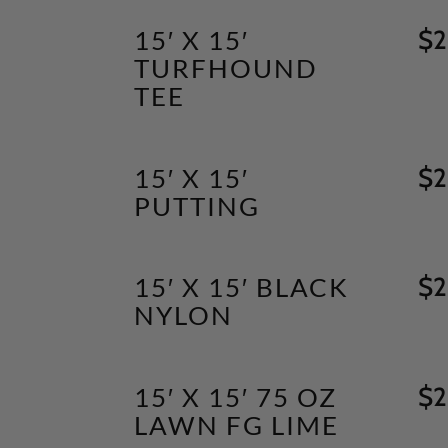
15′ X 15′
$
2
TURFHOUND
TEE
15′ X 15′
$
2
PUTTING
15′ X 15′ BLACK
$
2
NYLON
15′ X 15′ 75 OZ
$
2
LAWN FG LIME