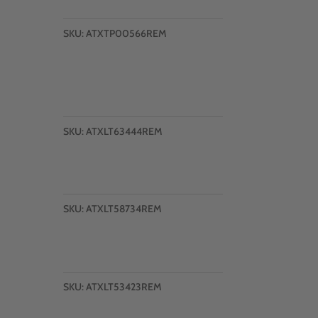
SKU:
ATXTP00566REM
SKU:
ATXLT63444REM
SKU:
ATXLT58734REM
SKU:
ATXLT53423REM