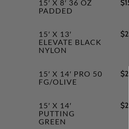
15′ X 8′ 36 OZ
$
1
PADDED
15′ X 13′
$
2
ELEVATE BLACK
NYLON
15′ X 14′ PRO 50
$
2
FG/OLIVE
15′ X 14′
$
2
PUTTING
GREEN