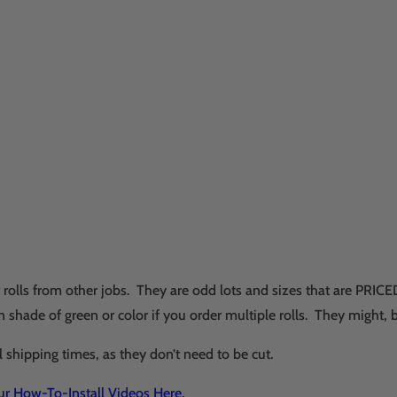
nt rolls from other jobs. They are odd lots and sizes that are P
 shade of green or color if you order multiple rolls. They might, 
l shipping times, as they don’t need to be cut.
Our How-To-Install Videos Here.