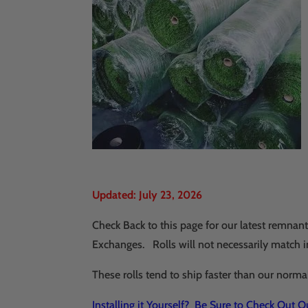
Updated: July 23, 2026
Check Back to this page for our latest remna
Exchanges. Rolls will not necessarily match in
These rolls tend to ship faster than our norma
Installing it Yourself? Be Sure to Check Out 