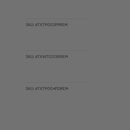
SKU:
ATXTP002PPREM
SKU:
ATXWT0213RREM
SKU:
ATXTP004FDREM