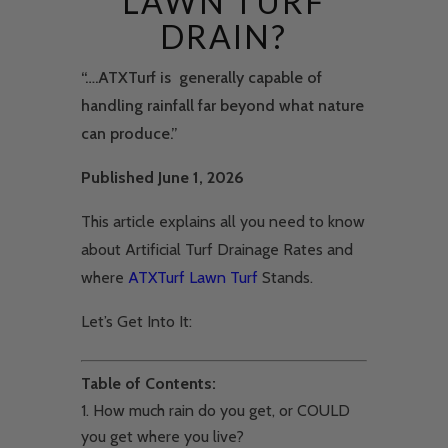
LAWN TURF
DRAIN?
“….ATXTurf is generally capable of
handling rainfall far beyond what nature
can produce.”
Published June 1, 2026
This article explains all you need to know
about Artificial Turf Drainage Rates and
where
ATXTurf Lawn Turf
Stands.
Let’s Get Into It:
Table of Contents:
How much rain do you get, or COULD
you get where you live?