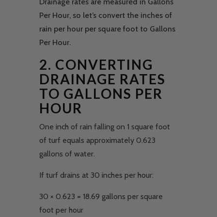
Drainage rates are measured in Gallons
Per Hour, so let’s convert the inches of
rain per hour per square foot to Gallons
Per Hour.
2. CONVERTING
DRAINAGE RATES
TO GALLONS PER
HOUR
One inch of rain falling on 1 square foot
of turf equals approximately 0.623
gallons of water.
If turf drains at 30 inches per hour:
30 × 0.623 = 18.69 gallons per square
foot per hour