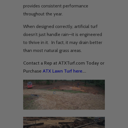
provides consistent performance
throughout the year.
When designed correctly, artificial turf
doesn’t just handle rain—it is engineered
to thrive in it. In fact, it may drain better
than most natural grass areas.
Contact a Rep at ATXTurf.com Today or
Purchase
ATX Lawn Turf here
….