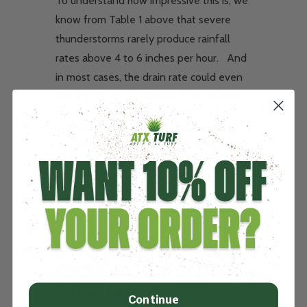
To understand how impressive this is, we
know from Table 1 above that severe
thunderstorms rarely produce rainfall
rates above 4 to 6 inches per hour. And
in most cases, the drain rate could even
handle the record rainfalls in most areas.
In other words, ATXTurf is generally
capable of handling rainfall far beyond
what nature can produce.
4.
CORRECT SUB
BASE FOR PROPER
DRAINAGE
Continue