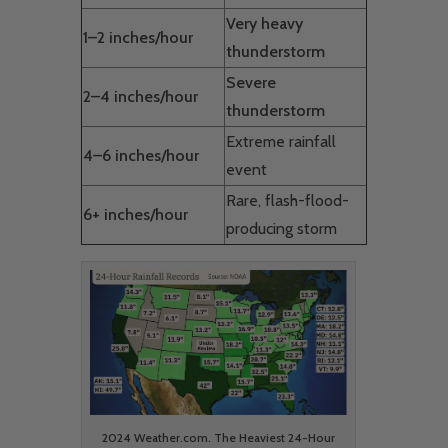
Very heavy
1–2 inches/hour
thunderstorm
Severe
2–4 inches/hour
thunderstorm
Extreme rainfall
4–6 inches/hour
event
Rare, flash-flood-
6+ inches/hour
producing storm
2024 Weather.com. The Heaviest 24-Hour