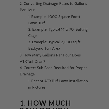
Converting Drainage Rates to Gallons
Per Hour
Example: 1,000 Square Foott
Lawn Turf
Example: Typical 14’ x 70’ Batting
Cage
Example: Typical 2,000 sq ft
Backyard Turf Area
How Many Gallons Per Hour Does
ATXTurf Drain?
Correct Sub Base Required for Proper
Drainage
Recent ATXTurf Lawn Installation
in Pictures
1. HOW MUCH