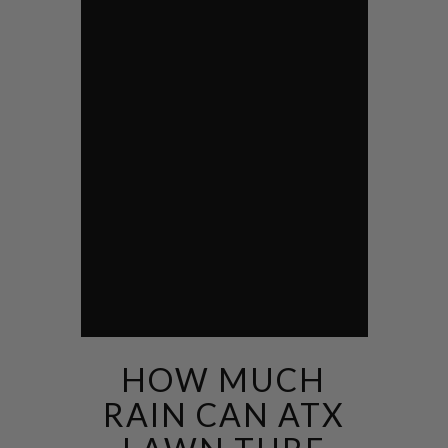
HOW MUCH
RAIN CAN ATX