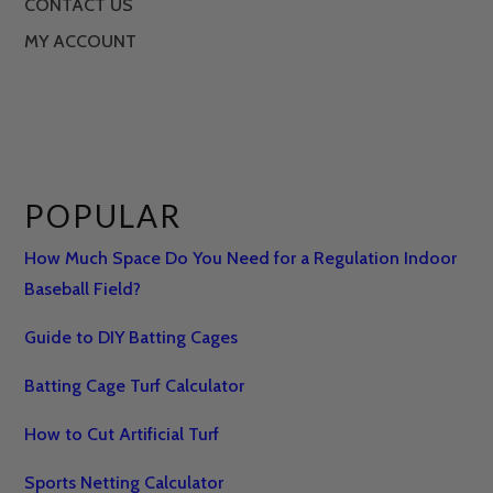
CONTACT US
MY ACCOUNT
POPULAR
How Much Space Do You Need for a Regulation Indoor
Baseball Field?
Guide to DIY Batting Cages
Batting Cage Turf Calculator
How to Cut Artificial Turf
Sports Netting Calculator