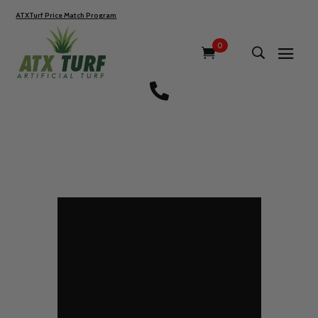
ATXTurf Price Match Program
0
