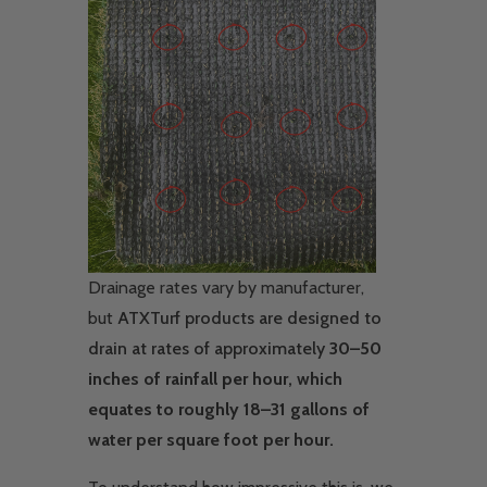
Drainage rates vary by manufacturer,
but
ATXTurf products are designed to
drain at rates of approximately
30–50
inches of rainfall per hour, which
equates to roughly 18–31 gallons of
water per square foot per hour.