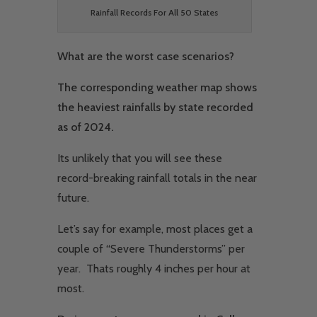
Rainfall Records For All 50 States
What are the worst case scenarios?
The corresponding weather map shows
the heaviest rainfalls by state recorded
as of 2024.
Its unlikely that you will see these
record-breaking rainfall totals in the near
future.
Let’s say for example, most places get a
couple of “Severe Thunderstorms” per
year. Thats roughly 4 inches per hour at
most.