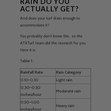
RAIN DO YOU
ACTUALLY GET?
And does your turf drain enough to
accommodate it?
You probably don’t know this, so the
ATXTurf team did the research for you.
Here it is:
Table 1:
Rainfall Rate
Rain Category
0.10–0.30
Light rain
0.30–0.50
Moderate rain
inches/hour
0.50–1.00
Heavy rain
inches/hour