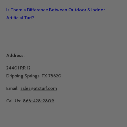
Is There a Difference Between Outdoor & Indoor
Artificial Turf?
Address:
24401 RR 12
Dripping Springs, TX 78620
Email:
sales@atxturf.com
Call Us:
866-428-2809