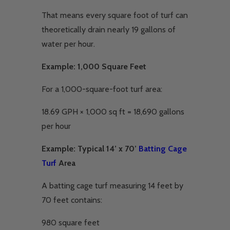
That means every square foot of turf can
theoretically drain nearly 19 gallons of
water per hour.
Example: 1,000 Square Feet
For a 1,000-square-foot turf area:
18.69 GPH × 1,000 sq ft = 18,690 gallons
per hour
Example: Typical 14’ x 70’
Batting Cage
Turf
Area
A batting cage turf measuring 14 feet by
70 feet contains:
980 square feet