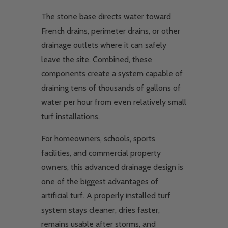
The stone base directs water toward
French drains, perimeter drains, or other
drainage outlets where it can safely
leave the site. Combined, these
components create a system capable of
draining tens of thousands of gallons of
water per hour from even relatively small
turf installations.
For homeowners, schools, sports
facilities, and commercial property
owners, this advanced drainage design is
one of the biggest advantages of
artificial turf. A properly installed turf
system stays cleaner, dries faster,
remains usable after storms, and