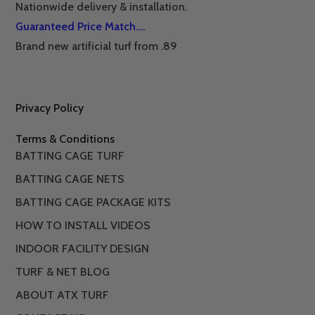
Nationwide delivery & installation.
Guaranteed Price Match….
Brand new artificial turf from .89
Privacy Policy
Terms & Conditions
BATTING CAGE TURF
BATTING CAGE NETS
BATTING CAGE PACKAGE KITS
HOW TO INSTALL VIDEOS
INDOOR FACILITY DESIGN
TURF & NET BLOG
ABOUT ATX TURF