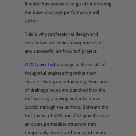
If water has nowhere to go after entering
the base, drainage performance will
suffer.
This is why professional design and
installation are critical components of
any successful artificial turf project.
ATX Lawn Turf
drainage is the result of
thoughtful engineering rather than
chance. During manufacturing, thousands
of drainage holes are punched into the
turf backing, allowing water to move
quickly through the surface. Beneath the
turf, layers of #89 and #57 gravel create
an open, permeable structure that
temporarily stores and transports water.