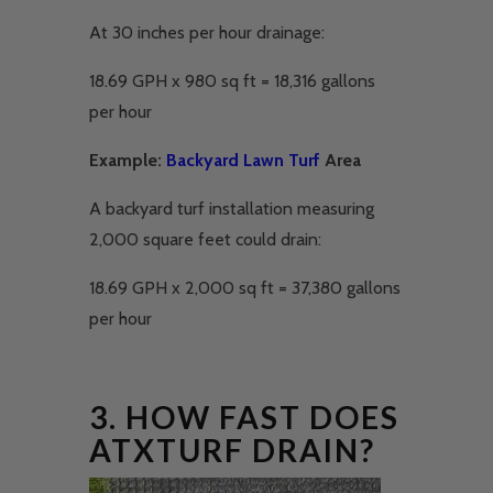
At 30 inches per hour drainage:
18.69 GPH x 980 sq ft = 18,316 gallons
per hour
Example:
Backyard Lawn Turf
Area
A backyard turf installation measuring
2,000 square feet could drain:
18.69 GPH x 2,000 sq ft = 37,380 gallons
per hour
3. HOW FAST DOES
ATXTURF DRAIN?