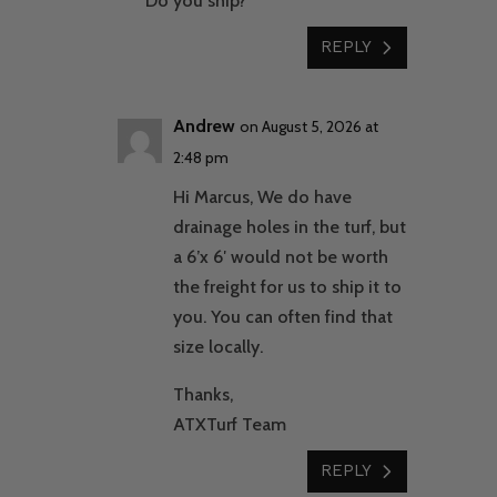
Do you ship?
REPLY
Andrew
on August 5, 2026 at
2:48 pm
Hi Marcus, We do have
drainage holes in the turf, but
a 6’x 6′ would not be worth
the freight for us to ship it to
you. You can often find that
size locally.
Thanks,
ATXTurf Team
REPLY