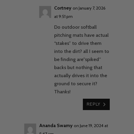
Cortney
on January 7, 2026
at 9:51 pm
Do outdoor softball
pitching mats have actual
“stakes” to drive them
into the dirt? all I seem to
be finding are”spiked”
backs but nothing that
actually drives it into the
ground to secure it?
Thanks!
REPLY
Ananda Swamy
on June 19, 2024 at
5:47 am