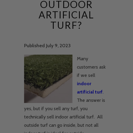
OUTDOOR
ARTIFICIAL
TURF?
Published July 9, 2023
Many
customers ask
if we sell
indoor
artificial turf
.
The answer is
yes, but if you sell any turf, you
technically sell indoor artificial turf. All
outside turf can go inside, but not all