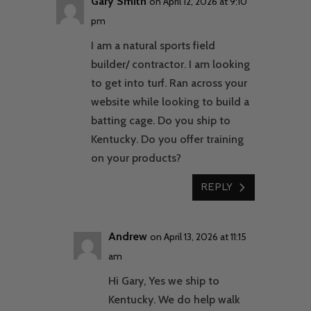
Gary Smith
on April 12, 2026 at 9:10
pm
I am a natural sports field
builder/ contractor. I am looking
to get into turf. Ran across your
website while looking to build a
batting cage. Do you ship to
Kentucky. Do you offer training
on your products?
REPLY
Andrew
on April 13, 2026 at 11:15
am
Hi Gary, Yes we ship to
Kentucky. We do help walk