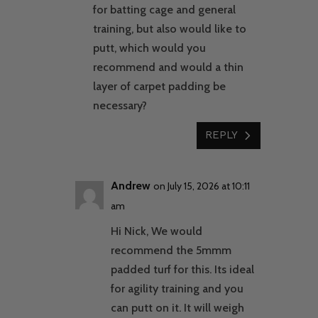
for batting cage and general
training, but also would like to
putt, which would you
recommend and would a thin
layer of carpet padding be
necessary?
REPLY
Andrew
on July 15, 2026 at 10:11
am
Hi Nick, We would
recommend the 5mmm
padded turf for this. Its ideal
for agility training and you
can putt on it. It will weigh