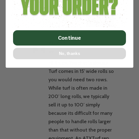
to do?
REPLY
Continue
Andrew
on July 2, 2025 at 9:57
am
No, thanks
Hi Bruce, Yes that is doable.
Turf comes in 15′ wide rolls so
you would need two rows.
While turf is often made in
200′ long rolls, we typically
sell it up to 100′ simply
because its difficult for many
people to handle rolls larger
than that without the proper
equipment. An ATXTurf rep