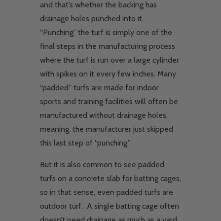
and that’s whether the backing has
drainage holes punched into it.
“Punching” the turf is simply one of the
final steps in the manufacturing process
where the turf is run over a large cylinder
with spikes on it every few inches. Many
“padded” turfs are made for indoor
sports and training facilities will often be
manufactured without drainage holes,
meaning, the manufacturer just skipped
this last step of “punching.”
But it is also common to see padded
turfs on a concrete slab for batting cages,
so in that sense, even padded turfs are
outdoor turf. A single batting cage often
doesn’t need drainage as much as a yard