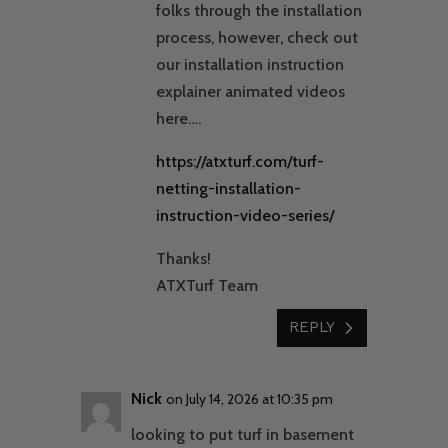
folks through the installation
process, however, check out
our installation instruction
explainer animated videos
here….
https://atxturf.com/turf-
netting-installation-
instruction-video-series/
Thanks!
ATXTurf Team
REPLY
Nick
on July 14, 2026 at 10:35 pm
looking to put turf in basement