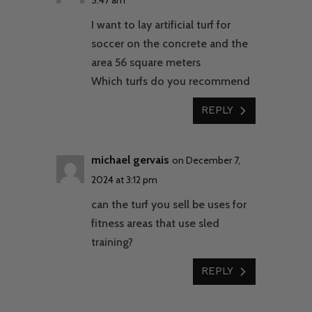
I want to lay artificial turf for
soccer on the concrete and the
area 56 square meters
Which turfs do you recommend
REPLY
michael gervais
on December 7,
2024 at 3:12 pm
can the turf you sell be uses for
fitness areas that use sled
training?
REPLY