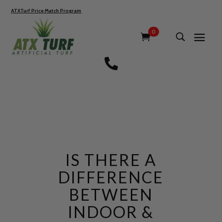
ATXTurf Price Match Program
0

IS THERE A
DIFFERENCE
BETWEEN
INDOOR &