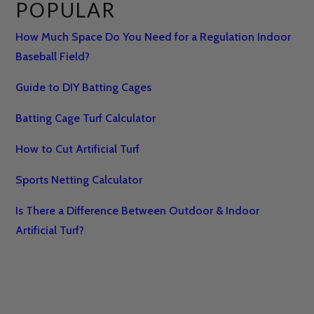
POPULAR
How Much Space Do You Need for a Regulation Indoor
Baseball Field?
Guide to DIY Batting Cages
Batting Cage Turf Calculator
How to Cut Artificial Turf
Sports Netting Calculator
Is There a Difference Between Outdoor & Indoor
Artificial Turf?