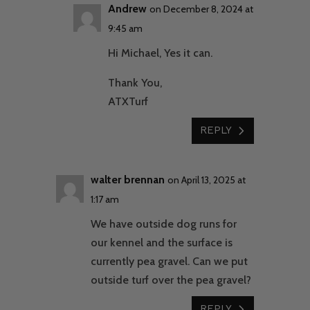
Andrew
on December 8, 2024 at
9:45 am
Hi Michael, Yes it can.
Thank You,
ATXTurf
REPLY
walter brennan
on April 13, 2025 at
1:17 am
We have outside dog runs for
our kennel and the surface is
currently pea gravel. Can we put
outside turf over the pea gravel?
REPLY