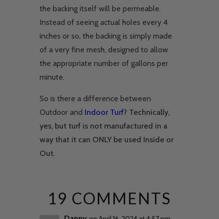
the backing itself will be permeable.
Instead of seeing actual holes every 4
inches or so, the backing is simply made
of a very fine mesh, designed to allow
the appropriate number of gallons per
minute.
So is there a difference between
Outdoor and
Indoor Turf
? Technically,
yes, but turf is not manufactured in a
way that it can ONLY be used Inside or
Out.
19 COMMENTS
Danny
on April 16, 2024 at 4:57 pm