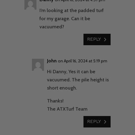
I’m looking at the padded turf
for my garage. Can it be
vacuumed?
REPLY
John
on April 16, 2024 at 5:19 pm
Hi Danny, Yes it can be
vacuumed. The pile height is
short enough.
Thanks!
The ATXTurf Team
REPLY