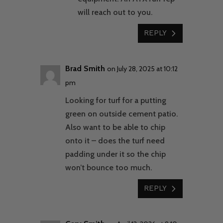
will reach out to you.
REPLY
Brad Smith
on July 28, 2025 at 10:12
pm
Looking for turf for a putting
green on outside cement patio.
Also want to be able to chip
onto it – does the turf need
padding under it so the chip
won’t bounce too much.
REPLY