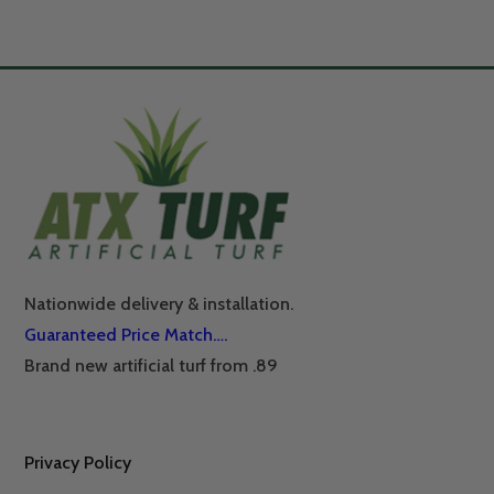
Nationwide delivery & installation.
Guaranteed Price Match….
Brand new artificial turf from .89
Privacy Policy