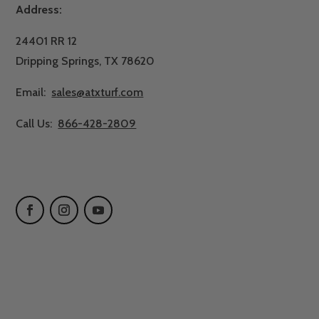
Address:
24401 RR 12
Dripping Springs, TX 78620
Email:
sales@atxturf.com
Call Us:
866-428-2809