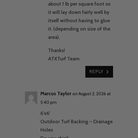
about 1 lb per square foot so
it will lay down fairly well by
itself without having to glue
it. (depending on size of the
area).
Thanks!
ATXTurf Team
REPLY
Marcus Taylor
on August 2, 2026 at
5:40 pm
6’x6’
Outdoor Turf Backing – Drainage
Holes