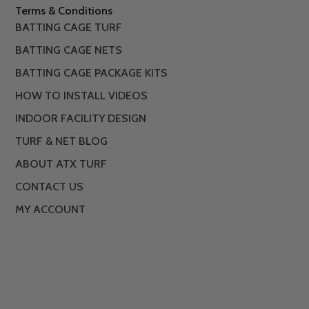
Terms & Conditions
BATTING CAGE TURF
BATTING CAGE NETS
BATTING CAGE PACKAGE KITS
HOW TO INSTALL VIDEOS
INDOOR FACILITY DESIGN
TURF & NET BLOG
ABOUT ATX TURF
CONTACT US
MY ACCOUNT