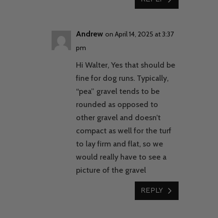
Andrew
on April 14, 2025 at 3:37
pm
Hi Walter, Yes that should be
fine for dog runs. Typically,
“pea” gravel tends to be
rounded as opposed to
other gravel and doesn’t
compact as well for the turf
to lay firm and flat, so we
would really have to see a
picture of the gravel
REPLY