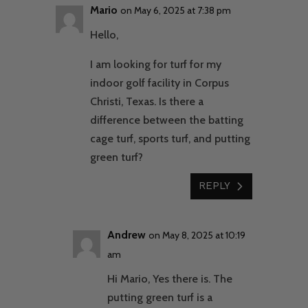
Mario
on May 6, 2025 at 7:38 pm
Hello,
I am looking for turf for my
indoor golf facility in Corpus
Christi, Texas. Is there a
difference between the batting
cage turf, sports turf, and putting
green turf?
REPLY
Andrew
on May 8, 2025 at 10:19
am
Hi Mario, Yes there is. The
putting green turf is a