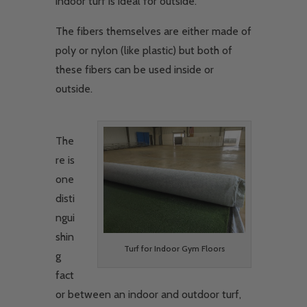
indoor turf is ideal for outside.
The fibers themselves are either made of
poly or nylon (like plastic) but both of
these fibers can be used inside or
outside.
The
re is
one
disti
ngui
shin
Turf for Indoor Gym Floors
g
fact
or between an indoor and outdoor turf,