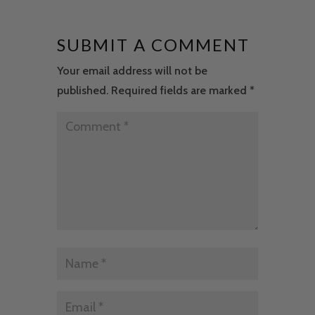
SUBMIT A COMMENT
Your email address will not be
published.
Required fields are marked
*