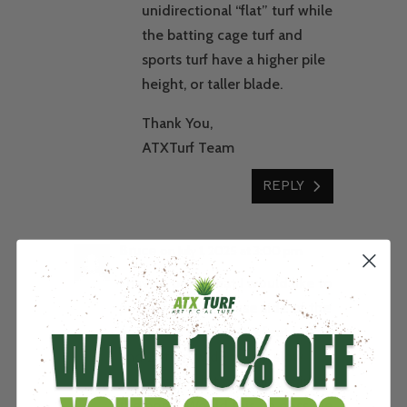
unidirectional “flat” turf while
the batting cage turf and
sports turf have a higher pile
height, or taller blade.
Thank You,
ATXTurf Team
REPLY
Bruce
on July 1, 2025 at 3:00 pm
I have a pond that I would like to
put turf on the house side of the
pond. It is about 400 feet long
and 25 feet wide with a slow
slope with a lot of drainage into
the pond. Would this be possible