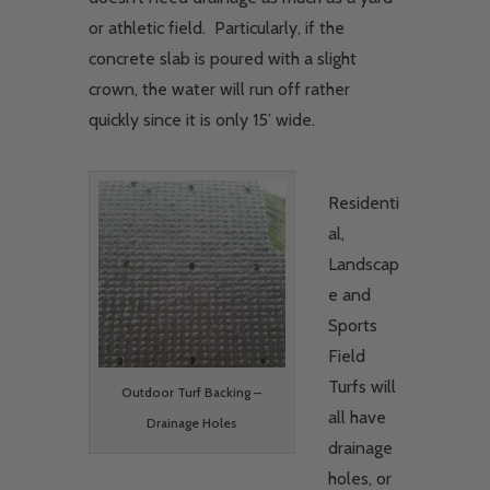
or athletic field. Particularly, if the
concrete slab is poured with a slight
crown, the water will run off rather
quickly since it is only 15’ wide.
Residenti
al,
Landscap
e and
Sports
Field
Turfs will
Outdoor Turf Backing –
all have
Drainage Holes
drainage
holes, or