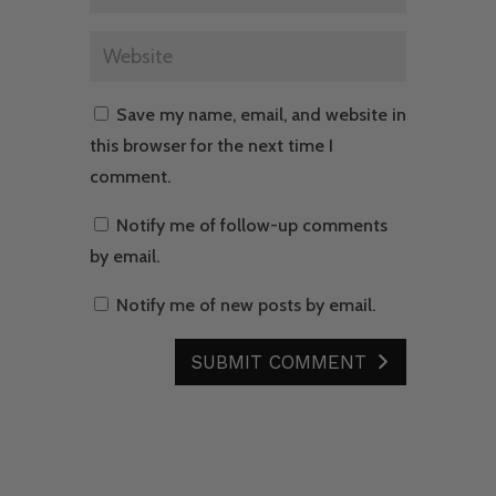
Save my name, email, and website in
this browser for the next time I
comment.
Notify me of follow-up comments
by email.
Notify me of new posts by email.
SUBMIT COMMENT