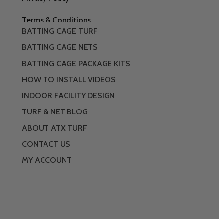
Terms & Conditions
BATTING CAGE TURF
BATTING CAGE NETS
BATTING CAGE PACKAGE KITS
HOW TO INSTALL VIDEOS
INDOOR FACILITY DESIGN
TURF & NET BLOG
ABOUT ATX TURF
CONTACT US
MY ACCOUNT