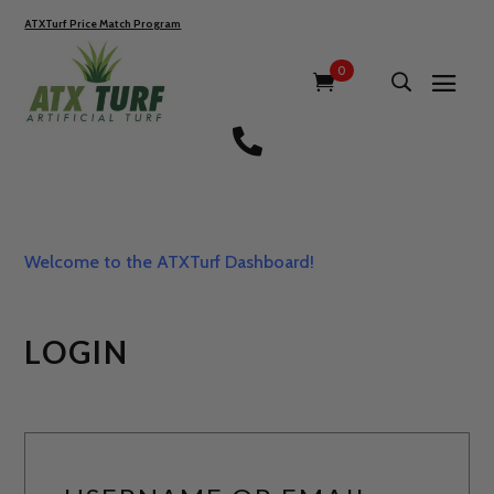
ATXTurf Price Match Program
0

Welcome to the ATXTurf Dashboard!
LOGIN