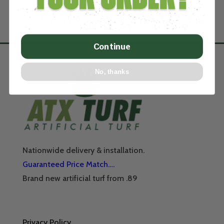
Continue
No, thanks
Nationwide delivery & installation.
Guaranteed Price Match….
Brand new artificial turf from .89
Privacy Policy