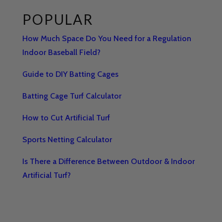
POPULAR
How Much Space Do You Need for a Regulation
Indoor Baseball Field?
Guide to DIY Batting Cages
Batting Cage Turf Calculator
How to Cut Artificial Turf
Sports Netting Calculator
Is There a Difference Between Outdoor & Indoor
Artificial Turf?