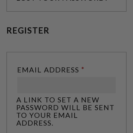
REGISTER
REQUIRED
EMAIL ADDRESS
*
A LINK TO SET A NEW
PASSWORD WILL BE SENT
TO YOUR EMAIL
ADDRESS.