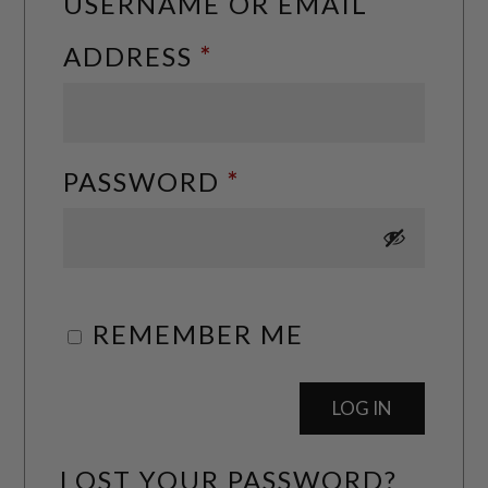
USERNAME OR EMAIL
REQUIRED
ADDRESS
*
REQUIRED
PASSWORD
*
REMEMBER ME
LOG IN
LOST YOUR PASSWORD?