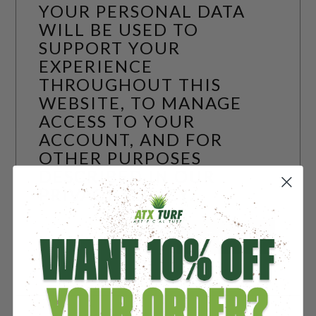
YOUR PERSONAL DATA
WILL BE USED TO
SUPPORT YOUR
EXPERIENCE
THROUGHOUT THIS
WEBSITE, TO MANAGE
ACCESS TO YOUR
ACCOUNT, AND FOR
OTHER PURPOSES
DESCRIBED IN OUR
PRIVACY POLICY
.
REGISTER