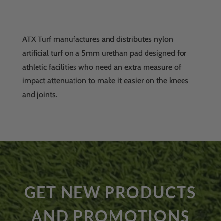
ATX Turf manufactures and distributes nylon
artificial turf on a 5mm urethan pad designed for
athletic facilities who need an extra measure of
impact attenuation to make it easier on the knees
and joints.
GET NEW PRODUCTS
AND PROMOTIONS