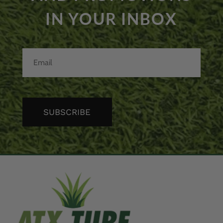
IN YOUR INBOX
SUBSCRIBE