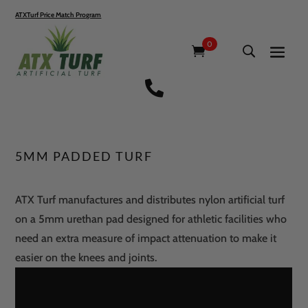
ATXTurf Price Match Program
0

5MM PADDED TURF
ATX Turf manufactures and distributes nylon artificial turf
on a 5mm urethan pad designed for athletic facilities who
need an extra measure of impact attenuation to make it
easier on the knees and joints.