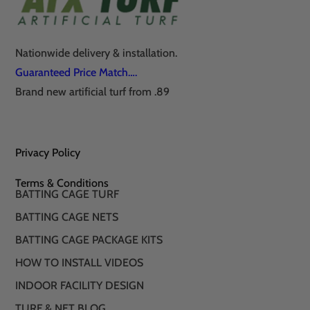
Nationwide delivery & installation.
Guaranteed Price Match….
Brand new artificial turf from .89
Privacy Policy
Terms & Conditions
BATTING CAGE TURF
BATTING CAGE NETS
BATTING CAGE PACKAGE KITS
HOW TO INSTALL VIDEOS
INDOOR FACILITY DESIGN
TURF & NET BLOG