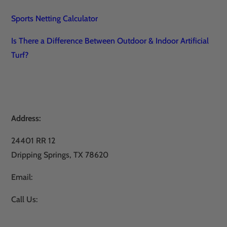
Sports Netting Calculator
Is There a Difference Between Outdoor & Indoor Artificial
Turf?
Address:
24401 RR 12
Dripping Springs, TX 78620
Email:
sales@atxturf.com
Call Us:
866-428-2809