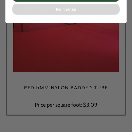
No, thanks
RED 5MM NYLON PADDED TURF
Price per square foot: $3.09