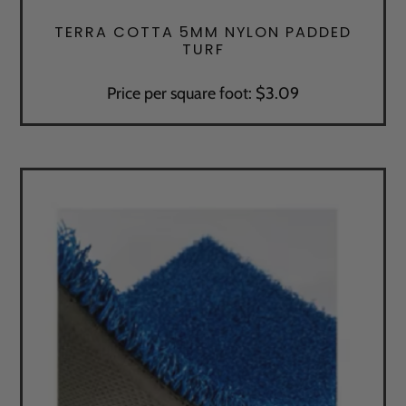
TERRA COTTA 5MM NYLON PADDED
TURF
Price per square foot: $3.09