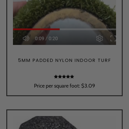
5MM PADDED NYLON INDOOR TURF
Rated
Price per square foot: $3.09
5.00
out of 5