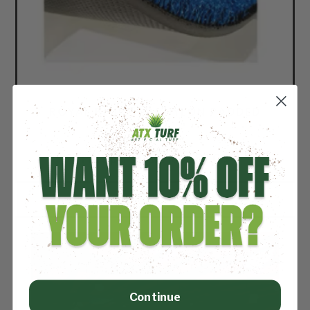
ROYAL BLUE 5MM NYLON PADDED
TURF
Price per square foot: $3.09
Continue