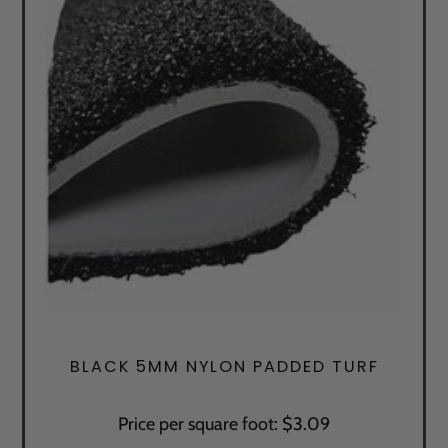
BLACK 5MM NYLON PADDED TURF
Price per square foot: $3.09