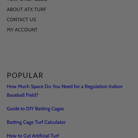
ABOUT ATX TURF
CONTACT US
MY ACCOUNT
POPULAR
How Much Space Do You Need for a Regulation Indoor
Baseball Field?
Guide to DIY Batting Cages
Batting Cage Turf Calculator
How to Cut Artificial Turf