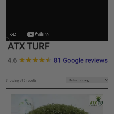
Showing all 5 results