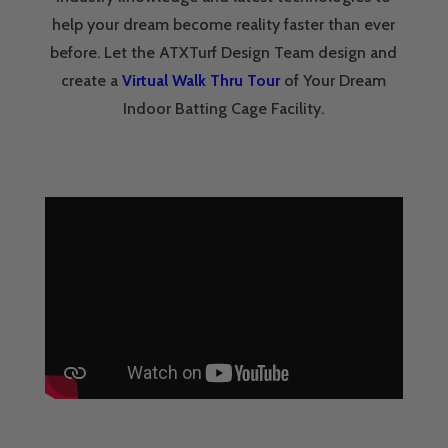
help your dream become reality faster than ever
before. Let the ATXTurf Design Team design and
create a
Virtual Walk Thru Tour
of Your Dream
Indoor Batting Cage Facility.