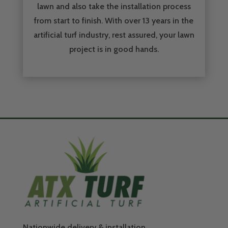
lawn and also take the installation process
from start to finish. With over 13 years in the
artificial turf industry, rest assured, your lawn
project is in good hands.
Nationwide delivery & installation.