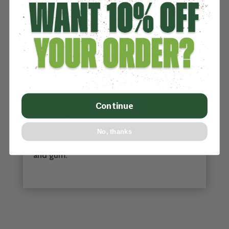
CARE AND MAINTENANCE
Artificial Turf requires little maintenance. If
your project is a field, it’s of the utmost
importance to maintain proper infill levels
and keep the field clear of metal spikes,
gum and sunflower seed. Proper grooming
once a month ensures your investment will
Continue
last a long time. In most cases, infill may be
unnecessary and, all you have to do is make
No, thanks
sure you keep the turf free of debris, seeds
and gum.