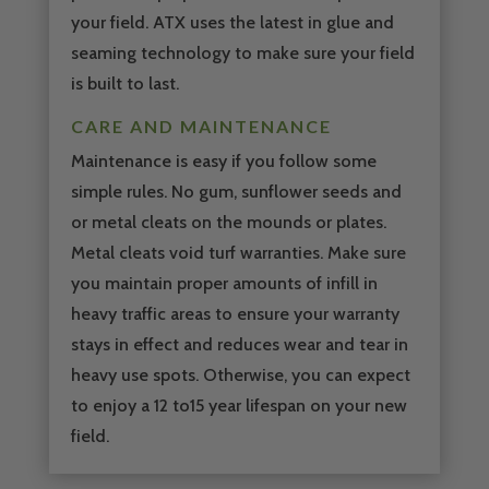
your field. ATX uses the latest in glue and
seaming technology to make sure your field
is built to last.
CARE AND MAINTENANCE
Maintenance is easy if you follow some
simple rules. No gum, sunflower seeds and
or metal cleats on the mounds or plates.
Metal cleats void turf warranties. Make sure
you maintain proper amounts of infill in
heavy traffic areas to ensure your warranty
stays in effect and reduces wear and tear in
heavy use spots. Otherwise, you can expect
to enjoy a 12 to15 year lifespan on your new
field.