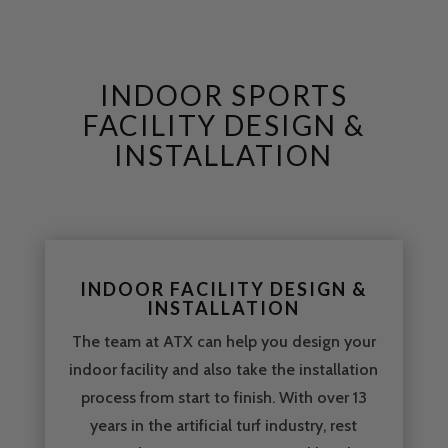
INDOOR SPORTS
FACILITY DESIGN &
INSTALLATION
INDOOR FACILITY DESIGN &
INSTALLATION
The team at ATX can help you design your
indoor facility and also take the installation
process from start to finish. With over 13
years in the artificial turf industry, rest