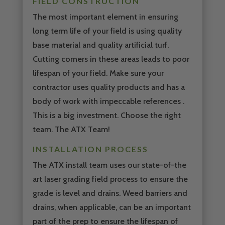
FIELD CONSTRUCTION
The most important element in ensuring
long term life of your field is using quality
base material and quality artificial turf.
Cutting corners in these areas leads to poor
lifespan of your field. Make sure your
contractor uses quality products and has a
body of work with impeccable references .
This is a big investment. Choose the right
team. The ATX Team!
INSTALLATION PROCESS
The ATX install team uses our state-of-the
art laser grading field process to ensure the
grade is level and drains. Weed barriers and
drains, when applicable, can be an important
part of the prep to ensure the lifespan of