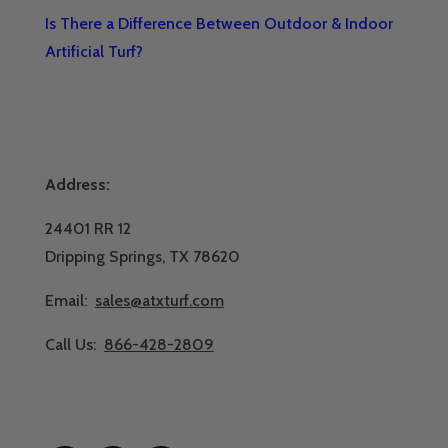
Is There a Difference Between Outdoor & Indoor
Artificial Turf?
Address:
24401 RR 12
Dripping Springs, TX 78620
Email:
sales@atxturf.com
Call Us:
866-428-2809