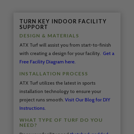
Video
Media error: Format(s) not supported or source(s) not found
Player
Download File: https://youtu.be/koZfBrqjI9c
TURN KEY INDOOR FACILITY
SUPPORT
DESIGN & MATERIALS
ATX Turf will assist you from start-to-finish
with creating a design for your facility.
Get a
Free Facility Diagram here.
INSTALLATION PROCESS
ATX Turf utilizes the latest in sports
installation technology to ensure your
project runs smooth.
Visit Our Blog for DIY
Instructions.
WHAT TYPE OF TURF DO YOU
NEED?