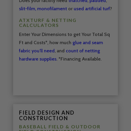
Does your facility need
thatched
,
padded
,
slit-film, monofilament
or
used artificial turf
?
ATXTURF & NETTING
CALCULATORS
Enter Your Dimensions to get Your Total Sq
Ft and Costs*, how much
glue and seam
fabric you’ll need
, and
count of netting
hardware supplies
. *Financing Available.
FIELD DESIGN AND
CONSTRUCTION
BASEBALL FIELD & OUTDOOR