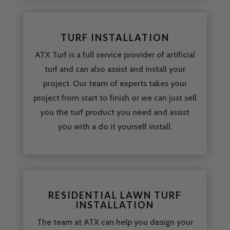
TURF INSTALLATION
ATX Turf is a full service provider of artificial
turf and can also assist and install your
project. Our team of experts takes your
project from start to finish or we can just sell
you the turf product you need and assist
you with a do it yourself install.
RESIDENTIAL LAWN TURF
INSTALLATION
The team at ATX can help you design your