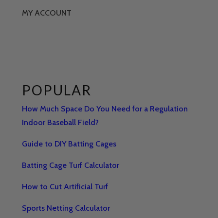
MY ACCOUNT
POPULAR
How Much Space Do You Need for a Regulation
Indoor Baseball Field?
Guide to DIY Batting Cages
Batting Cage Turf Calculator
How to Cut Artificial Turf
Sports Netting Calculator