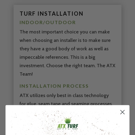
TURF INSTALLATION
INDOOR/OUTDOOR
The most important choice you can make
when choosing an installer is to make sure
they have a good body of work as well as
impeccable references. This is a big
investment. Choose the right team. The ATX
Team!
INSTALLATION PROCESS
ATX utilizes only best in class technology
for glue, seam tape and seaming processes.
You don’t want your installation rushed, so
our team of expert installers takes the time
to do the job right the first time.