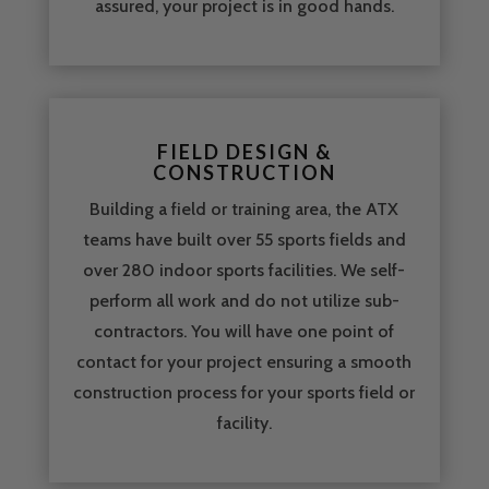
assured, your project is in good hands.
FIELD DESIGN &
CONSTRUCTION
Building a field or training area, the ATX
teams have built over 55 sports fields and
over 280 indoor sports facilities. We self-
perform all work and do not utilize sub-
contractors. You will have one point of
contact for your project ensuring a smooth
construction process for your sports field or
facility.