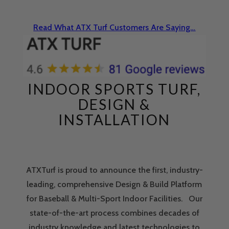
Read What ATX Turf Customers Are Saying…
INDOOR SPORTS TURF,
DESIGN &
INSTALLATION
ATXTurf is proud to announce the first, industry-
leading, comprehensive Design & Build Platform
for Baseball & Multi-Sport Indoor Facilities. Our
state-of-the-art process combines decades of
industry knowledge and latest technologies to