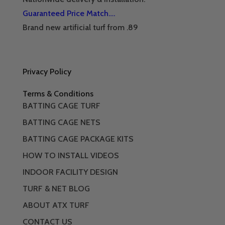
Guaranteed Price Match….
Brand new artificial turf from .89
Privacy Policy
Terms & Conditions
BATTING CAGE TURF
BATTING CAGE NETS
BATTING CAGE PACKAGE KITS
HOW TO INSTALL VIDEOS
INDOOR FACILITY DESIGN
TURF & NET BLOG
ABOUT ATX TURF
CONTACT US