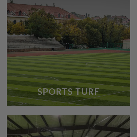
SPORTS TURF