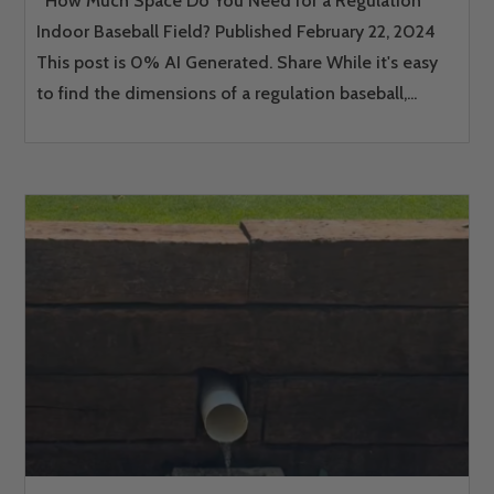
How Much Space Do You Need for a Regulation
Indoor Baseball Field? Published February 22, 2024
This post is 0% AI Generated. Share While it's easy
to find the dimensions of a regulation baseball,...