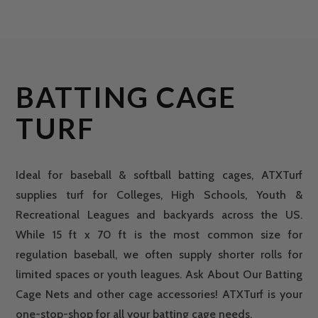
BATTING CAGE
TURF
Ideal for baseball & softball batting cages, ATXTurf
supplies turf for Colleges, High Schools, Youth &
Recreational Leagues and backyards across the US.
While 15 ft x 70 ft is the most common size for
regulation baseball, we often supply shorter rolls for
limited spaces or youth leagues. Ask About Our Batting
Cage Nets and other cage accessories! ATXTurf is your
one-stop-shop for all your batting cage needs.