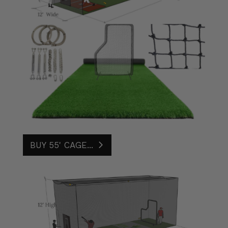
BUY 55' CAGE...