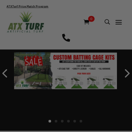
ATXTurf Price Match Program
0
