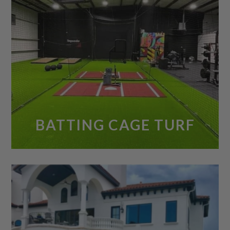
BATTING CAGE TURF