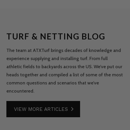
TURF & NETTING BLOG
The team at ATXTurf brings decades of knowledge and
experience supplying and installing turf. From full
athletic fields to backyards across the US. We’ve put our
heads together and compiled a list of some of the most
common questions and scenarios that we’ve
encountered.
VIEW MORE ARTICLES