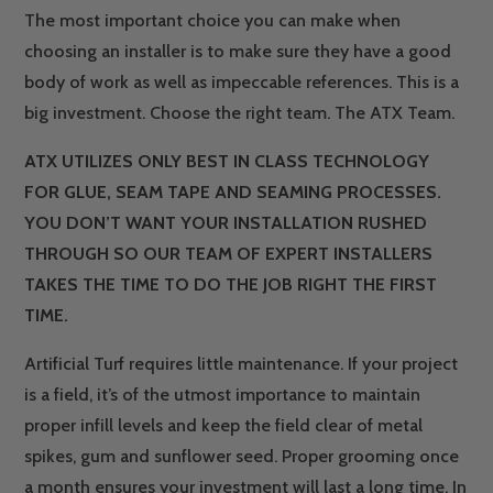
The most important choice you can make when
choosing an installer is to make sure they have a good
body of work as well as impeccable references. This is a
big investment. Choose the right team. The ATX Team.
ATX UTILIZES ONLY BEST IN CLASS TECHNOLOGY
FOR GLUE, SEAM TAPE AND SEAMING PROCESSES.
YOU DON’T WANT YOUR INSTALLATION RUSHED
THROUGH SO OUR TEAM OF EXPERT INSTALLERS
TAKES THE TIME TO DO THE JOB RIGHT THE FIRST
TIME.
Artificial Turf requires little maintenance. If your project
is a field, it’s of the utmost importance to maintain
proper infill levels and keep the field clear of metal
spikes, gum and sunflower seed. Proper grooming once
a month ensures your investment will last a long time. In