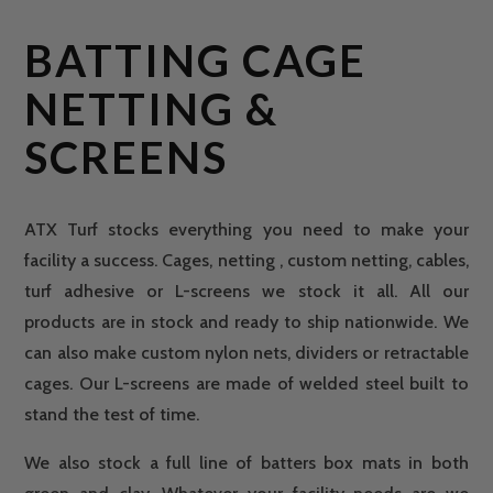
BATTING CAGE
NETTING &
SCREENS
ATX Turf stocks everything you need to make your
facility a success. Cages, netting , custom netting, cables,
turf adhesive or L-screens we stock it all. All our
products are in stock and ready to ship nationwide. We
can also make custom nylon nets, dividers or retractable
cages. Our L-screens are made of welded steel built to
stand the test of time.
We also stock a full line of batters box mats in both