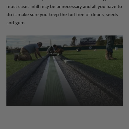
most cases infill may be unnecessary and all you have to
do is make sure you keep the turf free of debris, seeds
and gum.