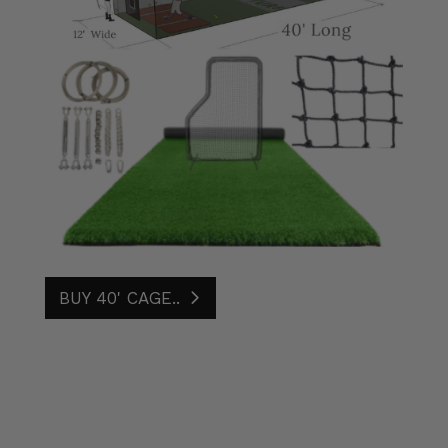
BUY 40' CAGE..