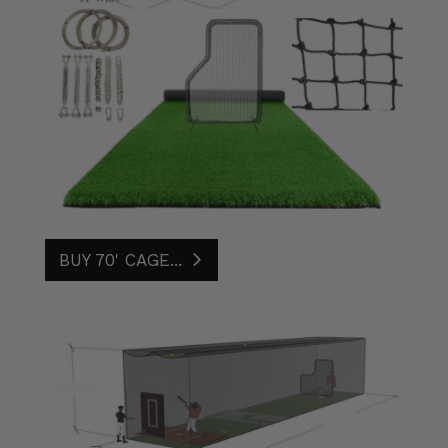
BUY 70' CAGE...