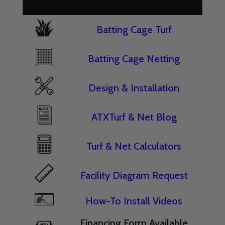
Batting Cage Turf
Batting Cage Netting
Design & Installation
ATXTurf & Net Blog
Turf & Net Calculators
Facility Diagram Request
How-To Install Videos
Financing Form Available