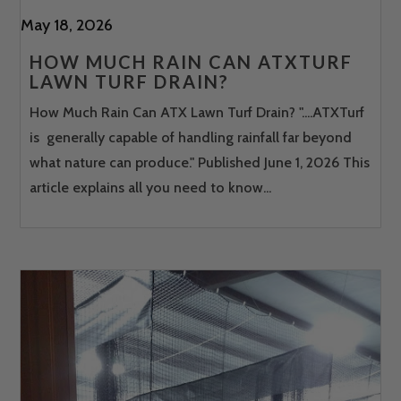
May 18, 2026
HOW MUCH RAIN CAN ATXTURF
LAWN TURF DRAIN?
How Much Rain Can ATX Lawn Turf Drain? "....ATXTurf
is generally capable of handling rainfall far beyond
what nature can produce." Published June 1, 2026 This
article explains all you need to know...