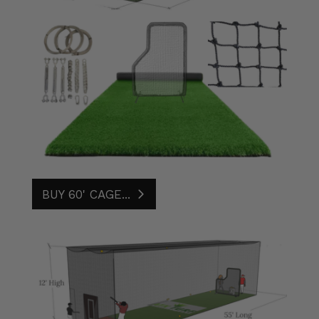
BUY 60' CAGE...