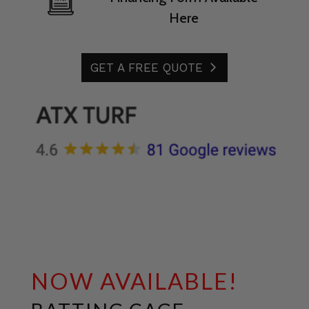
Here
GET A FREE QUOTE
NOW AVAILABLE!