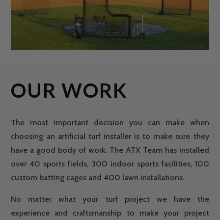
OUR WORK
The most important decision you can make when
choosing an artificial turf installer is to make sure they
have a good body of work. The ATX Team has installed
over 40 sports fields, 300 indoor sports facilities, 100
custom batting cages and 400 lawn installations.
No matter what your turf project we have the
experience and craftsmanship to make your project