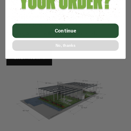
choosing the right artificial turf and netting materials is
key, the measurements and layout of active areas are
important to design ahead of time, to make the most
out of your facility. Speak with the experts at ATXTurf
Continue
to configure the facility that fits your needs.
No, thanks
SHOP NOW