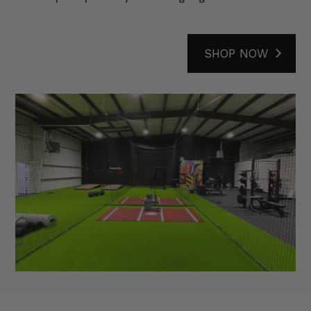
SHOP NOW