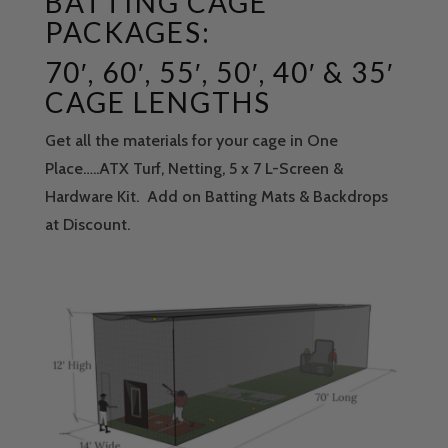
BATTING CAGE
PACKAGES:
70′, 60′, 55′, 50′, 40′ & 35′
CAGE LENGTHS
Get all the materials for your cage in One
Place…..ATX Turf, Netting, 5 x 7 L-Screen &
Hardware Kit. Add on Batting Mats & Backdrops
at Discount.