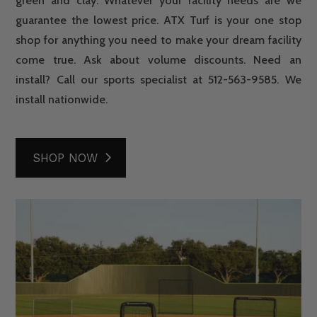
green and clay. Whatever your facility needs are we
guarantee the lowest price. ATX Turf is your one stop
shop for anything you need to make your dream facility
come true. Ask about volume discounts. Need an
install? Call our sports specialist at 512-563-9585. We
install nationwide.
SHOP NOW