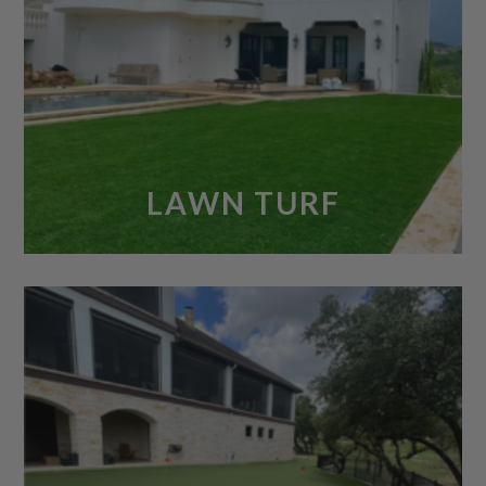
LAWN TURF