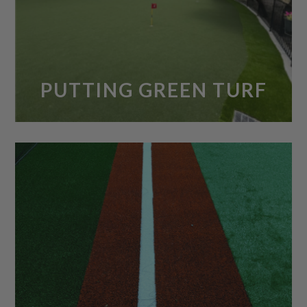
PUTTING GREEN TURF