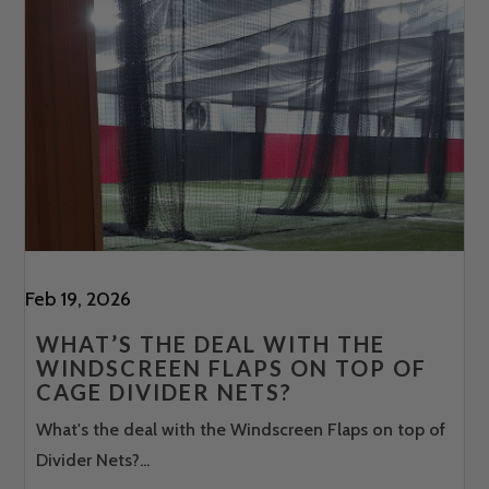
Feb 19, 2026
WHAT’S THE DEAL WITH THE
WINDSCREEN FLAPS ON TOP OF
CAGE DIVIDER NETS?
What's the deal with the Windscreen Flaps on top of
Divider Nets?...