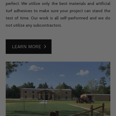
perfect. We utilize only the best materials and artificial
turf adhesives to make sure your project can stand the
test of time. Our work is all self-performed and we do
not utilize any subcontractors.
LEARN MORE