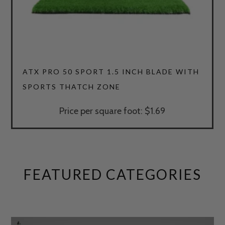
4.64
ATX PRO 50 SPORT 1.5 INCH BLADE WITH
SPORTS THATCH ZONE
Price per square foot: $1.69
FEATURED CATEGORIES