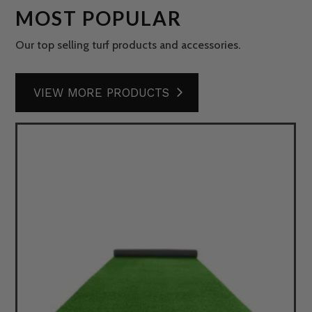
MOST POPULAR
Our top selling turf products and accessories.
VIEW MORE PRODUCTS