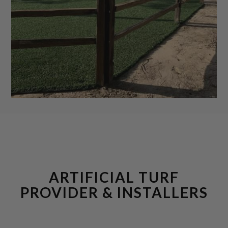
ARTIFICIAL TURF
PROVIDER & INSTALLERS