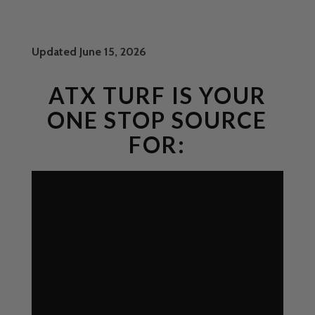
Updated June 15, 2026
ATX TURF IS YOUR
ONE STOP SOURCE
FOR: