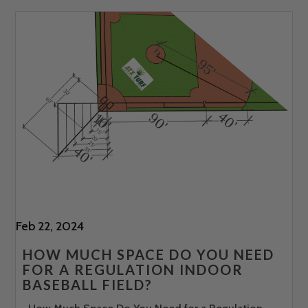
Feb 22, 2024
HOW MUCH SPACE DO YOU NEED
FOR A REGULATION INDOOR
BASEBALL FIELD?