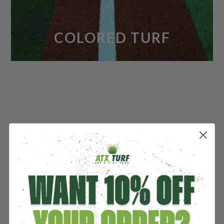
COLORED TURF
SPORTS FACILITY
DESIGN
The design of your sports facility can have lasting
effects on the viability of your business. While