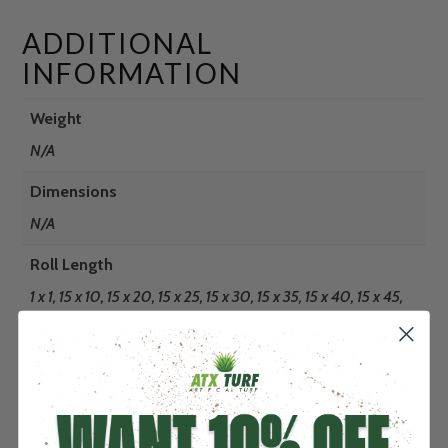
ADDITIONAL
INFORMATION
Weight
N/A
Dimensions
N/A
Roll Length
1 x 1, 15 x 10, 15 x 20, 15 x 25, 15 x 30, 15 x 35, 15 x 40, 15 x 45,
15 x 50, 15 x 55, 15 x 60, 15 x 65, 15 x 70, 15 x 75, 15 x 80, 15 x
85, 15 x 90, 15 x 95, 15 x 100