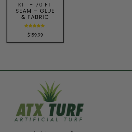
KIT – 70 FT
SEAM – GLUE
& FABRIC
Rated
$
159.99
5.00
out of 5