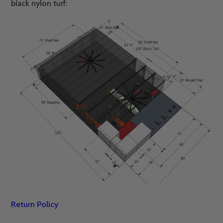
black nylon turf:
Return Policy