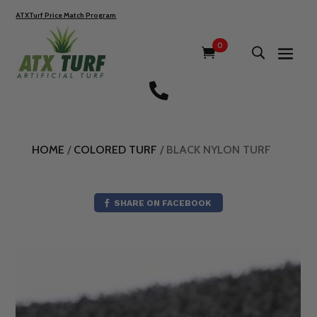
ATXTurf Price Match Program
0

HOME
/
COLORED TURF
/ BLACK NYLON TURF
SHARE ON FACEBOOK