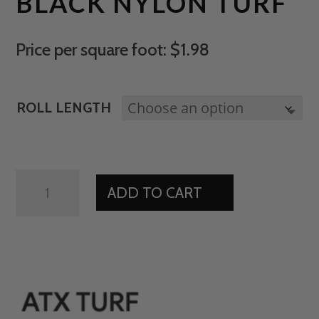
BLACK NYLON TURF
Price per square foot: $1.98
ROLL LENGTH
BLACK
ADD TO CART
NYLON
TURF
QUANTITY