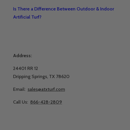
Is There a Difference Between Outdoor & Indoor
Artificial Turf?
Address:
24401 RR 12
Dripping Springs, TX 78620
Email:
sales@atxturf.com
Call Us:
866-428-2809