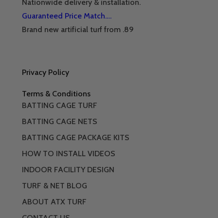
Nationwide delivery & installation.
Guaranteed Price Match….
Brand new artificial turf from .89
Privacy Policy
Terms & Conditions
BATTING CAGE TURF
BATTING CAGE NETS
BATTING CAGE PACKAGE KITS
HOW TO INSTALL VIDEOS
INDOOR FACILITY DESIGN
TURF & NET BLOG
ABOUT ATX TURF
CONTACT US