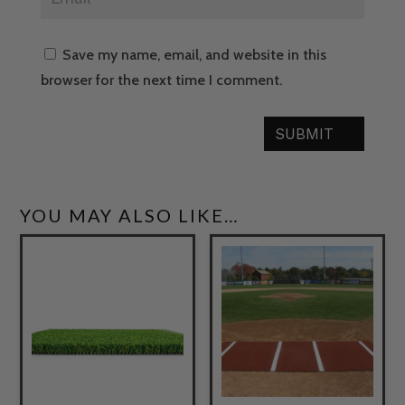
Save my name, email, and website in this
browser for the next time I comment.
SUBMIT
YOU MAY ALSO LIKE…