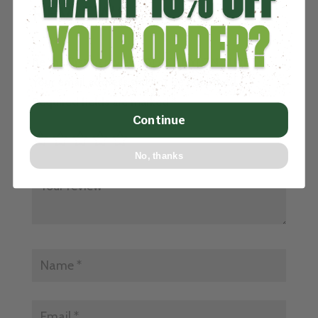
REVIEWS
Be the first to review “BLACK NYLON TURF”
Your email address will not be published.
Required fields are marked
*
Continue
No, thanks