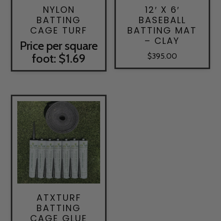
NYLON
12′ X 6′
BATTING
BASEBALL
CAGE TURF
BATTING MAT
– CLAY
Price per square
foot: $1.69
$
395.00
ATXTURF
BATTING
CAGE GLUE