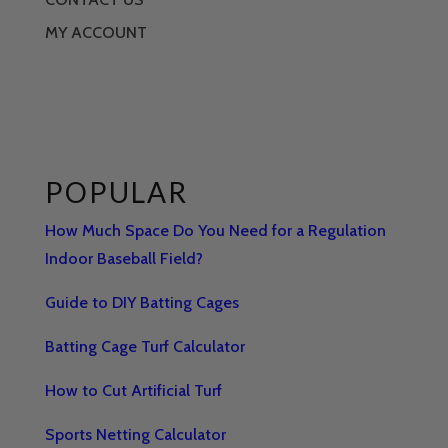
MY ACCOUNT
POPULAR
How Much Space Do You Need for a Regulation
Indoor Baseball Field?
Guide to DIY Batting Cages
Batting Cage Turf Calculator
How to Cut Artificial Turf
Sports Netting Calculator