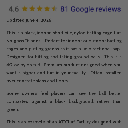
Updated June 4, 2026
This is a black, indoor, short pile,
nylon
batting
cage
turf
.
No grass “blades.” Perfect for indoor or outdoor
batting
cages
and putting greens as it has a unidirectional nap.
Designed for hitting and taking ground balls . This is a
40 oz
nylon
turf
. Premium product designed when you
want a higher end
turf
in your facility. Often installed
over concrete slabs and floors.
Some owner’s feel players can see the ball better
contrasted against a black background, rather than
green.
This is an example of an ATXTurf Facility designed with