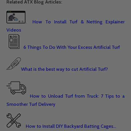
Related ATX Blog Articles:
.
How To Install Turf & Netting Explainer
Videos
6 Things To Do With Your Excess Artificial Turf
What is the best way to cut Artificial Turf?
How to Unload Turf from Truck: 7 Tips to a
Smoother Turf Delivery
How to Install DIY Backyard Batting Cages…