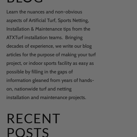
Learn the nuances and non-obvious
aspects of Artificial Turf, Sports Netting,
Installation & Maintenance tips from the
ATXTurf installation teams. Bringing
decades of experience, we write our blog
articles for the purpose of making your turf
project, or indoor sports facility as easy as
possible by filling in the gaps of
information gleaned from years of hands-
on, nationwide turf and netting
installation and maintenance projects.
RECENT
POSTS