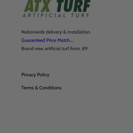
Nationwide delivery & installation.
Guaranteed Price Match….
Brand new artificial turf from .89
Privacy Policy
Terms & Conditions