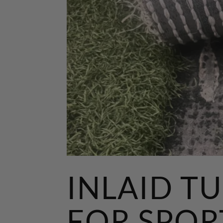
INLAID TU
FOR SPOR