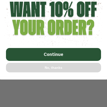
Continue
No, thanks