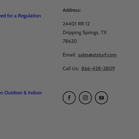
Address:
d for a Regulation
24401 RR 12
Dripping Springs, TX
78620
Email:
sales@atxturf.com
Call Us:
866-428-2809
en Outdoor & Indoor