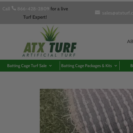
Call

866-428-2809
for a live

sales@atxturf.
Turf Expert!
A
Batting Cage Turf Sale
Batting Cage Packages & Kits
B