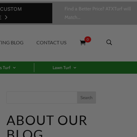
 CUSTOM
Find a Better Price? ATXTurf will
E
Match…
0
TING BLOG
CONTACT US
s Turf
Lawn Turf
ABOUT OUR
BLOG