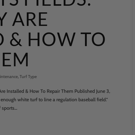
Y ARE
D & HOW TO
HEM
intenance
,
Turf Type
 Are Installed & How To Repair Them Published June 3,
 enough white turf to line a regulation baseball field.”
sports...