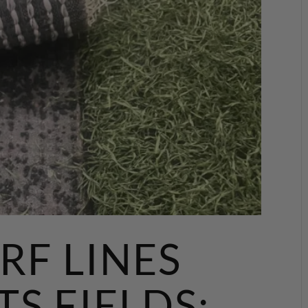
RF LINES
TS FIELDS: