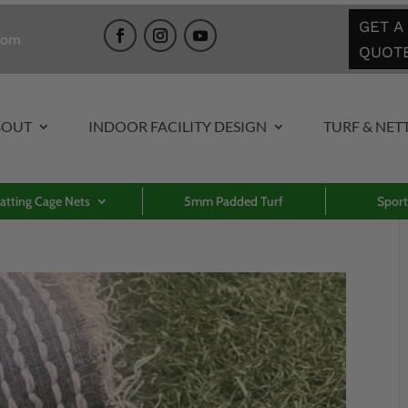
GET A
com
QUOT
BOUT
INDOOR FACILITY DESIGN
TURF & NET
atting Cage Nets
5mm Padded Turf
Sport