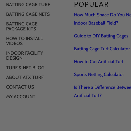
POPULAR
BATTING CAGE TURF
BATTING CAGE NETS
How Much Space Do You Nee
Indoor Baseball Field?
BATTING CAGE
PACKAGE KITS
Guide to DIY Batting Cages
HOW TO INSTALL
VIDEOS
Batting Cage Turf Calculator
INDOOR FACILITY
DESIGN
How to Cut Artificial Turf
TURF & NET BLOG
Sports Netting Calculator
ABOUT ATX TURF
CONTACT US
Is There a Difference Betwe
Artificial Turf?
MY ACCOUNT