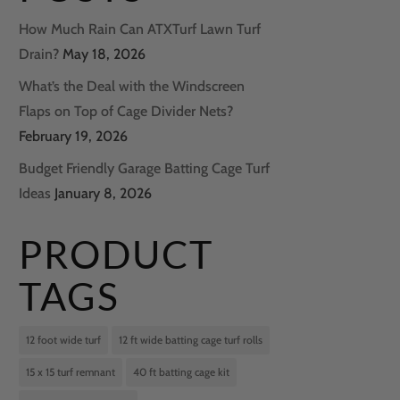
How Much Rain Can ATXTurf Lawn Turf
Drain?
May 18, 2026
What’s the Deal with the Windscreen
Flaps on Top of Cage Divider Nets?
February 19, 2026
Budget Friendly Garage Batting Cage Turf
Ideas
January 8, 2026
PRODUCT
TAGS
12 foot wide turf
12 ft wide batting cage turf rolls
15 x 15 turf remnant
40 ft batting cage kit