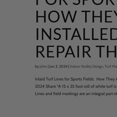
HOW THE
INSTALLE
REPAIR T
by
John
|
Jun 3, 2024
|
Indoor Facility Design
,
Turf Ma
Inlaid Turf Lines for Sports Fields: How They
2024 Share “A 15 x 25 foot roll of white turf is
Lines and field markings are an integral part of 