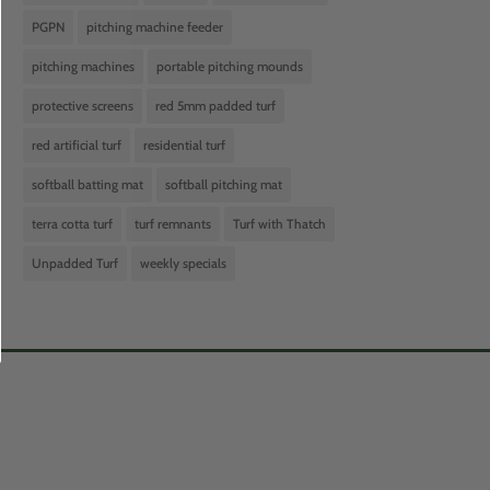
PGPN
pitching machine feeder
pitching machines
portable pitching mounds
protective screens
red 5mm padded turf
red artificial turf
residential turf
softball batting mat
softball pitching mat
terra cotta turf
turf remnants
Turf with Thatch
Unpadded Turf
weekly specials