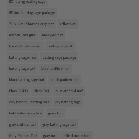
50 ft long batting cage
55 foot batting cage package
70 x 12 x 12 batting cage net
adhesives
artificial turf glue
backyard turf
baseball field screen
batting cage kit
batting cage nets
batting cage package
batting cage turf
black artificial turf
black batting cage turf
black padded turf
Black PGPN
Black Turf
blue artificial turf
clay baseball batting mat
diy batting cage
field defense system
grass turf
gray artificial turf
gray batting cage turf
Gray Padded Turf
gray turf
infield protection