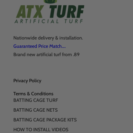
Nationwide delivery & installation.
Guaranteed Price Match….
Brand new artificial turf from .89
Privacy Policy
Terms & Conditions
BATTING CAGE TURF
BATTING CAGE NETS
BATTING CAGE PACKAGE KITS
HOW TO INSTALL VIDEOS