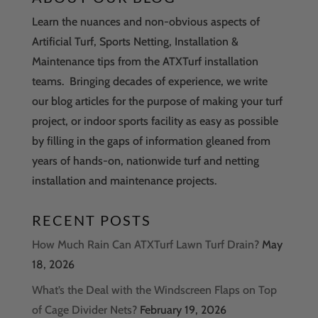
Learn the nuances and non-obvious aspects of
Artificial Turf, Sports Netting, Installation &
Maintenance tips from the ATXTurf installation
teams. Bringing decades of experience, we write
our blog articles for the purpose of making your turf
project, or indoor sports facility as easy as possible
by filling in the gaps of information gleaned from
years of hands-on, nationwide turf and netting
installation and maintenance projects.
RECENT POSTS
How Much Rain Can ATXTurf Lawn Turf Drain?
May
18, 2026
What’s the Deal with the Windscreen Flaps on Top
of Cage Divider Nets?
February 19, 2026