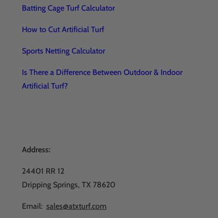
Batting Cage Turf Calculator
How to Cut Artificial Turf
Sports Netting Calculator
Is There a Difference Between Outdoor & Indoor
Artificial Turf?
Address:
24401 RR 12
Dripping Springs, TX 78620
Email:
sales@atxturf.com