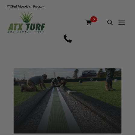
ATXTurf Price Match Program
0
