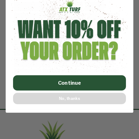
diy batting cage
field defense system
grass turf
gray artificial turf
gray batting cage turf
Gray Padded Turf
gray turf
infield protection
lawn artificial turf
pitching machine feeder
pitching machines
portable pitching mounds
protective screens
red 5mm padded turf
red artificial turf
residential turf
royal blue turf
softball batting mat
softball pitching mat
Continue
terra cotta turf
turf remnants
weekly specials
No, thanks