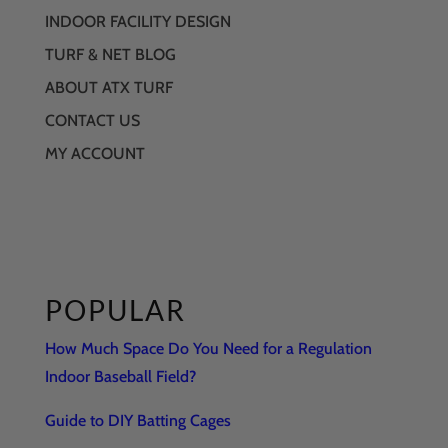
INDOOR FACILITY DESIGN
TURF & NET BLOG
ABOUT ATX TURF
CONTACT US
MY ACCOUNT
POPULAR
How Much Space Do You Need for a Regulation
Indoor Baseball Field?
Guide to DIY Batting Cages