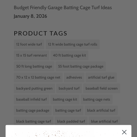
Budget Friendly Garage Batting Cage Turf Ideas
January 8, 2026
PRODUCT TAGS
12 foot wide turf
12 ft wide batting cage turf rolls
15 x 15 turf remnant
40 ft batting cage kit
50 ft long batting cage
55 foot batting cage package
70 x 12 x 12 batting cage net
adhesives
artificial turf glue
backyard putting green
backyard turf
baseball field screen
baseball infield turf
batting cage kit
batting cage nets
batting cage package
batting cage turf
black artificial turf
black batting cage turf
black padded turf
blue artificial turf
brown artificial turf
clay baseball batting mat