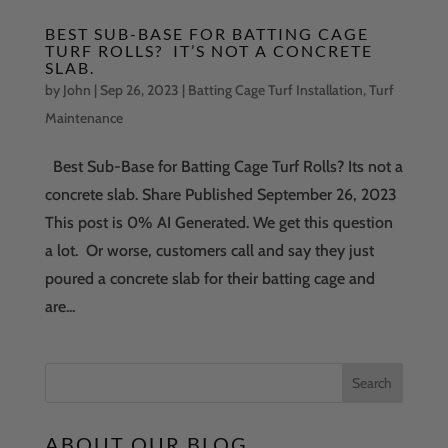
BEST SUB-BASE FOR BATTING CAGE
TURF ROLLS? IT’S NOT A CONCRETE
SLAB.
by
John
|
Sep 26, 2023
|
Batting Cage Turf Installation
,
Turf
Maintenance
Best Sub-Base for Batting Cage Turf Rolls? Its not a
concrete slab. Share Published September 26, 2023
This post is 0% AI Generated. We get this question
a lot. Or worse, customers call and say they just
poured a concrete slab for their batting cage and
are...
ABOUT OUR BLOG