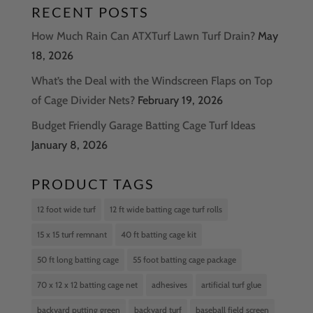
RECENT POSTS
How Much Rain Can ATXTurf Lawn Turf Drain?
May
18, 2026
What’s the Deal with the Windscreen Flaps on Top
of Cage Divider Nets?
February 19, 2026
Budget Friendly Garage Batting Cage Turf Ideas
January 8, 2026
PRODUCT TAGS
12 foot wide turf
12 ft wide batting cage turf rolls
15 x 15 turf remnant
40 ft batting cage kit
50 ft long batting cage
55 foot batting cage package
70 x 12 x 12 batting cage net
adhesives
artificial turf glue
backyard putting green
backyard turf
baseball field screen