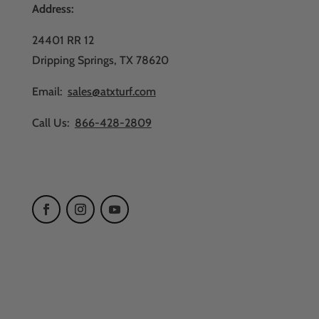
Address:
24401 RR 12
Dripping Springs, TX 78620
Email:
sales@atxturf.com
Call Us:
866-428-2809