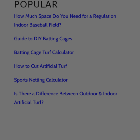
POPULAR
How Much Space Do You Need for a Regulation
Indoor Baseball Field?
Guide to DIY Batting Cages
Batting Cage Turf Calculator
How to Cut Artificial Turf
Sports Netting Calculator
Is There a Difference Between Outdoor & Indoor
Artificial Turf?