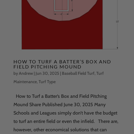
HOW TO TURF A BATTER’S BOX AND
FIELD PITCHING MOUND
by
Andrew
|
Jun 30, 2025
|
Baseball Field Turf
,
Turf
Maintenance
,
Turf Type
How to Turf a Batter’s Box and Field Pitching
Mound Share Published June 30, 2025 Many
Schools and Leagues simply don’t have the budget
to turf an entire field or even the infield. There are,
however, other economical solutions that can