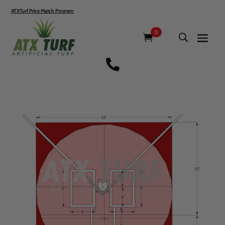
ATXTurf Price Match Program
0
