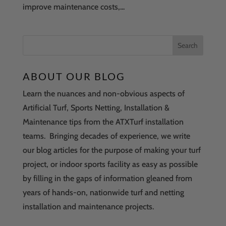
improve maintenance costs,...
ABOUT OUR BLOG
Learn the nuances and non-obvious aspects of
Artificial Turf, Sports Netting, Installation &
Maintenance tips from the ATXTurf installation
teams. Bringing decades of experience, we write
our blog articles for the purpose of making your turf
project, or indoor sports facility as easy as possible
by filling in the gaps of information gleaned from
years of hands-on, nationwide turf and netting
installation and maintenance projects.