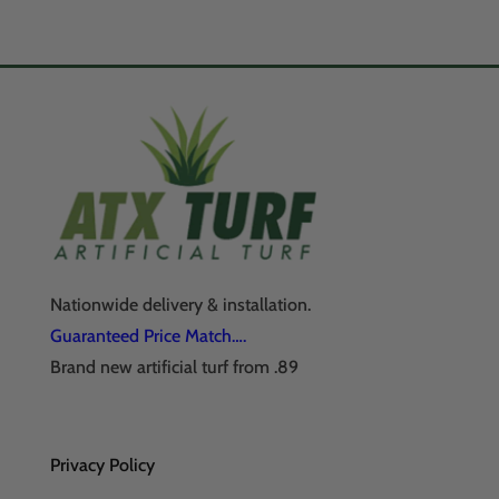
Nationwide delivery & installation.
Guaranteed Price Match….
Brand new artificial turf from .89
Privacy Policy