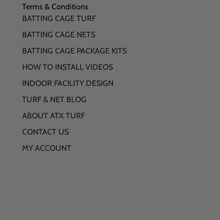
Terms & Conditions
BATTING CAGE TURF
BATTING CAGE NETS
BATTING CAGE PACKAGE KITS
HOW TO INSTALL VIDEOS
INDOOR FACILITY DESIGN
TURF & NET BLOG
ABOUT ATX TURF
CONTACT US
MY ACCOUNT