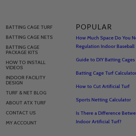
POPULAR
BATTING CAGE TURF
BATTING CAGE NETS
How Much Space Do You Ne
Regulation Indoor Baseball 
BATTING CAGE
PACKAGE KITS
Guide to DIY Batting Cages
HOW TO INSTALL
VIDEOS
Batting Cage Turf Calculato
INDOOR FACILITY
DESIGN
How to Cut Artificial Turf
TURF & NET BLOG
Sports Netting Calculator
ABOUT ATX TURF
CONTACT US
Is There a Difference Betw
Indoor Artificial Turf?
MY ACCOUNT