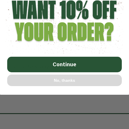
Continue
s browser for the next time I comment.
No, thanks