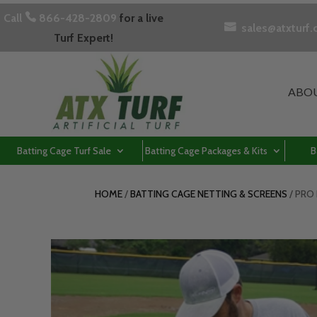
Call

866-428-2809
for a live

sales@atxturf
Turf Expert!
ABO
Batting Cage Turf Sale
Batting Cage Packages & Kits
B
HOME
/
BATTING CAGE NETTING & SCREENS
/ PRO