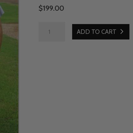
$
199.00
PRO
ADD TO CART
BALL
CART
-
MEDIUM
QUANTITY