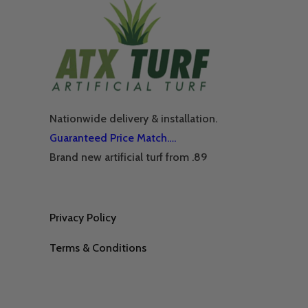
Nationwide delivery & installation.
Guaranteed Price Match….
Brand new artificial turf from .89
Privacy Policy
Terms & Conditions