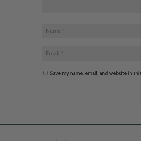
Save my name, email, and website in thi