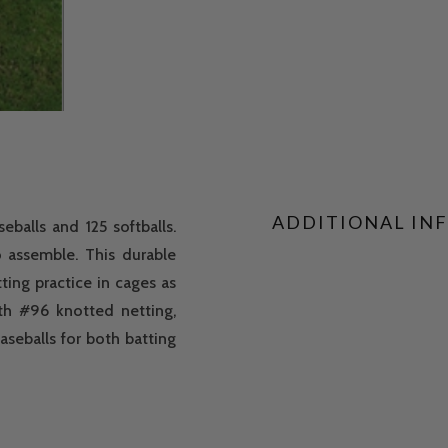
ADDITIONAL IN
balls and 125 softballs.
o assemble. This durable
ting practice in cages as
th #96 knotted netting,
aseballs for both batting