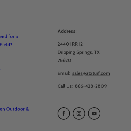
Address:
ed for a
24401 RR 12
Field?
Dripping Springs, TX
78620
r
Email:
sales@atxturf.com
Call Us:
866-428-2809
een Outdoor &