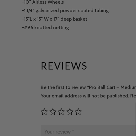
-10″ Airless Wheels
-1 1/4″ galvanized powder coated tubing.
-15″L x 15″ W x 17″ deep basket
-#96 knotted netting
REVIEWS
Be the first to review “Pro Ball Cart – Medi
Your email address will not be published.
Re