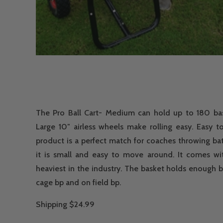
The Pro Ball Cart- Medium can hold up to 180 base
Large 10″ airless wheels make rolling easy. Easy t
product is a perfect match for coaches throwing bat
it is small and easy to move around. It comes wi
heaviest in the industry. The basket holds enough b
cage bp and on field bp.
Shipping $24.99