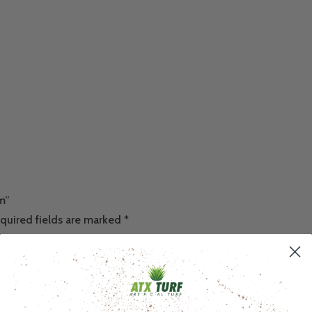
um”
quired fields are marked
*