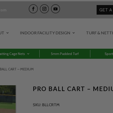
GET A
.com
UT
INDOOR FACILITY DESIGN
TURF & NETT
atting Cage Nets
5mm Padded Turf
Sport
 BALL CART – MEDIUM
PRO BALL CART – MED
SKU:
BLLCRTM