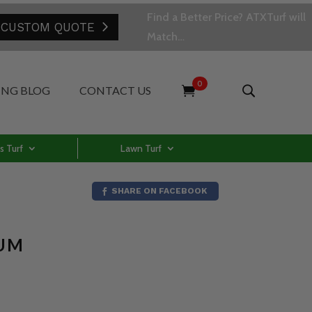
Find a Better Price? ATXTurf will
 CUSTOM QUOTE
Match…
0
ING BLOG
CONTACT US
s Turf
Lawn Turf
SHARE ON FACEBOOK
IUM