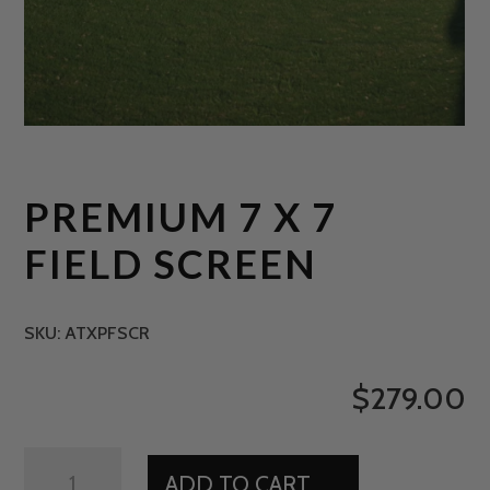
PREMIUM 7 X 7
FIELD SCREEN
SKU:
ATXPFSCR
$
279.00
PREMIUM
ADD TO CART