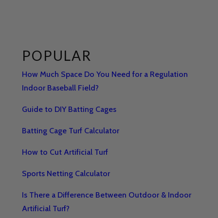
POPULAR
How Much Space Do You Need for a Regulation
Indoor Baseball Field?
Guide to DIY Batting Cages
Batting Cage Turf Calculator
How to Cut Artificial Turf
Sports Netting Calculator
Is There a Difference Between Outdoor & Indoor
Artificial Turf?