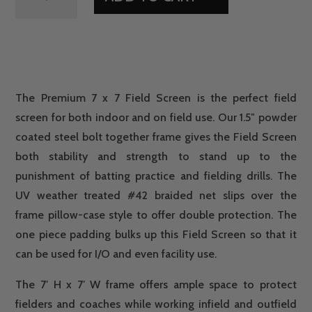
7
X
7
FIELD
SCREEN
QUANTITY
The Premium 7 x 7 Field Screen is the perfect field
screen for both indoor and on field use. Our 1.5″ powder
coated steel bolt together frame gives the Field Screen
both stability and strength to stand up to the
punishment of batting practice and fielding drills. The
UV weather treated #42 braided net slips over the
frame pillow-case style to offer double protection. The
one piece padding bulks up this Field Screen so that it
can be used for I/O and even facility use.
The 7′ H x 7′ W frame offers ample space to protect
fielders and coaches while working infield and outfield