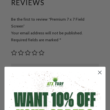
REVIEWS
Be the first to review “Premium 7 x 7 Field
Screen”
Your email address will not be published.
Required fields are marked
*