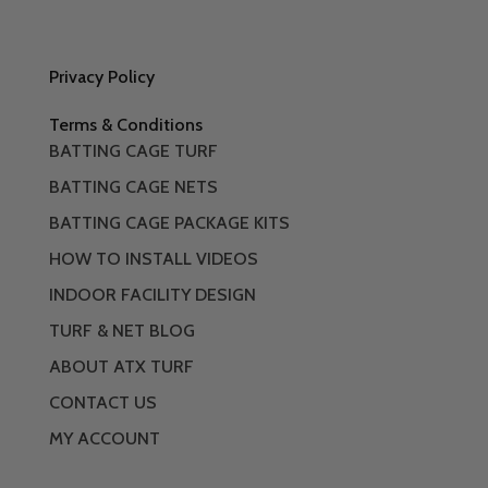
Privacy Policy
Terms & Conditions
BATTING CAGE TURF
BATTING CAGE NETS
BATTING CAGE PACKAGE KITS
HOW TO INSTALL VIDEOS
INDOOR FACILITY DESIGN
TURF & NET BLOG
ABOUT ATX TURF
CONTACT US
MY ACCOUNT