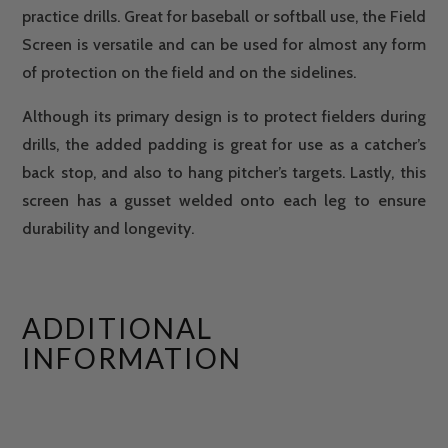
practice drills. Great for baseball or softball use, the Field
Screen is versatile and can be used for almost any form
of protection on the field and on the sidelines.
Although its primary design is to protect fielders during
drills, the added padding is great for use as a catcher’s
back stop, and also to hang pitcher’s targets. Lastly, this
screen has a gusset welded onto each leg to ensure
durability and longevity.
ADDITIONAL
INFORMATION