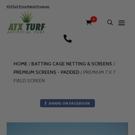
ATXTurf Price Match Program
0

HOME
/
BATTING CAGE NETTING & SCREENS
/
PREMIUM SCREENS - PADDED
/ PREMIUM 7 X 7
FIELD SCREEN
SHARE ON FACEBOOK