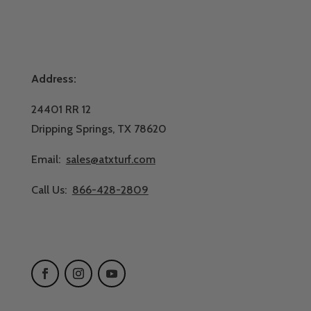
Address:
24401 RR 12
Dripping Springs, TX 78620
Email:
sales@atxturf.com
Call Us:
866-428-2809