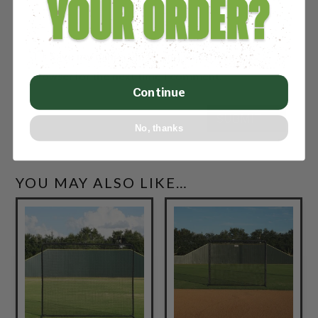
Save my name, email, and website in this
browser for the next time I comment.
Continue
SUBMIT
No, thanks
YOU MAY ALSO LIKE…