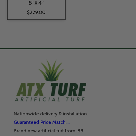
6’X4′
$
229.00
Nationwide delivery & installation.
Guaranteed Price Match….
Brand new artificial turf from .89