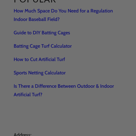
How Much Space Do You Need for a Regulation
Indoor Baseball Field?
Guide to DIY Batting Cages
Batting Cage Turf Calculator
How to Cut Artificial Turf
Sports Netting Calculator
Is There a Difference Between Outdoor & Indoor
Artificial Turf?
Address: