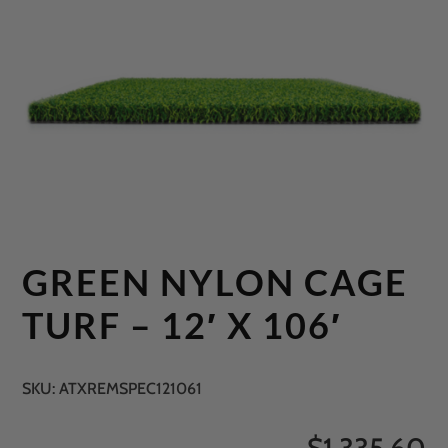
GREEN NYLON CAGE
TURF – 12′ X 106′
SKU:
ATXREMSPEC121061