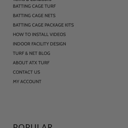
BATTING CAGE TURF
BATTING CAGE NETS
BATTING CAGE PACKAGE KITS
HOW TO INSTALL VIDEOS
INDOOR FACILITY DESIGN
TURF & NET BLOG
ABOUT ATX TURF
CONTACT US
MY ACCOUNT
POPULAR