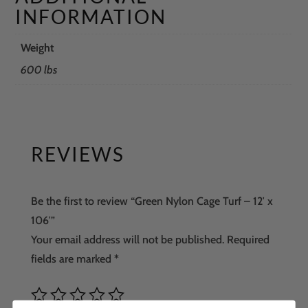
INFORMATION
Weight
600 lbs
REVIEWS
Be the first to review “Green Nylon Cage Turf – 12′ x
106′”
Your email address will not be published.
Required
fields are marked
*