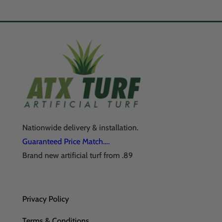
Nationwide delivery & installation.
Guaranteed Price Match….
Brand new artificial turf from .89
Privacy Policy
Terms & Conditions