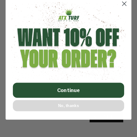
Save my name, email, and website in this
Continue
browser for the next time I comment.
No, thanks
SUBMIT