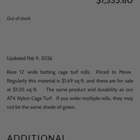
$
1,335.60
Out of stock
Updated Feb 9, 2026
Rare 12′ wide batting cage turf rolls. Priced to Move.
Regularly this material is $1.69 sq ft, and these are for sale
at $1.05 sq ft. The same product and durability as our
ATX Nylon Cage Turf. If you order multiple rolls, they may
not be the same shade of green.
ADDITIONAL