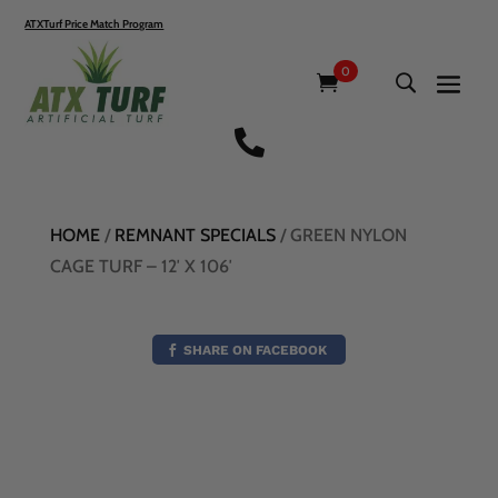
ATXTurf Price Match Program
0

HOME
/
REMNANT SPECIALS
/ GREEN NYLON
CAGE TURF – 12′ X 106′
SHARE ON FACEBOOK