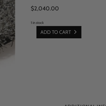
$
2,040.00
1 in stock
ADD TO CART
GRAY
PGPN
15'
X
100'
-
UNITARY
BACKING
5
QUANTITY