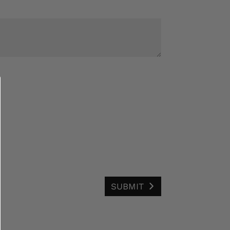
SUBMIT