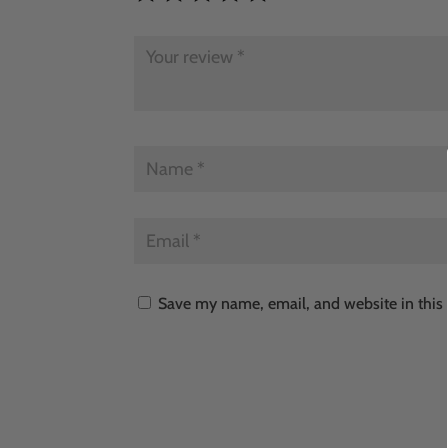
Save my name, email, and website in this 