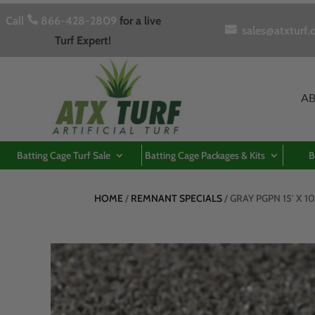
Call

866-428-2809
for a live

sales@atxturf.
Turf Expert!
A
Batting Cage Turf Sale
Batting Cage Packages & Kits
B
HOME
/
REMNANT SPECIALS
/ GRAY PGPN 15′ X 1