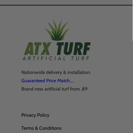
Nationwide delivery & installation.
Guaranteed Price Match….
Brand new artificial turf from .89
Privacy Policy
Terms & Conditions