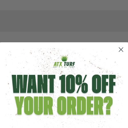
browser for the next time I comment.