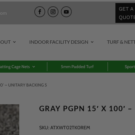
GET A
com
QUOT
BOUT
INDOOR FACILITY DESIGN
TURF & NET
atting Cage Nets
5mm Padded Turf
Sport
00′ – UNITARY BACKING 5
GRAY PGPN 15′ X 100′ 
SKU:
ATXWT02TK0REM