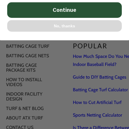
Continue
No, thanks
POPULAR
BATTING CAGE TURF
BATTING CAGE NETS
How Much Space Do You Nee
Indoor Baseball Field?
BATTING CAGE
PACKAGE KITS
Guide to DIY Batting Cages
HOW TO INSTALL
VIDEOS
Batting Cage Turf Calculator
INDOOR FACILITY
DESIGN
How to Cut Artificial Turf
TURF & NET BLOG
Sports Netting Calculator
ABOUT ATX TURF
CONTACT US
Is There a Difference Betwe