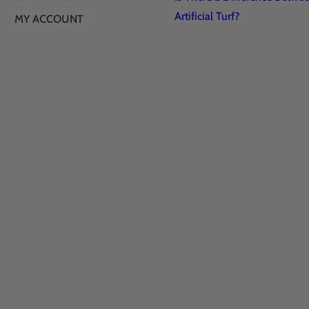
Artificial Turf?
MY ACCOUNT