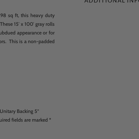
ADDITIONAL IN
98 sq ft, this heavy duty
 These 15′ x 100′ gray rolls
e subdued appearance or for
ors. This is a non-padded
 Unitary Backing 5”
uired fields are marked
*