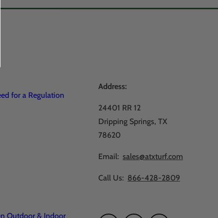
Address:
d for a Regulation
24401 RR 12
Dripping Springs, TX
78620
Email:
sales@atxturf.com
Call Us:
866-428-2809
en Outdoor & Indoor