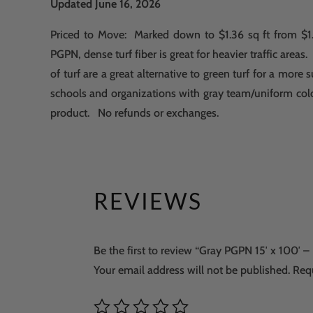
Updated June 16, 2026
Priced to Move: Marked down to $1.36 sq ft from $1.
PGPN, dense turf fiber is great for heavier traffic areas.
of turf are a great alternative to green turf for a mor
schools and organizations with gray team/uniform col
product. No refunds or exchanges.
REVIEWS
Be the first to review “Gray PGPN 15′ x 100′ –
Your email address will not be published.
Req