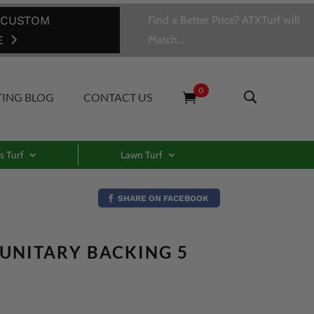
 CUSTOM
Find a Better Price? ATXTurf will
E
Match…
0
TING BLOG
CONTACT US
s Turf
Lawn Turf
SHARE ON FACEBOOK
– UNITARY BACKING 5