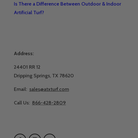
Is There a Difference Between Outdoor & Indoor
Artificial Turf?
Address:
24401 RR 12
Dripping Springs, TX 78620
Email:
sales@atxturf.com
Call Us:
866-428-2809