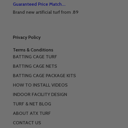
Guaranteed Price Match….
Brand new artificial turf from .89
Privacy Policy
Terms & Conditions
BATTING CAGE TURF
BATTING CAGE NETS
BATTING CAGE PACKAGE KITS
HOW TO INSTALL VIDEOS
INDOOR FACILITY DESIGN
TURF & NET BLOG
ABOUT ATX TURF
CONTACT US