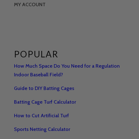
MY ACCOUNT
POPULAR
How Much Space Do You Need for a Regulation
Indoor Baseball Field?
Guide to DIY Batting Cages
Batting Cage Turf Calculator
How to Cut Artificial Turf
Sports Netting Calculator