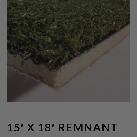
15′ X 18′ REMNANT