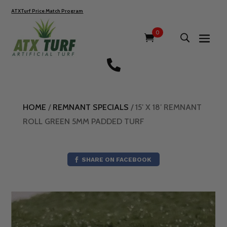
ATXTurf Price Match Program
0

HOME
/
REMNANT SPECIALS
/ 15′ X 18′ REMNANT
ROLL GREEN 5MM PADDED TURF
SHARE ON FACEBOOK