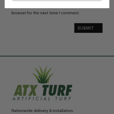
Save my name, email, and website in this
browser for the next time I comment.
SUBMIT
Nationwide delivery & installation.