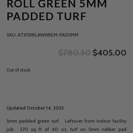
ROLL GREEN 5MM
PADDED TURF
SKU:
ATX1518LAWNREM-PAD5MM
ORIGINAL
C
$
780.30
$
405.00
PRICE
P
WAS:
IS
Out of stock
$780.30.
$
Updated October 14, 2025
5mm padded green turf. Leftover from indoor facility
job. 270 sq ft of 40 oz, turf on 5mm rubber pad