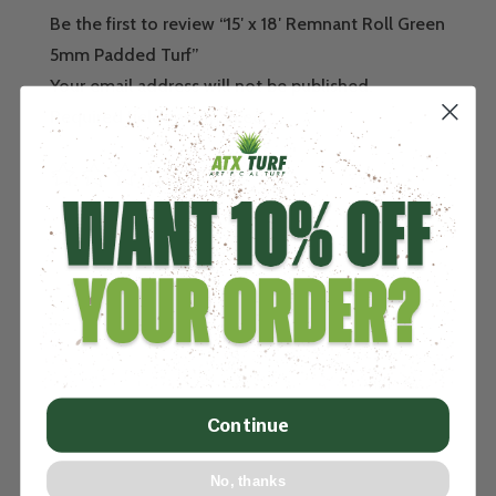
Be the first to review “15′ x 18′ Remnant Roll Green
5mm Padded Turf”
Your email address will not be published.
Required fields are marked
*
Continue
No, thanks