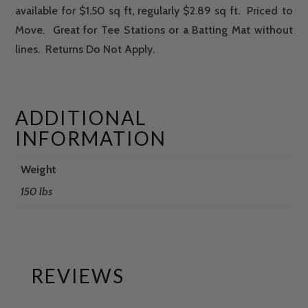
available for $1.50 sq ft, regularly $2.89 sq ft. Priced to
Move. Great for Tee Stations or a Batting Mat without
lines. Returns Do Not Apply.
ADDITIONAL
INFORMATION
Weight
150 lbs
REVIEWS