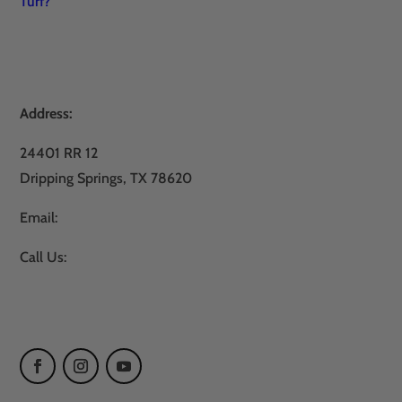
Turf?
Address:
24401 RR 12
Dripping Springs, TX 78620
Email:
sales@atxturf.com
Call Us:
866-428-2809