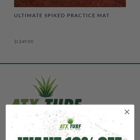
ULTIMATE SPIKED PRACTICE MAT
$
1,549.00
Nationwide delivery & installation.
Guaranteed Price Match….