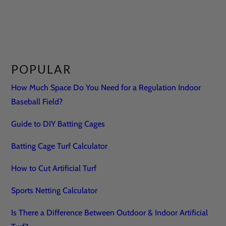
POPULAR
How Much Space Do You Need for a Regulation Indoor
Baseball Field?
Guide to DIY Batting Cages
Batting Cage Turf Calculator
How to Cut Artificial Turf
Sports Netting Calculator
Is There a Difference Between Outdoor & Indoor Artificial