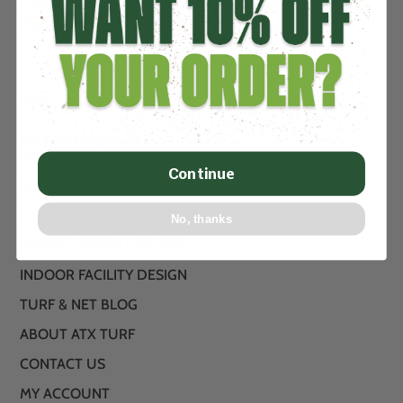
Brand new artificial turf from .89
Privacy Policy
Terms & Conditions
BATTING CAGE TURF
Continue
BATTING CAGE NETS
BATTING CAGE PACKAGE KITS
No, thanks
HOW TO INSTALL VIDEOS
INDOOR FACILITY DESIGN
TURF & NET BLOG
ABOUT ATX TURF
CONTACT US
MY ACCOUNT