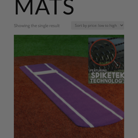
MATS
Showing the single result