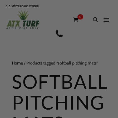
ATXTurf Price Match Program
0

Home
/ Products tagged “softball pitching mats”
SOFTBALL
PITCHING