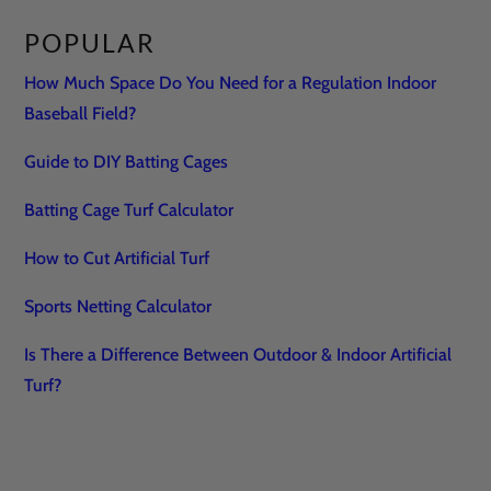
POPULAR
How Much Space Do You Need for a Regulation Indoor
Baseball Field?
Guide to DIY Batting Cages
Batting Cage Turf Calculator
How to Cut Artificial Turf
Sports Netting Calculator
Is There a Difference Between Outdoor & Indoor Artificial
Turf?