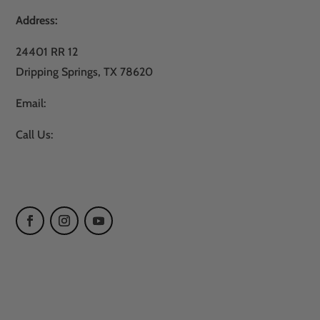
Address:
24401 RR 12
Dripping Springs, TX 78620
Email:
sales@atxturf.com
Call Us:
866-428-2809