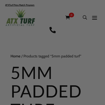
ATXTurf Price Match Program
0

Home
/ Products tagged “5mm padded turf”
5MM
PADDED