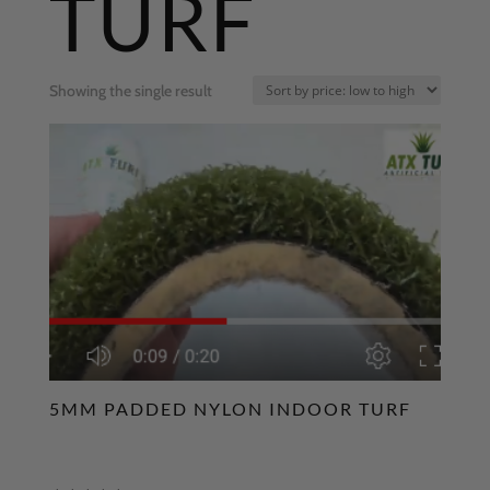
TURF
Showing the single result
5MM PADDED NYLON INDOOR TURF