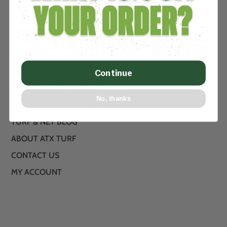
Privacy Policy
Terms & Conditions
BATTING CAGE TURF
BATTING CAGE NETS
BATTING CAGE PACKAGE KITS
Continue
HOW TO INSTALL VIDEOS
No, thanks
INDOOR FACILITY DESIGN
TURF & NET BLOG
ABOUT ATX TURF
CONTACT US
MY ACCOUNT