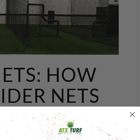
NETS: HOW
IDER NETS
N YOUR