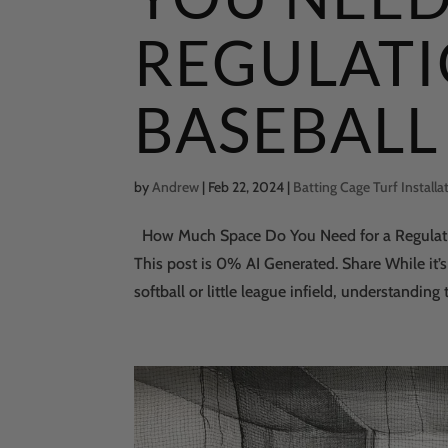
REGULAT
BASEBALL 
by
Andrew
|
Feb 22, 2024
|
Batting Cage Turf Installa
How Much Space Do You Need for a Regulatio
This post is 0% AI Generated. Share While it’s
softball or little league infield, understanding t