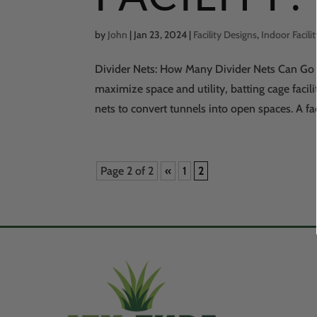
by
John
|
Jan 23, 2024
|
Facility Designs
,
Indoor Facili
Divider Nets: How Many Divider Nets Can Go I
maximize space and utility, batting cage facil
nets to convert tunnels into open spaces. A fa
Page 2 of 2
«
1
2