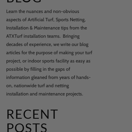
Learn the nuances and non-obvious
aspects of Artificial Turf, Sports Netting,
Installation & Maintenance tips from the
ATXTurf installation teams. Bringing
decades of experience, we write our blog
articles for the purpose of making your turf
project, or indoor sports facility as easy as
possible by filling in the gaps of
information gleaned from years of hands-
on, nationwide turf and netting
installation and maintenance projects.
RECENT
POSTS