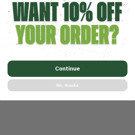
ty Design
,
Netting Installation
,
Sports Netting Installation
n Your Facility? Published January 23, 2024 Share To
ities commonly employ the use of retractable divider
cility can accommodate...
Continue
No, thanks