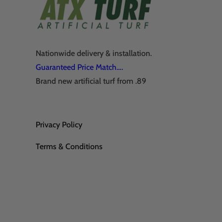
Nationwide delivery & installation.
Guaranteed Price Match….
Brand new artificial turf from .89
Privacy Policy
Terms & Conditions