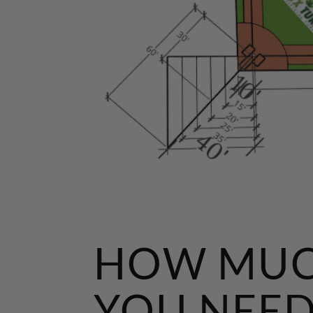
HOW MUC
YOU NEED