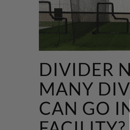
DIVIDER 
MANY DIV
CAN GO I
FACILITY?