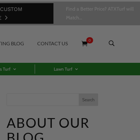
 CUSTOM
Find a Better Price? ATXTurf will
E
Match…
0
TING BLOG
CONTACT US
s Turf
Lawn Turf
ABOUT OUR
BLOG