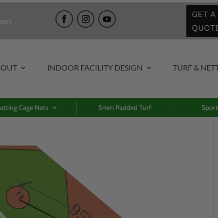
GET A
com
QUOT
BOUT
INDOOR FACILITY DESIGN
TURF & NET
atting Cage Nets
5mm Padded Turf
Sport