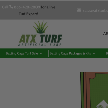
Call

866-428-2809
for a live

sales@atxturf.
Turf Expert!
A
Batting Cage Turf Sale
Batting Cage Packages & Kits
B