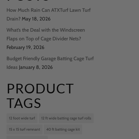
How Much Rain Can ATXTurf Lawn Turf
Drain?
May 18, 2026
What’s the Deal with the Windscreen
Flaps on Top of Cage Divider Nets?
February 19, 2026
Budget Friendly Garage Batting Cage Turf
Ideas
January 8, 2026
PRODUCT
TAGS
12 foot wide turf
12 ft wide batting cage turf rolls
15 x 15 turf remnant
40 ft batting cage kit