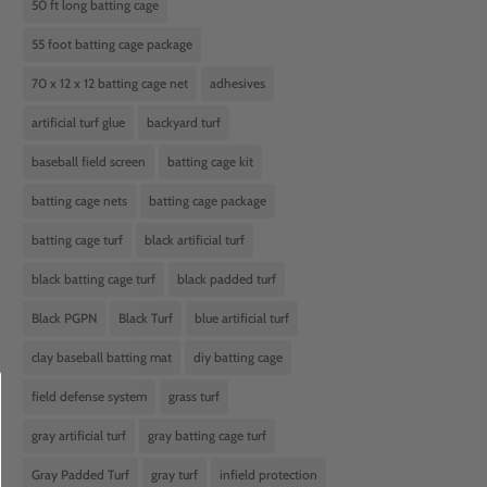
50 ft long batting cage
55 foot batting cage package
70 x 12 x 12 batting cage net
adhesives
artificial turf glue
backyard turf
baseball field screen
batting cage kit
batting cage nets
batting cage package
batting cage turf
black artificial turf
black batting cage turf
black padded turf
Black PGPN
Black Turf
blue artificial turf
clay baseball batting mat
diy batting cage
field defense system
grass turf
gray artificial turf
gray batting cage turf
Gray Padded Turf
gray turf
infield protection