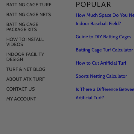
POPULAR
BATTING CAGE TURF
BATTING CAGE NETS
How Much Space Do You Nee
Indoor Baseball Field?
BATTING CAGE
PACKAGE KITS
Guide to DIY Batting Cages
HOW TO INSTALL
VIDEOS
Batting Cage Turf Calculator
INDOOR FACILITY
DESIGN
How to Cut Artificial Turf
TURF & NET BLOG
Sports Netting Calculator
ABOUT ATX TURF
CONTACT US
Is There a Difference Betwe
Artificial Turf?
MY ACCOUNT