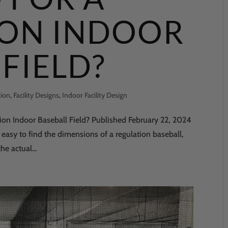
ION INDOOR
FIELD?
tion
,
Facility Designs
,
Indoor Facility Design
n Indoor Baseball Field? Published February 22, 2024
 easy to find the dimensions of a regulation baseball,
he actual...