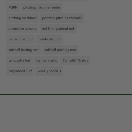
PGPN
pitching machine feeder
pitching machines
portable pitching mounds
protective screens
red 5mm padded turf
red artificial turf
residential turf
softball batting mat
softball pitching mat
terra cotta turf
turf remnants
Turf with Thatch
Unpadded Turf
weekly specials