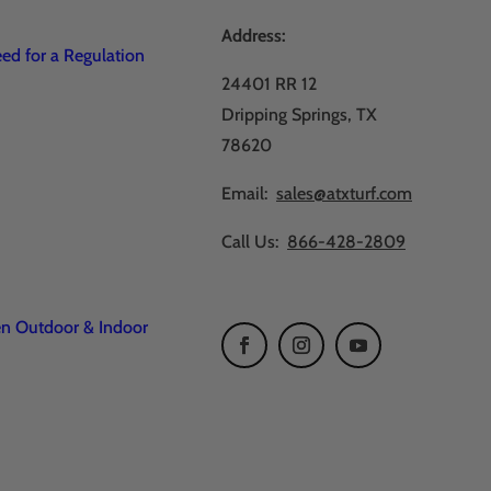
Address:
d for a Regulation
24401 RR 12
Dripping Springs, TX
78620
Email:
sales@atxturf.com
Call Us:
866-428-2809
en Outdoor & Indoor