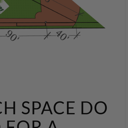
H SPACE DO
 FOR A