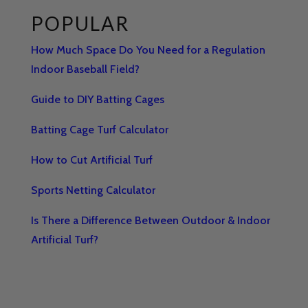
POPULAR
How Much Space Do You Need for a Regulation
Indoor Baseball Field?
Guide to DIY Batting Cages
Batting Cage Turf Calculator
How to Cut Artificial Turf
Sports Netting Calculator
Is There a Difference Between Outdoor & Indoor
Artificial Turf?