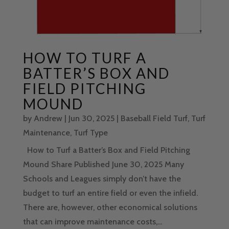
HOW TO TURF A
BATTER’S BOX AND
FIELD PITCHING
MOUND
by
Andrew
|
Jun 30, 2025
|
Baseball Field Turf
,
Turf
Maintenance
,
Turf Type
How to Turf a Batter’s Box and Field Pitching
Mound Share Published June 30, 2025 Many
Schools and Leagues simply don’t have the
budget to turf an entire field or even the infield.
There are, however, other economical solutions
that can improve maintenance costs,...