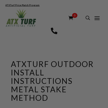
ATXTurf Price Match Program
0

ATXTURF OUTDOOR
INSTALL
INSTRUCTIONS
METAL STAKE
METHOD