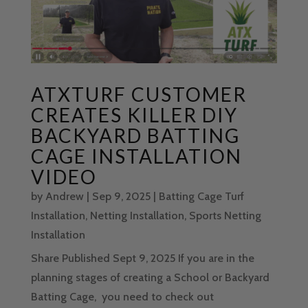
ATXTURF CUSTOMER
CREATES KILLER DIY
BACKYARD BATTING
CAGE INSTALLATION
VIDEO
by
Andrew
|
Sep 9, 2025
|
Batting Cage Turf
Installation
,
Netting Installation
,
Sports Netting
Installation
Share Published Sept 9, 2025 If you are in the
planning stages of creating a School or Backyard
Batting Cage, you need to check out