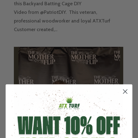
this Backyard Batting Cage DIY
Video from @PatriotDIY. This veteran,
professional woodworker and loyal ATXTurf
Customer created,...