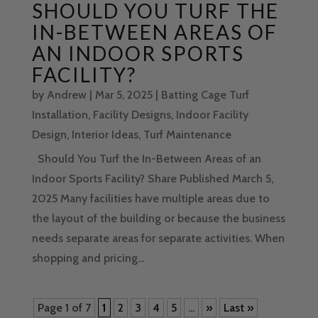
SHOULD YOU TURF THE
IN-BETWEEN AREAS OF
AN INDOOR SPORTS
FACILITY?
by
Andrew
|
Mar 5, 2025
|
Batting Cage Turf
Installation
,
Facility Designs
,
Indoor Facility
Design
,
Interior Ideas
,
Turf Maintenance
Should You Turf the In-Between Areas of an
Indoor Sports Facility? Share Published March 5,
2025 Many facilities have multiple areas due to
the layout of the building or because the business
needs separate areas for separate activities. When
shopping and pricing...
Page 1 of 7
1
2
3
4
5
...
»
Last »