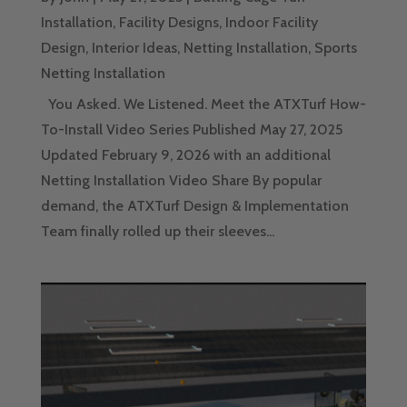
Installation
,
Facility Designs
,
Indoor Facility
Design
,
Interior Ideas
,
Netting Installation
,
Sports
Netting Installation
You Asked. We Listened. Meet the ATXTurf How-
To-Install Video Series Published May 27, 2025
Updated February 9, 2026 with an additional
Netting Installation Video Share By popular
demand, the ATXTurf Design & Implementation
Team finally rolled up their sleeves...