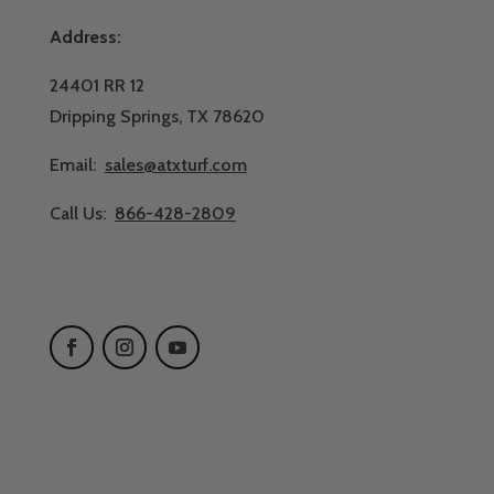
Address:
24401 RR 12
Dripping Springs, TX 78620
Email:
sales@atxturf.com
Call Us:
866-428-2809