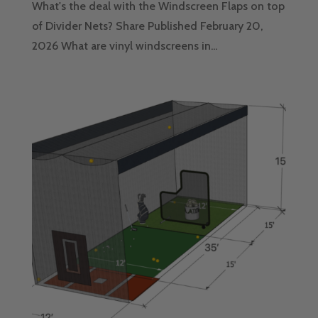
What's the deal with the Windscreen Flaps on top
of Divider Nets? Share Published February 20,
2026 What are vinyl windscreens in...