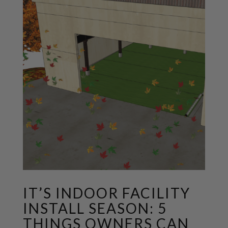
IT’S INDOOR FACILITY
INSTALL SEASON: 5
THINGS OWNERS CAN