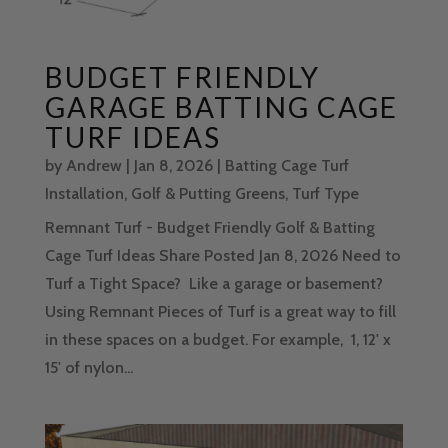
BUDGET FRIENDLY
GARAGE BATTING CAGE
TURF IDEAS
by
Andrew
|
Jan 8, 2026
|
Batting Cage Turf
Installation
,
Golf & Putting Greens
,
Turf Type
Remnant Turf - Budget Friendly Golf & Batting
Cage Turf Ideas Share Posted Jan 8, 2026 Need to
Turf a Tight Space? Like a garage or basement?
Using Remnant Pieces of Turf is a great way to fill
in these spaces on a budget. For example, 1, 12' x
15' of nylon...