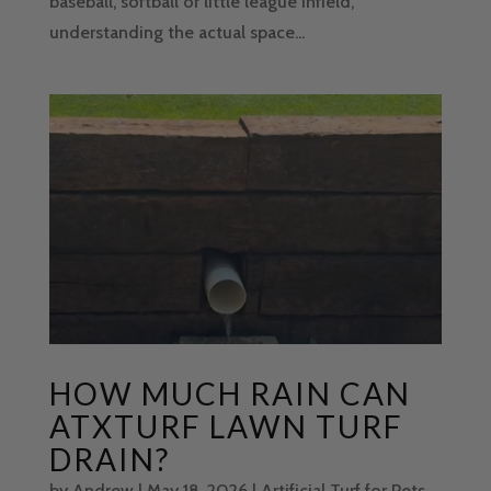
baseball, softball or little league infield,
understanding the actual space...
HOW MUCH RAIN CAN
ATXTURF LAWN TURF
DRAIN?
by
Andrew
|
May 18, 2026
|
Artificial Turf for Pets
,