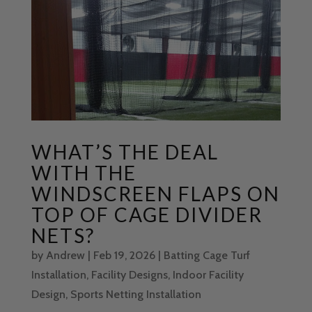
WHAT’S THE DEAL
WITH THE
WINDSCREEN FLAPS ON
TOP OF CAGE DIVIDER
NETS?
by
Andrew
|
Feb 19, 2026
|
Batting Cage Turf
Installation
,
Facility Designs
,
Indoor Facility
Design
,
Sports Netting Installation