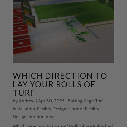
WHICH DIRECTION TO
LAY YOUR ROLLS OF
TURF
by
Andrew
|
Apr 30, 2025
|
Batting Cage Turf
Installation
,
Facility Designs
,
Indoor Facility
Design
,
Interior Ideas
Which Direction to Lay Turf Rolls Share Published