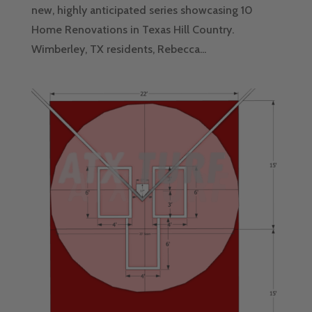
new, highly anticipated series showcasing 10
Home Renovations in Texas Hill Country.
Wimberley, TX residents, Rebecca...