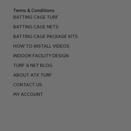
Terms & Conditions
BATTING CAGE TURF
BATTING CAGE NETS
BATTING CAGE PACKAGE KITS
HOW TO INSTALL VIDEOS
INDOOR FACILITY DESIGN
TURF & NET BLOG
ABOUT ATX TURF
CONTACT US
MY ACCOUNT