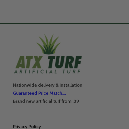
Nationwide delivery & installation.
Guaranteed Price Match….
Brand new artificial turf from .89
Privacy Policy