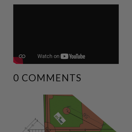
0 COMMENTS