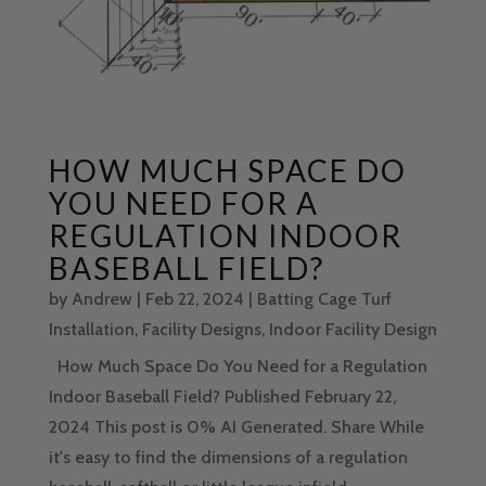
HOW MUCH SPACE DO
YOU NEED FOR A
REGULATION INDOOR
BASEBALL FIELD?
by
Andrew
|
Feb 22, 2024
|
Batting Cage Turf
Installation
,
Facility Designs
,
Indoor Facility Design
How Much Space Do You Need for a Regulation
Indoor Baseball Field? Published February 22,
2024 This post is 0% AI Generated. Share While
it's easy to find the dimensions of a regulation