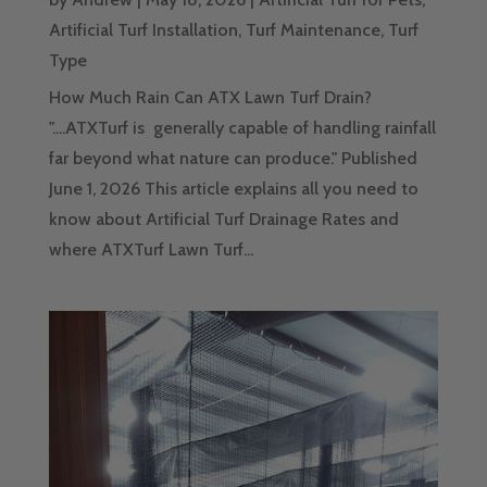
Artificial Turf Installation
,
Turf Maintenance
,
Turf
Type
How Much Rain Can ATX Lawn Turf Drain?
"....ATXTurf is generally capable of handling rainfall
far beyond what nature can produce." Published
June 1, 2026 This article explains all you need to
know about Artificial Turf Drainage Rates and
where ATXTurf Lawn Turf...