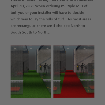
April 30, 2025 When ordering multiple rolls of
turf, you or your installer will have to decide
which way to lay the rolls of turf. As most areas
are rectangular, there are 4 choices: North to
South South to North...