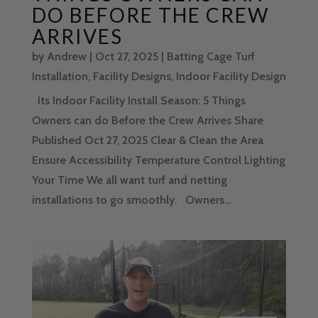
DO BEFORE THE CREW
ARRIVES
by
Andrew
|
Oct 27, 2025
|
Batting Cage Turf
Installation
,
Facility Designs
,
Indoor Facility Design
Its Indoor Facility Install Season: 5 Things
Owners can do Before the Crew Arrives Share
Published Oct 27, 2025 Clear & Clean the Area
Ensure Accessibility Temperature Control Lighting
Your Time We all want turf and netting
installations to go smoothly. Owners...