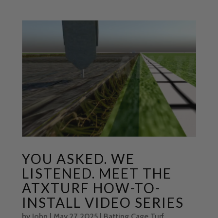
YOU ASKED. WE
LISTENED. MEET THE
ATXTURF HOW-TO-
INSTALL VIDEO SERIES
by
John
|
May 27, 2025
|
Batting Cage Turf