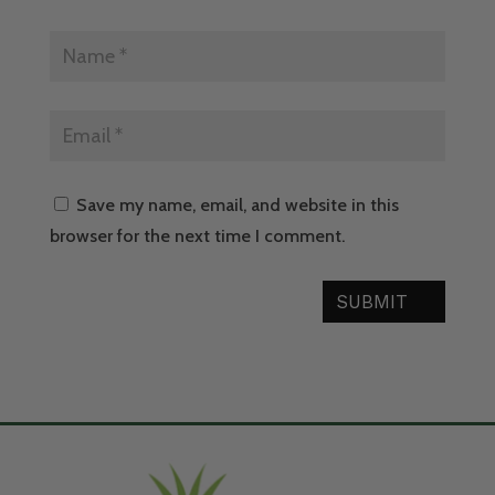
Save my name, email, and website in this
browser for the next time I comment.
SUBMIT