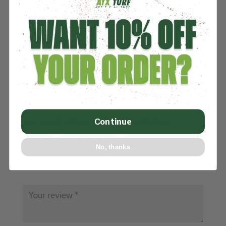
INFORMATION
REVIEWS
Be the first to review “ATXTurf Glue Kit – 30 Ft
Seam – Glue & Fabric”
Your email address will not be published.
Continue
Required fields are marked
*
No, thanks