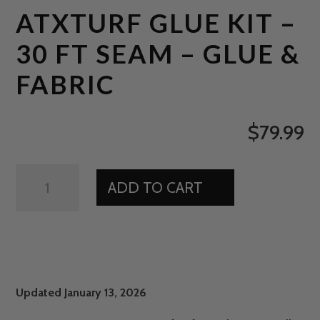
ATXTURF GLUE KIT –
30 FT SEAM – GLUE &
FABRIC
$
79.99
ATXTURF
ADD TO CART
GLUE
KIT
-
30
FT
SEAM
Updated January 13, 2026
-