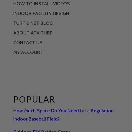
HOW TO INSTALL VIDEOS
INDOOR FACILITY DESIGN
TURF & NET BLOG
ABOUT ATX TURF
CONTACT US
MY ACCOUNT
POPULAR
How Much Space Do You Need for a Regulation
Indoor Baseball Field?
Guide to DIY Batting Cages