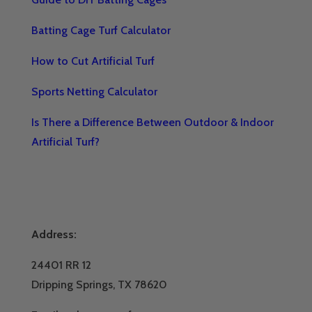
Batting Cage Turf Calculator
How to Cut Artificial Turf
Sports Netting Calculator
Is There a Difference Between Outdoor & Indoor
Artificial Turf?
Address:
24401 RR 12
Dripping Springs, TX 78620