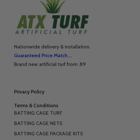
Nationwide delivery & installation.
Guaranteed Price Match….
Brand new artificial turf from .89
Privacy Policy
Terms & Conditions
BATTING CAGE TURF
BATTING CAGE NETS
BATTING CAGE PACKAGE KITS