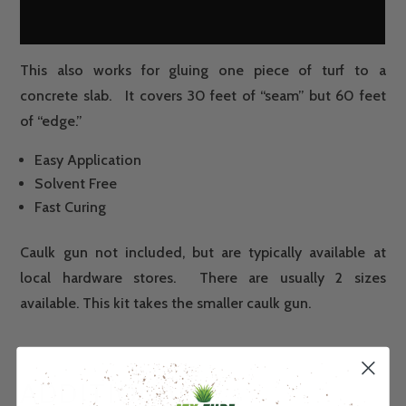
This also works for gluing one piece of turf to a
concrete slab. It covers 30 feet of “seam” but 60 feet
of “edge.”
Easy Application
Solvent Free
Fast Curing
Caulk gun not included, but are typically available at
local hardware stores. There are usually 2 sizes
available. This kit takes the smaller caulk gun.
ADDITIONAL