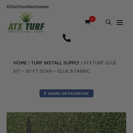
ATXTurf Price Match Program
0

HOME
/
TURF INSTALL SUPPLY
/ ATXTURF GLUE
KIT – 30 FT SEAM – GLUE & FABRIC
SHARE ON FACEBOOK