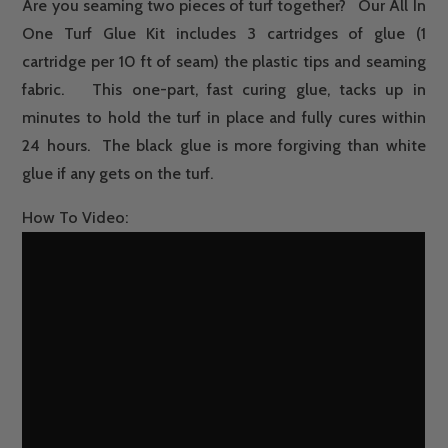
Are you seaming two pieces of turf together? Our All In
GLUE
One Turf Glue Kit includes 3 cartridges of glue (1
&
cartridge per 10 ft of seam) the plastic tips and seaming
FABRIC
fabric. This one-part, fast curing glue, tacks up in
QUANTITY
minutes to hold the turf in place and fully cures within
24 hours. The black glue is more forgiving than white
glue if any gets on the turf.
How To Video: