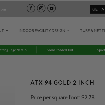
GET A
.com
UT
INDOOR FACILITY DESIGN
TURF & NETT
atting Cage Nets
5mm Padded Turf
Sport
ATX 94 GOLD 2 INCH
Price per square foot: $2.78