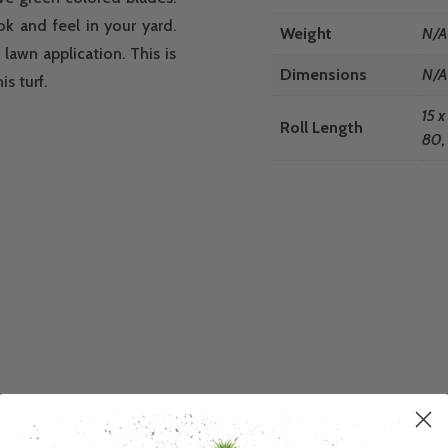
ook and feel in your yard.
Weight
N/A
lawn application. This is
Dimensions
N/A
s turf.
15 x
Roll Length
80, 