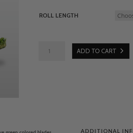
ROLL LENGTH
ATX
ADD TO CART
94
GOLD
2
INCH
QUANTITY
ADDITIONAL IN
ive green colored blades.