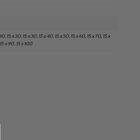
 10, 15 x 20, 15 x 30, 15 x 40, 15 x 50, 15 x 60, 15 x 70, 15 x
15 x 90, 15 x 100