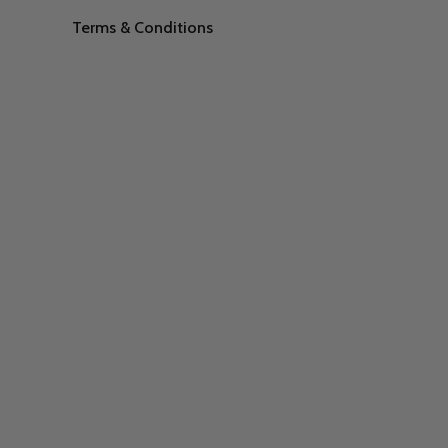
Terms & Conditions