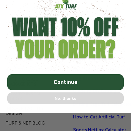
POPULAR
BATTING CAGE TURF
BATTING CAGE NETS
How Much Space Do You Ne
Regulation Indoor Baseball 
BATTING CAGE
Continue
PACKAGE KITS
Guide to DIY Batting Cages
HOW TO INSTALL
No, thanks
VIDEOS
Batting Cage Turf Calculato
INDOOR FACILITY
DESIGN
How to Cut Artificial Turf
TURF & NET BLOG
Sports Netting Calculator