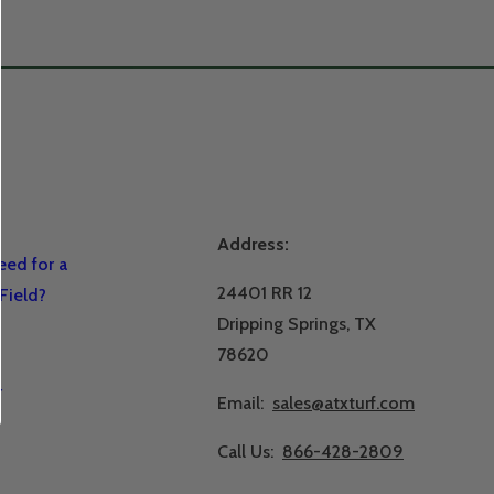
Address:
ed for a
24401 RR 12
Field?
Dripping Springs, TX
78620
r
Email:
sales@atxturf.com
Call Us:
866-428-2809