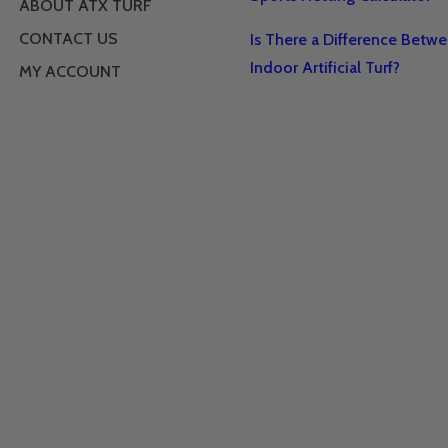
ABOUT ATX TURF
CONTACT US
Is There a Difference Betw
Indoor Artificial Turf?
MY ACCOUNT