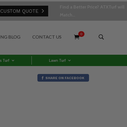
Find a Better Price? ATXTurf will
 CUSTOM QUOTE
Match…
0
ING BLOG
CONTACT US
s Turf
Lawn Turf
SHARE ON FACEBOOK