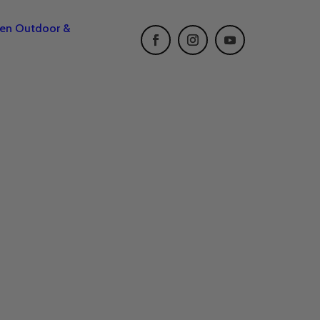
een Outdoor &