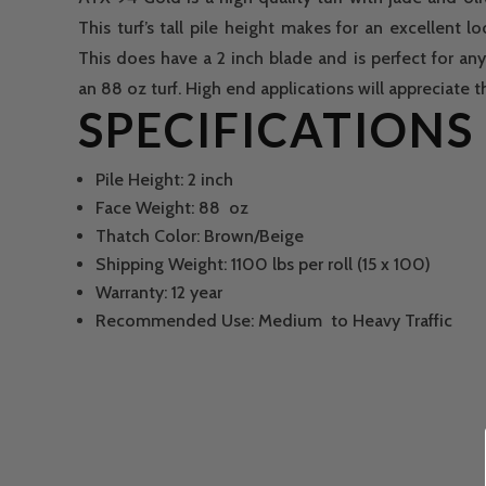
This turf’s tall pile height makes for an excellent l
This does have a 2 inch blade and is perfect for any 
an 88 oz turf. High end applications will appreciate thi
SPECIFICATIONS
Pile Height: 2 inch
Face Weight: 88 oz
Thatch Color: Brown/Beige
Shipping Weight: 1100 lbs per roll (15 x 100)
Warranty: 12 year
Recommended Use: Medium to Heavy Traffic