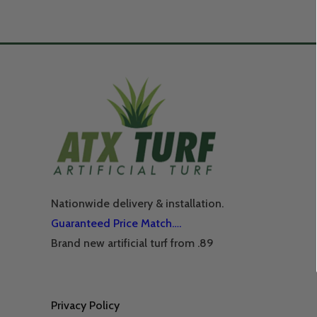
Nationwide delivery & installation.
Guaranteed Price Match….
Brand new artificial turf from .89
Privacy Policy