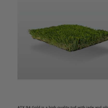
ATX 94 Gold is a high quality turf with jade and ol