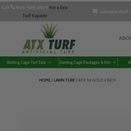
Call

866-428-2809
for a live

sales@atxturf
Turf Expert!
ABO
Batting Cage Turf Sale
Batting Cage Packages & Kits
B
HOME
/
LAWN TURF
/ ATX 94 GOLD 2 INCH