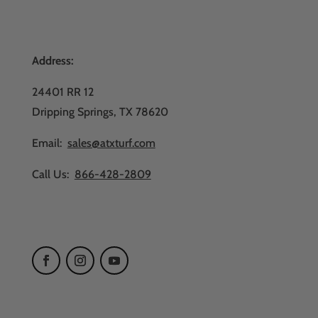
Address:
24401 RR 12
Dripping Springs, TX 78620
Email:
sales@atxturf.com
Call Us:
866-428-2809