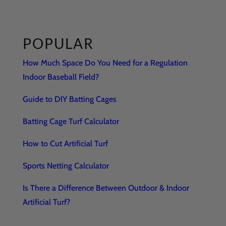
POPULAR
How Much Space Do You Need for a Regulation
Indoor Baseball Field?
Guide to DIY Batting Cages
Batting Cage Turf Calculator
How to Cut Artificial Turf
Sports Netting Calculator
Is There a Difference Between Outdoor & Indoor
Artificial Turf?