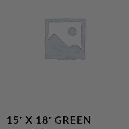
15′ X 18′ GREEN