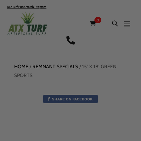
ATXTurf Price Match Program
0

HOME
/
REMNANT SPECIALS
/ 15′ X 18′ GREEN
SPORTS
SHARE ON FACEBOOK