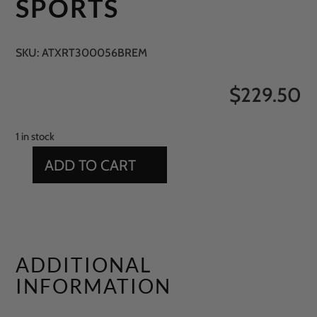
SPORTS
SKU:
ATXRT300056BREM
$
229.50
1 in stock
ADD TO CART
15'
X
18'
GREEN
SPORTS
ADDITIONAL
QUANTITY
INFORMATION