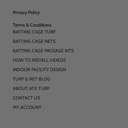
Privacy Policy
Terms & Conditions
BATTING CAGE TURF
BATTING CAGE NETS
BATTING CAGE PACKAGE KITS
HOW TO INSTALL VIDEOS
INDOOR FACILITY DESIGN
TURF & NET BLOG
ABOUT ATX TURF
CONTACT US
MY ACCOUNT