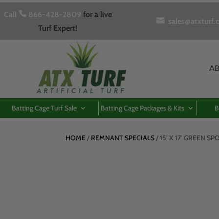
Call

866-428-2809
for a live

sales@atxturf.
Turf Expert!
A
Batting Cage Turf Sale
Batting Cage Packages & Kits
B
HOME
/
REMNANT SPECIALS
/ 15′ X 17′ GREEN S