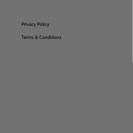
Privacy Policy
Terms & Conditions