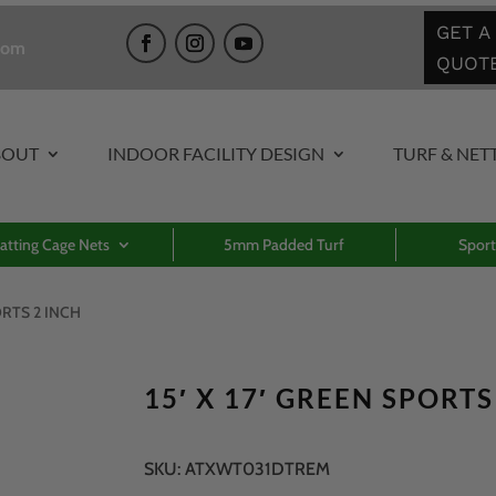
GET A
com
QUOT
BOUT
INDOOR FACILITY DESIGN
TURF & NET
atting Cage Nets
5mm Padded Turf
Sport
PORTS 2 INCH
15′ X 17′ GREEN SPORTS
SKU:
ATXWT031DTREM