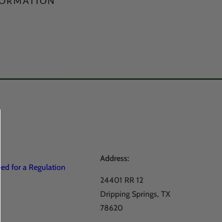
FORMATION
Address:
d for a Regulation
24401 RR 12
Dripping Springs, TX
78620