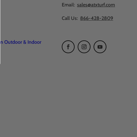
Email:
sales@atxturf.com
Call Us:
866-428-2809
en Outdoor & Indoor