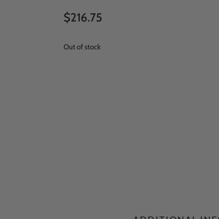
$
216.75
Out of stock