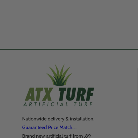
Nationwide delivery & installation.
Guaranteed Price Match….
Brand new artificial turf from .89