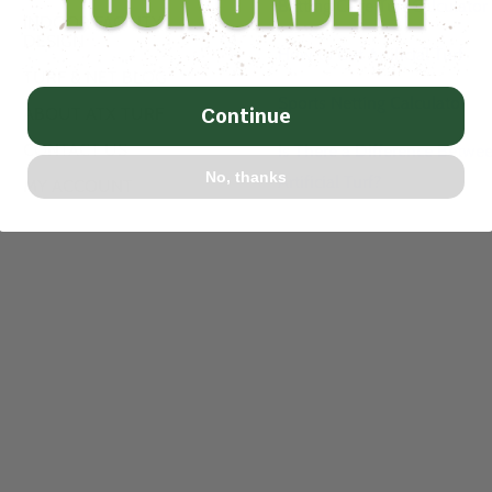
Batting Cage Turf Calculator
INDOOR FACILITY
DESIGN
How to Cut Artificial Turf
TURF & NET BLOG
Sports Netting Calculator
ABOUT ATX TURF
Continue
CONTACT US
Is There a Difference Betwe
No, thanks
Artificial Turf?
MY ACCOUNT