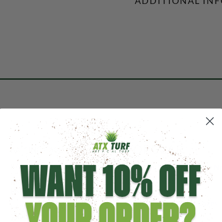
ADDITIONAL IN
POPULAR
BATTING CAGE TURF
BATTING CAGE NETS
How Much Space Do You Nee
Indoor Baseball Field?
BATTING CAGE
PACKAGE KITS
Guide to DIY Batting Cages
HOW TO INSTALL
VIDEOS