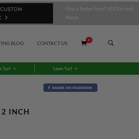
 CUSTOM
Find a Better Price? ATXTurf will
E
Match…
0
TING BLOG
CONTACT US
s Turf
Lawn Turf
SHARE ON FACEBOOK
 2 INCH