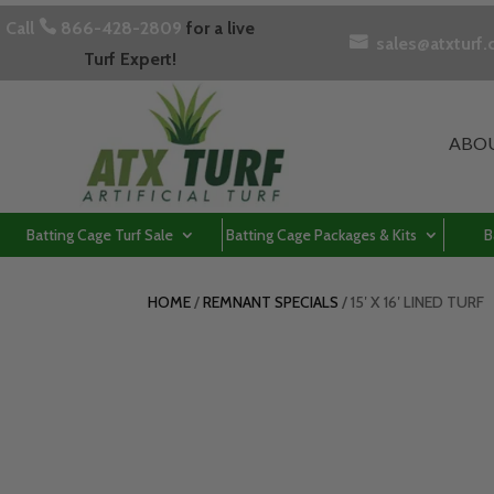
Call

866-428-2809
for a live

sales@atxturf
Turf Expert!
ABO
Batting Cage Turf Sale
Batting Cage Packages & Kits
B
HOME
/
REMNANT SPECIALS
/ 15′ X 16′ LINED TURF