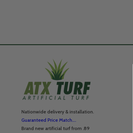
Nationwide delivery & installation.
Guaranteed Price Match….
Brand new artificial turf from .89