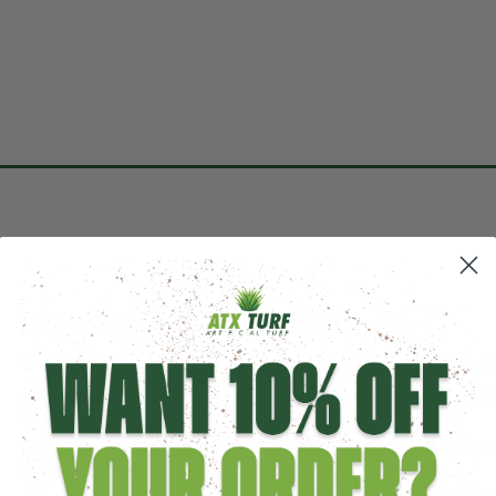
POPULAR
BATTING CAGE TURF
BATTING CAGE NETS
How Much Space Do You Ne
Regulation Indoor Baseball 
BATTING CAGE
PACKAGE KITS
Guide to DIY Batting Cages
HOW TO INSTALL
VIDEOS
Batting Cage Turf Calculato