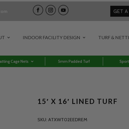
GET A
.com
UT
INDOOR FACILITY DESIGN
TURF & NETT
atting Cage Nets
5mm Padded Turf
Sport
15′ X 16′ LINED TURF
SKU:
ATXWT02EEDREM