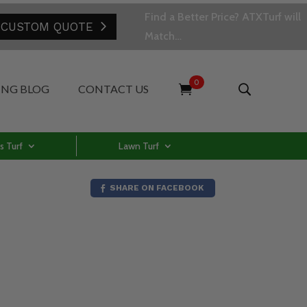
Find a Better Price? ATXTurf will
 CUSTOM QUOTE
Match…
0
ING BLOG
CONTACT US
s Turf
Lawn Turf
SHARE ON FACEBOOK