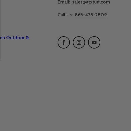
Email:
sales@atxturf.com
Call Us:
866-428-2809
een Outdoor &