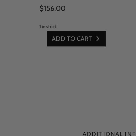
$
156.00
1 in stock
ADD TO CART
15'
X
16'
LINED
TURF
QUANTITY
ADDITIONAL IN