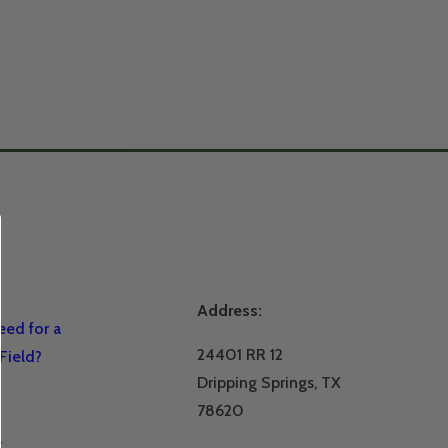
Address:
ed for a
24401 RR 12
Field?
Dripping Springs, TX
78620
r