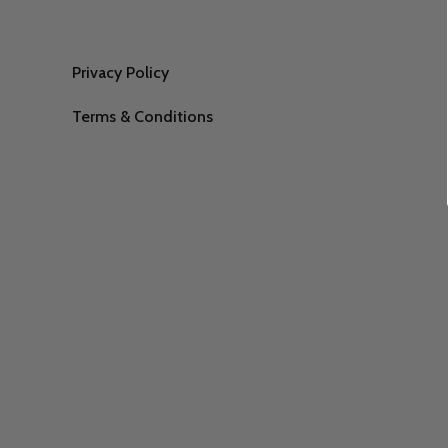
Privacy Policy
Terms & Conditions