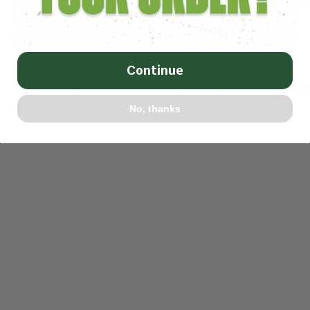
INDOOR FACILITY
DESIGN
How to Cut Artificial Turf
TURF & NET BLOG
Sports Netting Calculator
ABOUT ATX TURF
Continue
CONTACT US
Is There a Difference Betw
Indoor Artificial Turf?
No, thanks
MY ACCOUNT