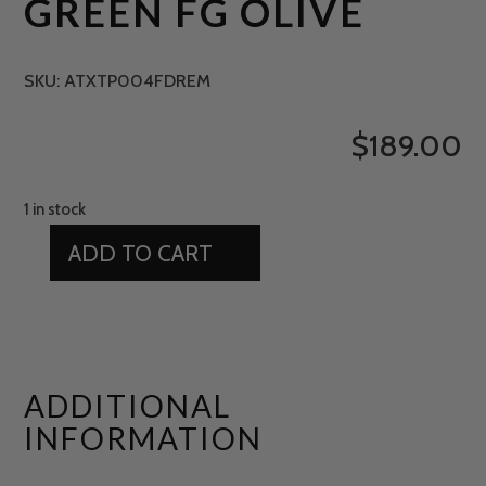
GREEN FG OLIVE
SKU:
ATXTP004FDREM
$
189.00
1 in stock
ADD TO CART
15'
X
12'
PUTTING
GREEN
ADDITIONAL
FG
INFORMATION
OLIVE
QUANTITY