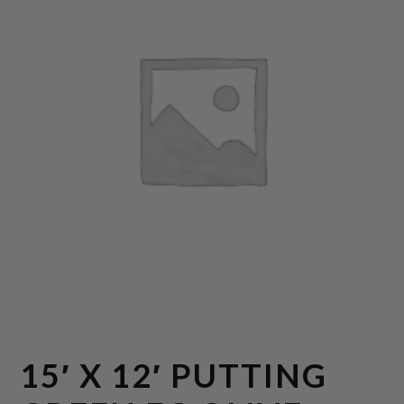
15′ X 12′ PUTTING