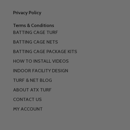
Privacy Policy
Terms & Conditions
BATTING CAGE TURF
BATTING CAGE NETS
BATTING CAGE PACKAGE KITS
HOW TO INSTALL VIDEOS
INDOOR FACILITY DESIGN
TURF & NET BLOG
ABOUT ATX TURF
CONTACT US
MY ACCOUNT