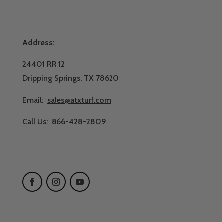
Address:
24401 RR 12
Dripping Springs, TX 78620
Email:
sales@atxturf.com
Call Us:
866-428-2809