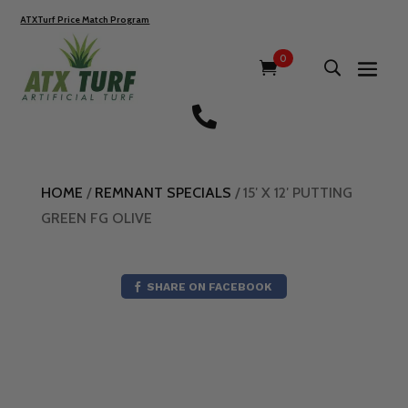
ATXTurf Price Match Program
0

HOME
/
REMNANT SPECIALS
/ 15′ X 12′ PUTTING
GREEN FG OLIVE
SHARE ON FACEBOOK