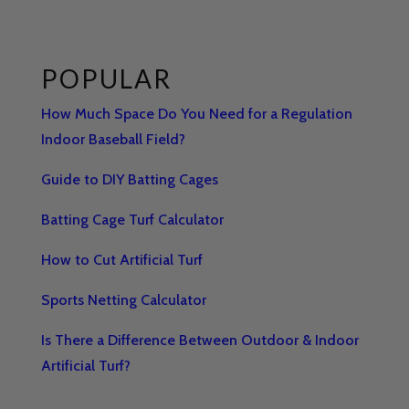
POPULAR
How Much Space Do You Need for a Regulation
Indoor Baseball Field?
Guide to DIY Batting Cages
Batting Cage Turf Calculator
How to Cut Artificial Turf
Sports Netting Calculator
Is There a Difference Between Outdoor & Indoor
Artificial Turf?