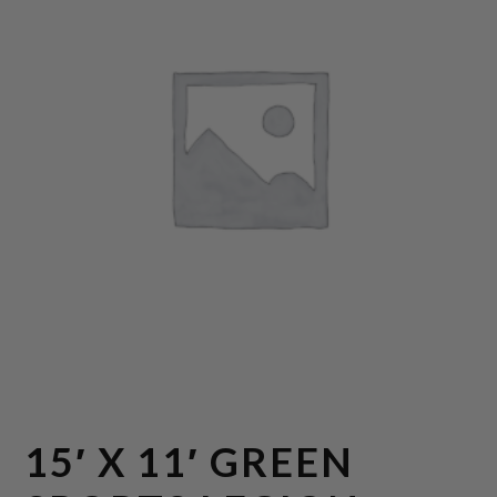
15′ X 11′ GREEN