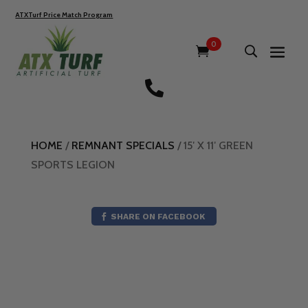
ATXTurf Price Match Program
0

HOME
/
REMNANT SPECIALS
/ 15′ X 11′ GREEN
SPORTS LEGION
SHARE ON FACEBOOK