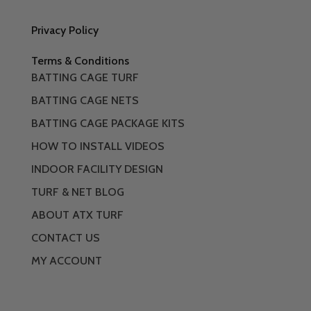
Privacy Policy
Terms & Conditions
BATTING CAGE TURF
BATTING CAGE NETS
BATTING CAGE PACKAGE KITS
HOW TO INSTALL VIDEOS
INDOOR FACILITY DESIGN
TURF & NET BLOG
ABOUT ATX TURF
CONTACT US
MY ACCOUNT