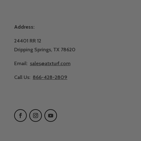
Address:
24401 RR 12
Dripping Springs, TX 78620
Email:
sales@atxturf.com
Call Us:
866-428-2809