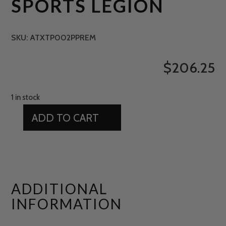
SPORTS LEGION
SKU:
ATXTP002PPREM
$
206.25
1 in stock
ADD TO CART
15'
X
11'
GREEN
SPORTS
ADDITIONAL
LEGION
INFORMATION
QUANTITY