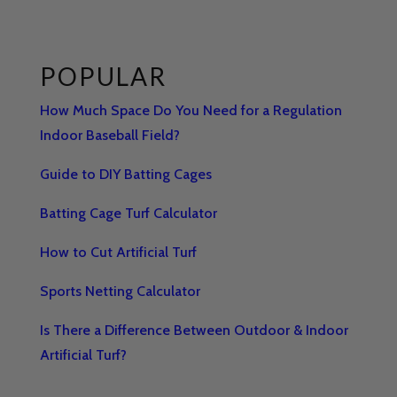
POPULAR
How Much Space Do You Need for a Regulation
Indoor Baseball Field?
Guide to DIY Batting Cages
Batting Cage Turf Calculator
How to Cut Artificial Turf
Sports Netting Calculator
Is There a Difference Between Outdoor & Indoor
Artificial Turf?