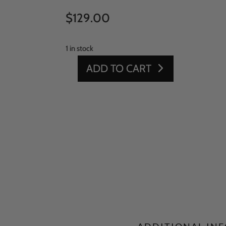
$
129.00
1 in stock
ADD TO CART
15'
X
10'
GREEN
SPORTS
QUANTITY