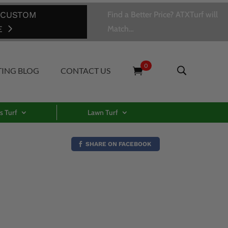
 CUSTOM
Find a Better Price? ATXTurf will
E
Match…
0
TING BLOG
CONTACT US
s Turf
Lawn Turf
SHARE ON FACEBOOK