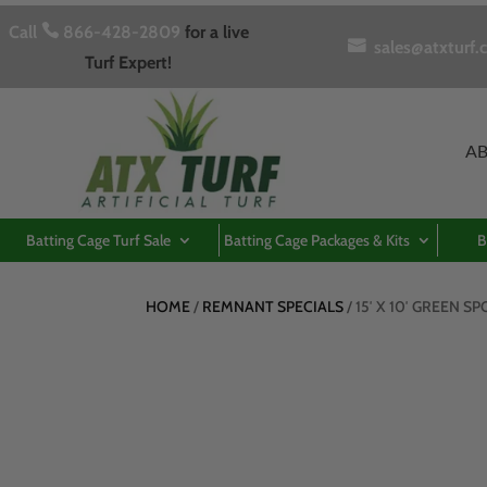
Call

866-428-2809
for a live

sales@atxturf.
Turf Expert!
A
Batting Cage Turf Sale
Batting Cage Packages & Kits
B
HOME
/
REMNANT SPECIALS
/ 15′ X 10′ GREEN S