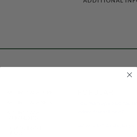
ADDITIONAL IN
POPULAR
BATTING CAGE TURF
BATTING CAGE NETS
How Much Space Do You Nee
Indoor Baseball Field?
BATTING CAGE
PACKAGE KITS
Guide to DIY Batting Cages
HOW TO INSTALL
VIDEOS