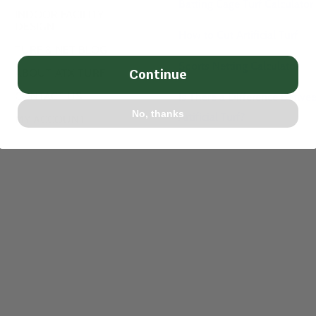
Batting Cage Turf Calculator
INDOOR FACILITY
DESIGN
How to Cut Artificial Turf
TURF & NET BLOG
Sports Netting Calculator
ABOUT ATX TURF
Continue
CONTACT US
Is There a Difference Betwe
No, thanks
Artificial Turf?
MY ACCOUNT