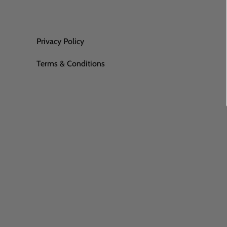
Privacy Policy
Terms & Conditions