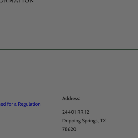
FORMATION
Address:
d for a Regulation
24401 RR 12
Dripping Springs, TX
78620