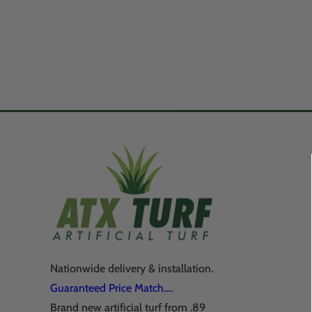
Nationwide delivery & installation.
Guaranteed Price Match….
Brand new artificial turf from .89