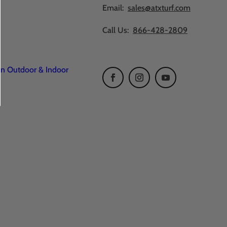
Email:
sales@atxturf.com
Call Us:
866-428-2809
en Outdoor & Indoor