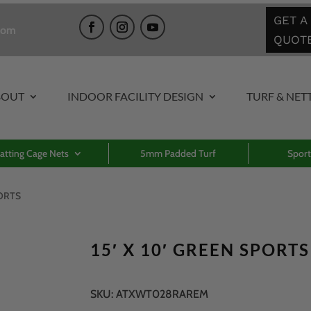
GET A
com
QUOT
BOUT
INDOOR FACILITY DESIGN
TURF & NET
atting Cage Nets
5mm Padded Turf
Sport
PORTS
15′ X 10′ GREEN SPORTS
SKU:
ATXWT028RAREM