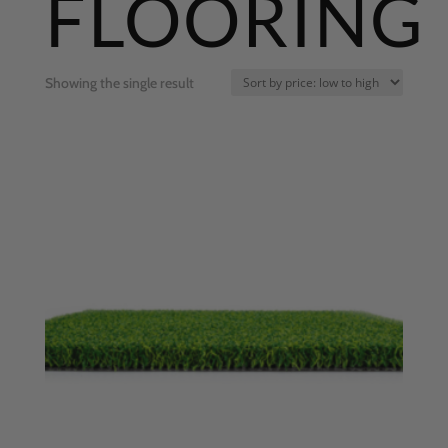
FLOORING
Showing the single result