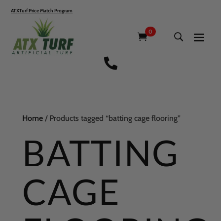
ATXTurf Price Match Program
0

Home
/ Products tagged “batting cage flooring”
BATTING
CAGE