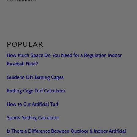
POPULAR
How Much Space Do You Need for a Regulation Indoor
Baseball Field?
Guide to DIY Batting Cages
Batting Cage Turf Calculator
How to Cut Artificial Turf
Sports Netting Calculator
Is There a Difference Between Outdoor & Indoor Artificial