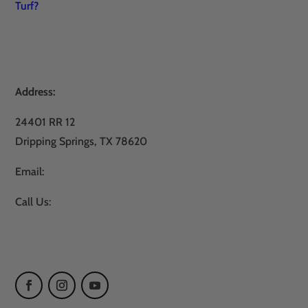
Turf?
Address:
24401 RR 12
Dripping Springs, TX 78620
Email:
sales@atxturf.com
Call Us:
866-428-2809