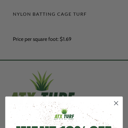
NYLON BATTING CAGE TURF
Price per square foot: $1.69
Nationwide delivery & installation.