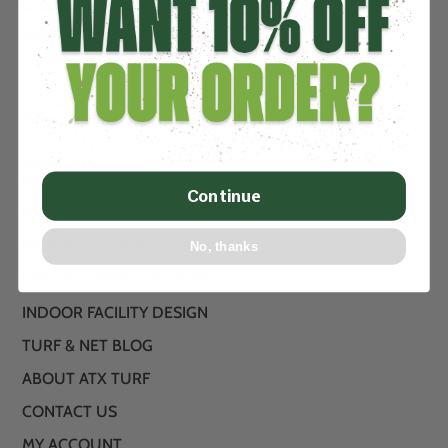
Guaranteed Price Match….
Brand new artificial turf from .89
Privacy Policy
Terms & Conditions
BATTING CAGE TURF
Continue
BATTING CAGE NETS
BATTING CAGE PACKAGE KITS
No, thanks
HOW TO INSTALL VIDEOS
INDOOR FACILITY DESIGN
TURF & NET BLOG
ABOUT ATX TURF
CONTACT US
MY ACCOUNT