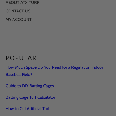
ABOUT ATX TURF
CONTACT US
MY ACCOUNT
POPULAR
How Much Space Do You Need for a Regulation Indoor
Baseball Field?
Guide to DIY Batting Cages
Batting Cage Turf Calculator
How to Cut Artificial Turf