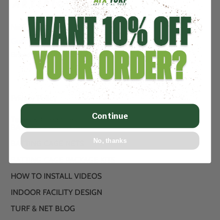
Nationwide delivery & installation.
Guaranteed Price Match….
Brand new artificial turf from .89
Privacy Policy
Continue
Terms & Conditions
BATTING CAGE TURF
No, thanks
BATTING CAGE NETS
BATTING CAGE PACKAGE KITS
HOW TO INSTALL VIDEOS
INDOOR FACILITY DESIGN
TURF & NET BLOG