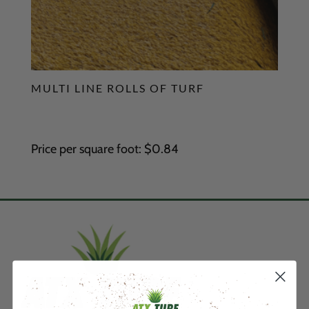
MULTI LINE ROLLS OF TURF
Price per square foot: $0.84