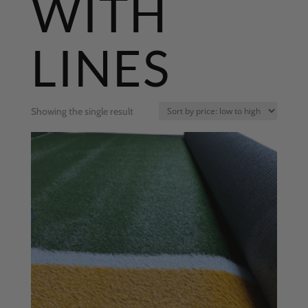
WITH
LINES
Showing the single result