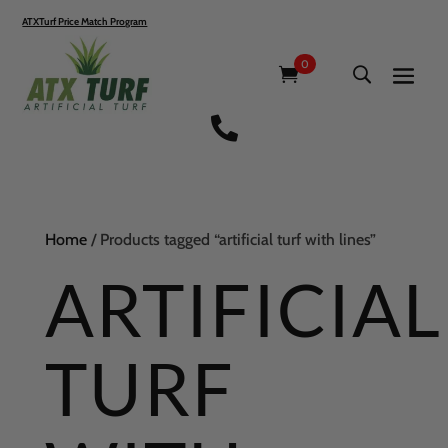
ATXTurf Price Match Program
0

Home
/ Products tagged “artificial turf with lines”
ARTIFICIAL
TURF