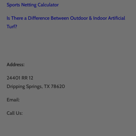
Sports Netting Calculator
Is There a Difference Between Outdoor & Indoor Artificial
Turf?
Address:
24401 RR 12
Dripping Springs, TX 78620
Email:
sales@atxturf.com
Call Us:
866-428-2809