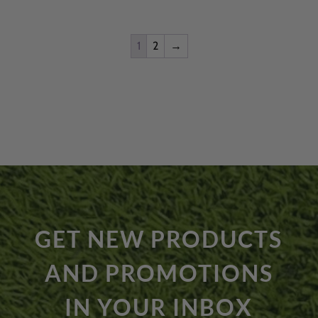
$3,399.00.
$3,170.99.
1
2
→
GET NEW PRODUCTS
AND PROMOTIONS
IN YOUR INBOX