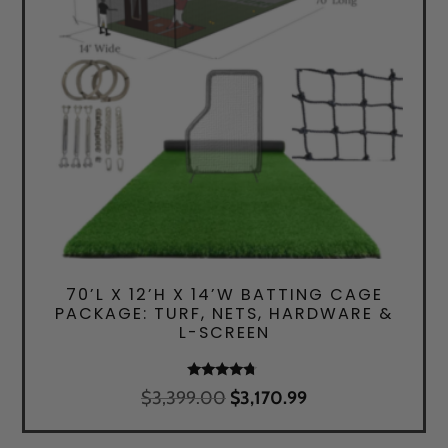
70’L X 12’H X 14’W BATTING CAGE
PACKAGE: TURF, NETS, HARDWARE &
L-SCREEN
Rated
Original
Current
$
3,399.00
$
3,170.99
4.50
price
price
out of 5
was:
is: