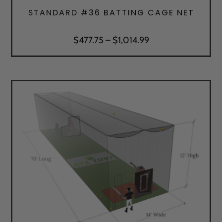
STANDARD #36 BATTING CAGE NET
Price
$
477.75
–
$
1,014.99
range:
$477.75
through
$1,014.99