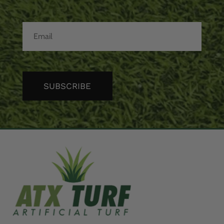
SUBSCRIBE