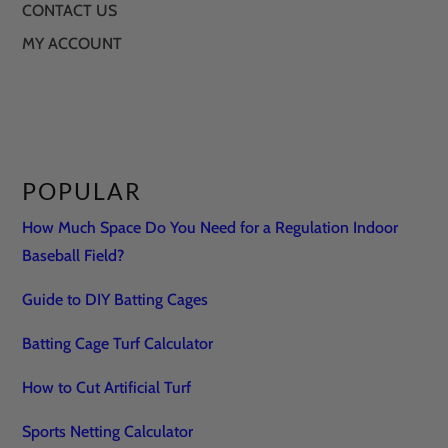
CONTACT US
MY ACCOUNT
POPULAR
How Much Space Do You Need for a Regulation Indoor
Baseball Field?
Guide to DIY Batting Cages
Batting Cage Turf Calculator
How to Cut Artificial Turf
Sports Netting Calculator