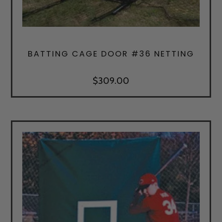
BATTING CAGE DOOR #36 NETTING
$
309.00