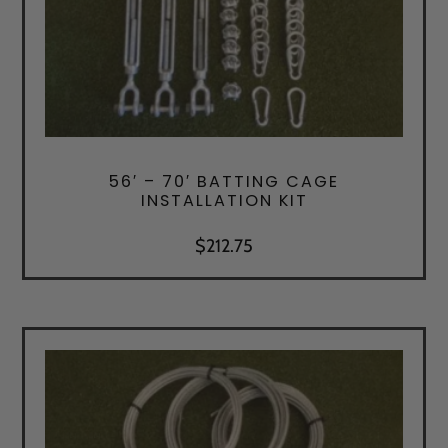
56′ – 70′ BATTING CAGE
INSTALLATION KIT
$
212.75