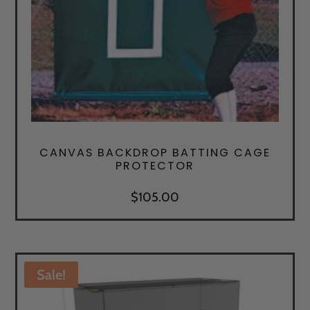
CANVAS BACKDROP BATTING CAGE
PROTECTOR
$
105.00
Sale!