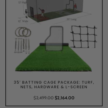
35′ BATTING CAGE PACKAGE: TURF,
NETS, HARDWARE & L-SCREEN
Original
Current
$
2,499.00
$
2,164.00
price
price
was:
is: