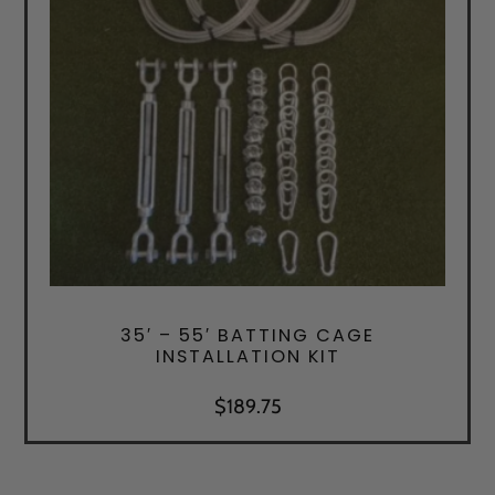
35′ – 55′ BATTING CAGE
INSTALLATION KIT
$
189.75