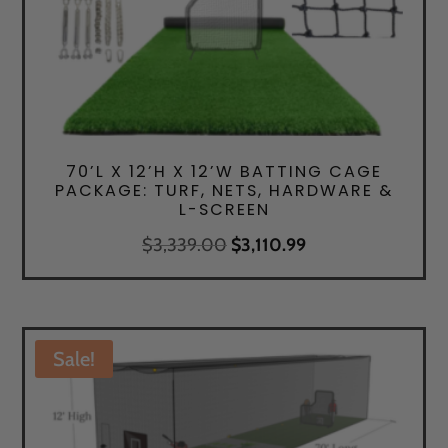
70’L X 12’H X 12’W BATTING CAGE
PACKAGE: TURF, NETS, HARDWARE &
L-SCREEN
Original
Current
$
3,339.00
$
3,110.99
price
price
was:
is:
$3,339.00.
$3,110.99.
Sale!