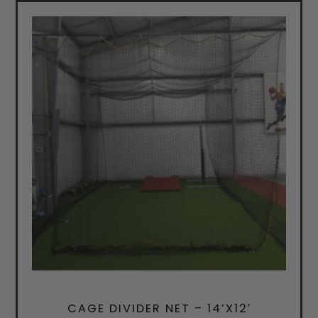
CAGE DIVIDER NET – 14’X12′