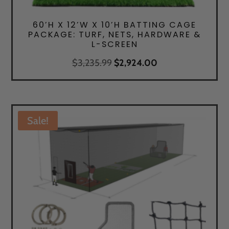
60’H X 12’W X 10’H BATTING CAGE
PACKAGE: TURF, NETS, HARDWARE &
L-SCREEN
Original
Current
$
3,235.99
$
2,924.00
price
price
was:
is:
$3,235.99.
$2,924.00.
Sale!