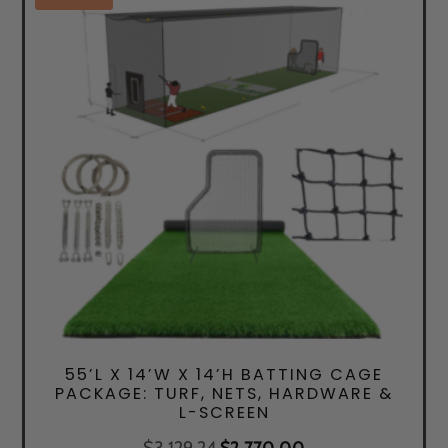
55’L X 14’W X 14’H BATTING CAGE
PACKAGE: TURF, NETS, HARDWARE &
L-SCREEN
Original
Current