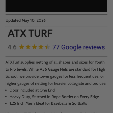
Updated May 10, 2026
ATXTurf supplies netting of all shapes and sizes for Youth
to Pro levels. While #36 Gauge Nets are standard for High
School, we provide lower gauges for less frequent use, or
higher gauges of netting for heavier collegiate and pro use.
Door Included at One End
Heavy Duty, Stitched in Rope Border on Every Edge
1.25 Inch Mesh Ideal for Baseballs & Softballs