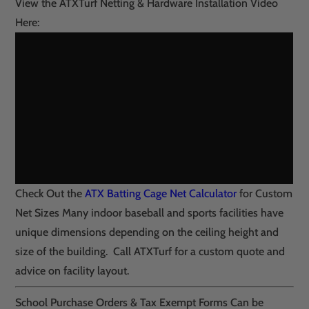
View the ATXTurf Netting & Hardware Installation Video
Here:
Check Out the
ATX Batting Cage Net Calculator
for Custom
Net Sizes Many indoor baseball and sports facilities have
unique dimensions depending on the ceiling height and
size of the building. Call ATXTurf for a custom quote and
advice on facility layout.
School Purchase Orders & Tax Exempt Forms Can be