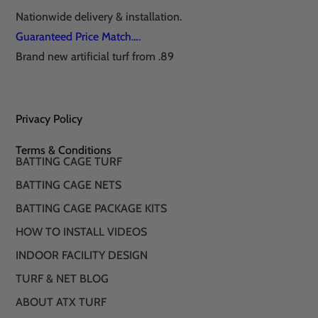
Nationwide delivery & installation.
Guaranteed Price Match….
Brand new artificial turf from .89
Privacy Policy
Terms & Conditions
BATTING CAGE TURF
BATTING CAGE NETS
BATTING CAGE PACKAGE KITS
HOW TO INSTALL VIDEOS
INDOOR FACILITY DESIGN
TURF & NET BLOG
ABOUT ATX TURF