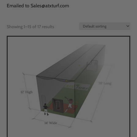
Emailed to Sales@atxturf.com
Showing 1–15 of 17 results