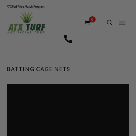
ATXTurf Price Match Program
0

BATTING CAGE NETS