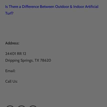
Is There a Difference Between Outdoor & Indoor Artificial
Turf?
Address:
24401 RR 12
Dripping Springs, TX 78620
Email:
sales@atxturf.com
Call Us:
866-428-2809