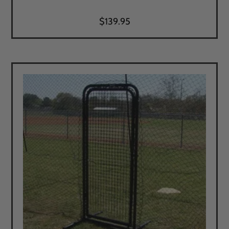
$
139.95