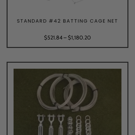
STANDARD #42 BATTING CAGE NET
Price
$
521.84
–
$
1,180.20
range:
$521.84
through
$1,180.20