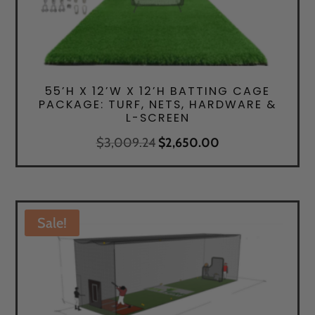
55’H X 12’W X 12’H BATTING CAGE
PACKAGE: TURF, NETS, HARDWARE &
L-SCREEN
Original
Current
$
3,009.24
$
2,650.00
price
price
was:
is:
$3,009.24.
$2,650.00.
Sale!