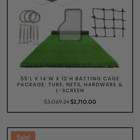
55’L X 14’W X 12’H BATTING CAGE
PACKAGE: TURF, NETS, HARDWARE &
L-SCREEN
Original
Current
$
3,069.24
$
2,710.00
price
price
was:
is:
$3,069.24.
$2,710.00.
Sale!