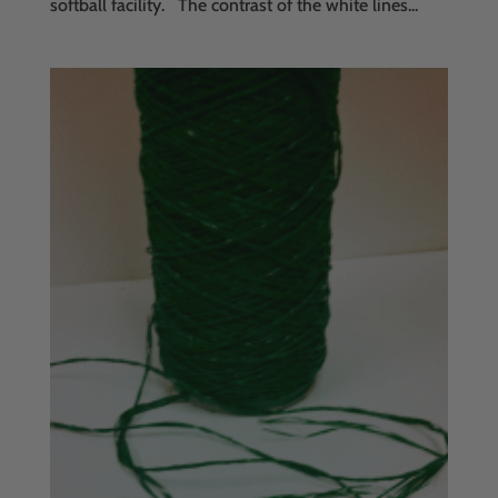
softball facility. The contrast of the white lines...