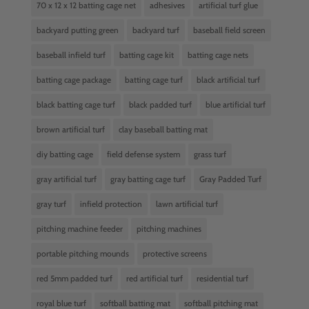
70 x 12 x 12 batting cage net
adhesives
artificial turf glue
backyard putting green
backyard turf
baseball field screen
baseball infield turf
batting cage kit
batting cage nets
batting cage package
batting cage turf
black artificial turf
black batting cage turf
black padded turf
blue artificial turf
brown artificial turf
clay baseball batting mat
diy batting cage
field defense system
grass turf
gray artificial turf
gray batting cage turf
Gray Padded Turf
gray turf
infield protection
lawn artificial turf
pitching machine feeder
pitching machines
portable pitching mounds
protective screens
red 5mm padded turf
red artificial turf
residential turf
royal blue turf
softball batting mat
softball pitching mat