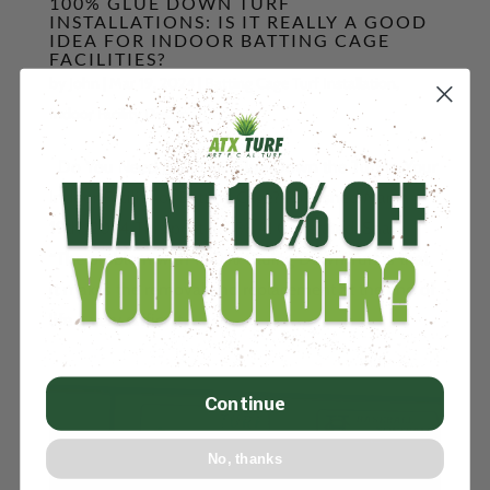
100% GLUE DOWN TURF
INSTALLATIONS: IS IT REALLY A GOOD
IDEA FOR INDOOR BATTING CAGE
FACILITIES?
by
John
|
Mar 19, 2024
|
Batting Cage Turf Installation
,
Indoor Facility Design
,
Turf Type
Do You Need to 100% Glue Down the Turf In Your
Indoor Facility or Batting Cage? Published March
19th, 2024 This post is 0% AI Generated. Share
“The problem with 100% Gluing Down Turf is that
it makes the removal and replacement at the end of
life a very difficult,...
Continue
No, thanks