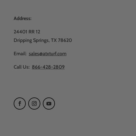
Address:
24401 RR 12
Dripping Springs, TX 78620
Email:
sales@atxturf.com
Call Us:
866-428-2809