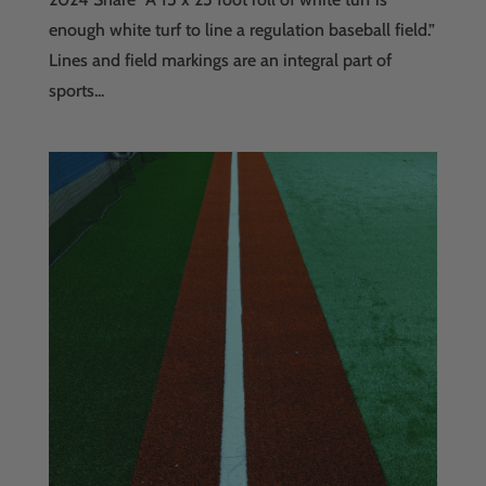
enough white turf to line a regulation baseball field.”
Lines and field markings are an integral part of
sports...