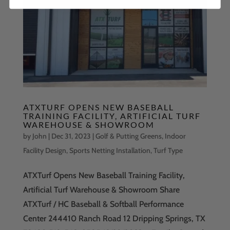
ATXTURF OPENS NEW BASEBALL
TRAINING FACILITY, ARTIFICIAL TURF
WAREHOUSE & SHOWROOM
by
John
|
Dec 31, 2023
|
Golf & Putting Greens
,
Indoor
Facility Design
,
Sports Netting Installation
,
Turf Type
ATXTurf Opens New Baseball Training Facility,
Artificial Turf Warehouse & Showroom Share
ATXTurf / HC Baseball & Softball Performance
Center 244410 Ranch Road 12 Dripping Springs, TX