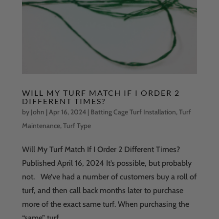
WILL MY TURF MATCH IF I ORDER 2
DIFFERENT TIMES?
by
John
|
Apr 16, 2024
|
Batting Cage Turf Installation
,
Turf
Maintenance
,
Turf Type
Will My Turf Match If I Order 2 Different Times?
Published April 16, 2024 It’s possible, but probably
not. We’ve had a number of customers buy a roll of
turf, and then call back months later to purchase
more of the exact same turf. When purchasing the
“same” turf...