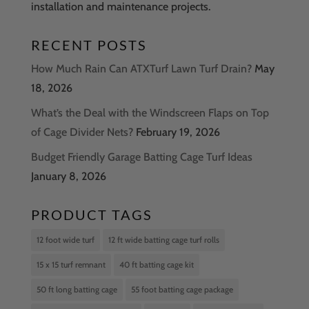
installation and maintenance projects.
RECENT POSTS
How Much Rain Can ATXTurf Lawn Turf Drain?
May
18, 2026
What’s the Deal with the Windscreen Flaps on Top
of Cage Divider Nets?
February 19, 2026
Budget Friendly Garage Batting Cage Turf Ideas
January 8, 2026
PRODUCT TAGS
12 foot wide turf
12 ft wide batting cage turf rolls
15 x 15 turf remnant
40 ft batting cage kit
50 ft long batting cage
55 foot batting cage package