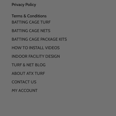
Privacy Policy
Terms & Conditions
BATTING CAGE TURF
BATTING CAGE NETS
BATTING CAGE PACKAGE KITS
HOW TO INSTALL VIDEOS
INDOOR FACILITY DESIGN
TURF & NET BLOG
ABOUT ATX TURF
CONTACT US
MY ACCOUNT