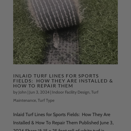
INLAID TURF LINES FOR SPORTS
FIELDS: HOW THEY ARE INSTALLED &
HOW TO REPAIR THEM
by
John
|
Jun 3, 2024
|
Indoor Facility Design
,
Turf
Maintenance
,
Turf Type
Inlaid Turf Lines for Sports Fields: How They Are
Installed & How To Repair Them Published June 3,
2024 Share “A 15 x 25 foot roll of white turf is