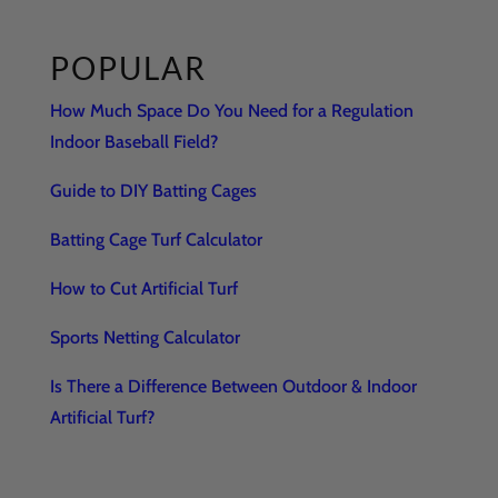
POPULAR
How Much Space Do You Need for a Regulation
Indoor Baseball Field?
Guide to DIY Batting Cages
Batting Cage Turf Calculator
How to Cut Artificial Turf
Sports Netting Calculator
Is There a Difference Between Outdoor & Indoor
Artificial Turf?