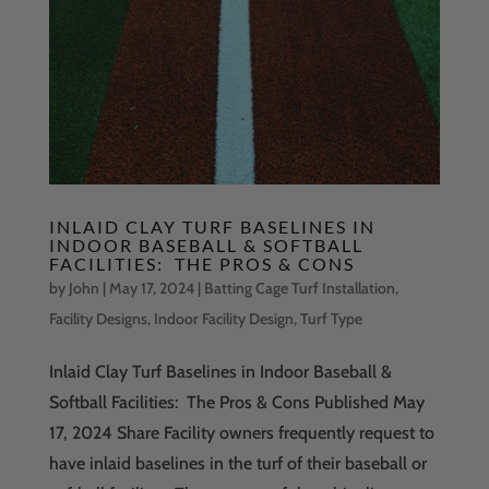
INLAID CLAY TURF BASELINES IN
INDOOR BASEBALL & SOFTBALL
FACILITIES: THE PROS & CONS
by
John
|
May 17, 2024
|
Batting Cage Turf Installation
,
Facility Designs
,
Indoor Facility Design
,
Turf Type
Inlaid Clay Turf Baselines in Indoor Baseball &
Softball Facilities: The Pros & Cons Published May
17, 2024 Share Facility owners frequently request to
have inlaid baselines in the turf of their baseball or