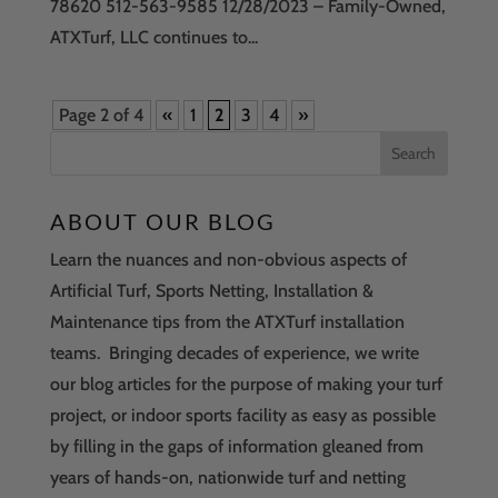
78620 512-563-9585 12/28/2023 – Family-Owned,
ATXTurf, LLC continues to...
Page 2 of 4
«
1
2
3
4
»
ABOUT OUR BLOG
Learn the nuances and non-obvious aspects of
Artificial Turf, Sports Netting, Installation &
Maintenance tips from the ATXTurf installation
teams. Bringing decades of experience, we write
our blog articles for the purpose of making your turf
project, or indoor sports facility as easy as possible
by filling in the gaps of information gleaned from
years of hands-on, nationwide turf and netting