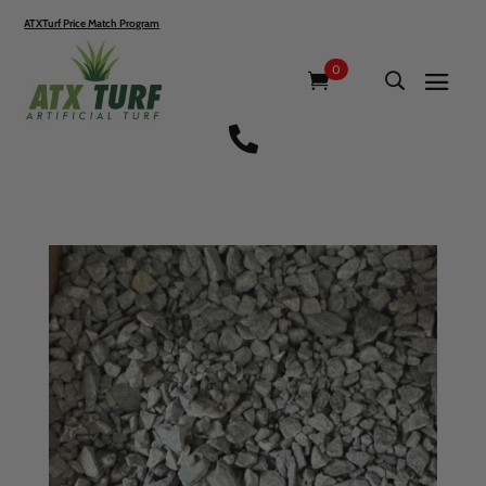
ATXTurf Price Match Program
0
