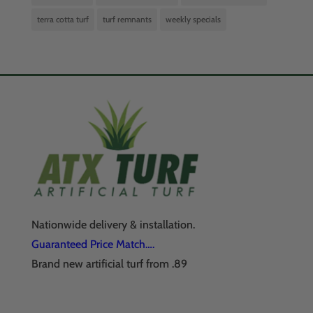
terra cotta turf
turf remnants
weekly specials
Nationwide delivery & installation.
Guaranteed Price Match….
Brand new artificial turf from .89