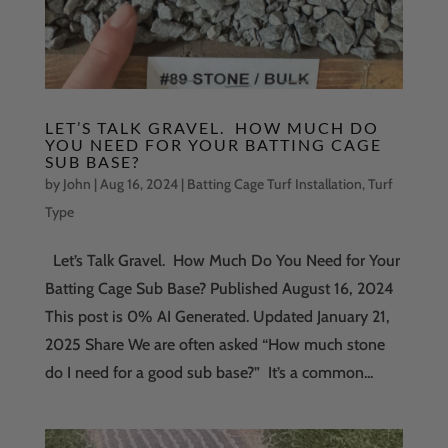
LET’S TALK GRAVEL. HOW MUCH DO
YOU NEED FOR YOUR BATTING CAGE
SUB BASE?
by
John
|
Aug 16, 2024
|
Batting Cage Turf Installation
,
Turf
Type
Let’s Talk Gravel. How Much Do You Need for Your
Batting Cage Sub Base? Published August 16, 2024
This post is 0% AI Generated. Updated January 21,
2025 Share We are often asked “How much stone
do I need for a good sub base?” It’s a common...