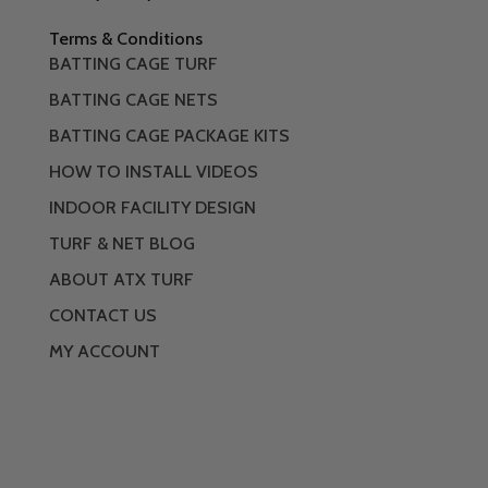
Terms & Conditions
BATTING CAGE TURF
BATTING CAGE NETS
BATTING CAGE PACKAGE KITS
HOW TO INSTALL VIDEOS
INDOOR FACILITY DESIGN
TURF & NET BLOG
ABOUT ATX TURF
CONTACT US
MY ACCOUNT