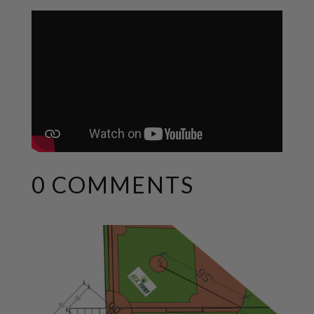
0 COMMENTS