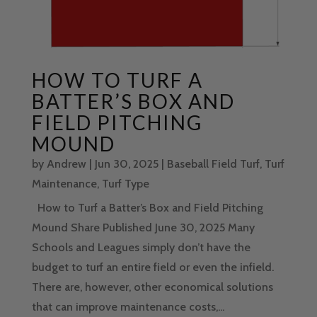
HOW TO TURF A
BATTER’S BOX AND
FIELD PITCHING
MOUND
by
Andrew
|
Jun 30, 2025
|
Baseball Field Turf
,
Turf
Maintenance
,
Turf Type
How to Turf a Batter’s Box and Field Pitching
Mound Share Published June 30, 2025 Many
Schools and Leagues simply don’t have the
budget to turf an entire field or even the infield.
There are, however, other economical solutions
that can improve maintenance costs,...