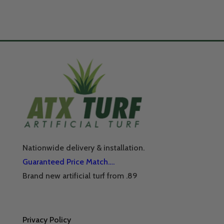
Nationwide delivery & installation.
Guaranteed Price Match….
Brand new artificial turf from .89
Privacy Policy