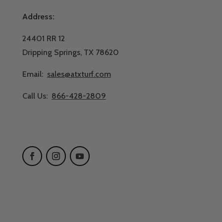
Address:
24401 RR 12
Dripping Springs, TX 78620
Email:
sales@atxturf.com
Call Us:
866-428-2809