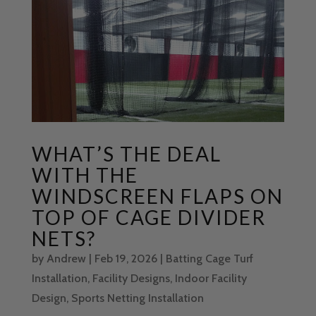
WHAT’S THE DEAL
WITH THE
WINDSCREEN FLAPS ON
TOP OF CAGE DIVIDER
NETS?
by
Andrew
|
Feb 19, 2026
|
Batting Cage Turf
Installation
,
Facility Designs
,
Indoor Facility
Design
,
Sports Netting Installation