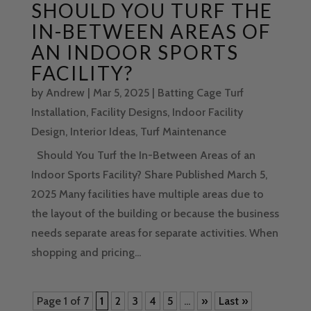
SHOULD YOU TURF THE
IN-BETWEEN AREAS OF
AN INDOOR SPORTS
FACILITY?
by
Andrew
|
Mar 5, 2025
|
Batting Cage Turf
Installation
,
Facility Designs
,
Indoor Facility
Design
,
Interior Ideas
,
Turf Maintenance
Should You Turf the In-Between Areas of an
Indoor Sports Facility? Share Published March 5,
2025 Many facilities have multiple areas due to
the layout of the building or because the business
needs separate areas for separate activities. When
shopping and pricing...
Page 1 of 7
1
2
3
4
5
...
»
Last »