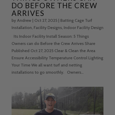
DO BEFORE THE CREW
ARRIVES
by
Andrew
|
Oct 27, 2025
|
Batting Cage Turf
Installation
,
Facility Designs
,
Indoor Facility Design
Its Indoor Facility Install Season: 5 Things
Owners can do Before the Crew Arrives Share
Published Oct 27, 2025 Clear & Clean the Area
Ensure Accessibility Temperature Control Lighting
Your Time We all want turf and netting
installations to go smoothly. Owners...