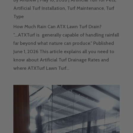
Artificial Turf Installation
,
Turf Maintenance
,
Turf
Type
How Much Rain Can ATX Lawn Turf Drain?
"....ATXTurf is generally capable of handling rainfall
far beyond what nature can produce." Published
June 1, 2026 This article explains all you need to
know about Artificial Turf Drainage Rates and
where ATXTurf Lawn Turf...