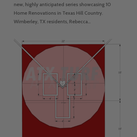
new, highly anticipated series showcasing 10
Home Renovations in Texas Hill Country.
Wimberley, TX residents, Rebecca...