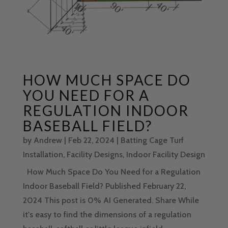
HOW MUCH SPACE DO
YOU NEED FOR A
REGULATION INDOOR
BASEBALL FIELD?
by
Andrew
|
Feb 22, 2024
|
Batting Cage Turf
Installation
,
Facility Designs
,
Indoor Facility Design
How Much Space Do You Need for a Regulation
Indoor Baseball Field? Published February 22,
2024 This post is 0% AI Generated. Share While
it's easy to find the dimensions of a regulation