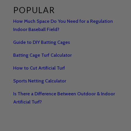
POPULAR
How Much Space Do You Need for a Regulation
Indoor Baseball Field?
Guide to DIY Batting Cages
Batting Cage Turf Calculator
How to Cut Artificial Turf
Sports Netting Calculator
Is There a Difference Between Outdoor & Indoor
Artificial Turf?