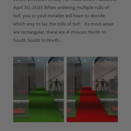
April 30, 2025 When ordering multiple rolls of
turf, you or your installer will have to decide
which way to lay the rolls of turf. As most areas
are rectangular, there are 4 choices: North to
South South to North...