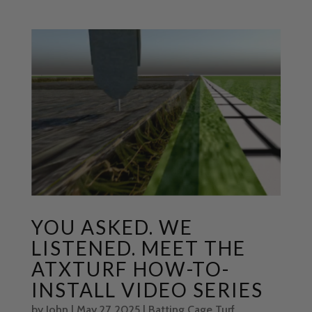
YOU ASKED. WE
LISTENED. MEET THE
ATXTURF HOW-TO-
INSTALL VIDEO SERIES
by
John
|
May 27, 2025
|
Batting Cage Turf