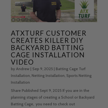
ATXTURF CUSTOMER
CREATES KILLER DIY
BACKYARD BATTING
CAGE INSTALLATION
VIDEO
by
Andrew
|
Sep 9, 2025
|
Batting Cage Turf
Installation
,
Netting Installation
,
Sports Netting
Installation
Share Published Sept 9, 2025 If you are in the
planning stages of creating a School or Backyard
Batting Cage, you need to check out