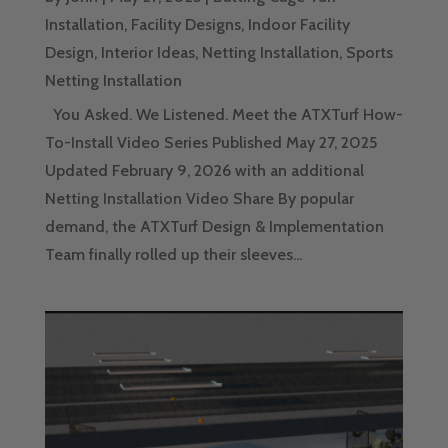
Installation
,
Facility Designs
,
Indoor Facility
Design
,
Interior Ideas
,
Netting Installation
,
Sports
Netting Installation
You Asked. We Listened. Meet the ATXTurf How-
To-Install Video Series Published May 27, 2025
Updated February 9, 2026 with an additional
Netting Installation Video Share By popular
demand, the ATXTurf Design & Implementation
Team finally rolled up their sleeves...