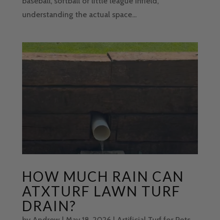
baseball, softball or little league infield,
understanding the actual space...
HOW MUCH RAIN CAN
ATXTURF LAWN TURF
DRAIN?
by
Andrew
|
May 18, 2026
|
Artificial Turf for Pets
,