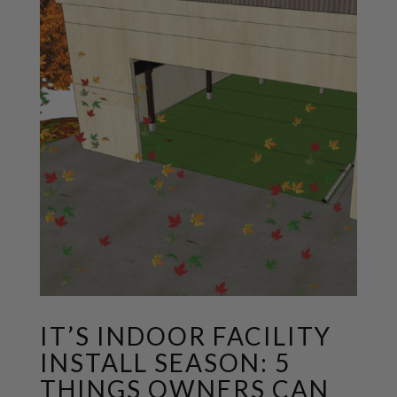
IT’S INDOOR FACILITY
INSTALL SEASON: 5
THINGS OWNERS CAN