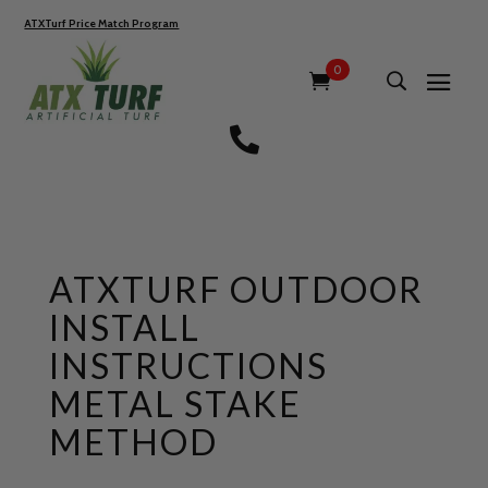
ATXTurf Price Match Program
0

ATXTURF OUTDOOR
INSTALL
INSTRUCTIONS
METAL STAKE
METHOD