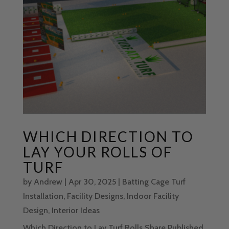
WHICH DIRECTION TO
LAY YOUR ROLLS OF
TURF
by
Andrew
|
Apr 30, 2025
|
Batting Cage Turf
Installation
,
Facility Designs
,
Indoor Facility
Design
,
Interior Ideas
Which Direction to Lay Turf Rolls Share Published