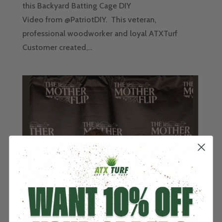
this Backyard Batting Cage DIY
Video from @PatriotDIY. This veteran,
professional woodworker and loyal ATXTurf
Customer created,...