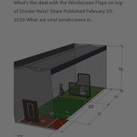
What's the deal with the Windscreen Flaps on top
of Divider Nets? Share Published February 20,
2026 What are vinyl windscreens in...