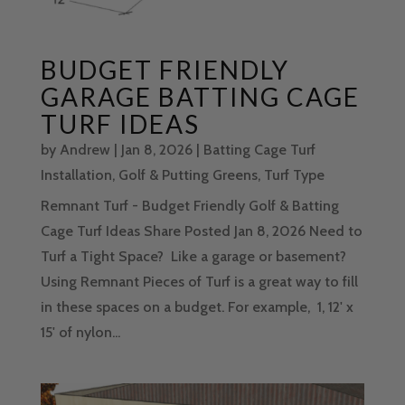
BUDGET FRIENDLY
GARAGE BATTING CAGE
TURF IDEAS
by
Andrew
|
Jan 8, 2026
|
Batting Cage Turf
Installation
,
Golf & Putting Greens
,
Turf Type
Remnant Turf - Budget Friendly Golf & Batting
Cage Turf Ideas Share Posted Jan 8, 2026 Need to
Turf a Tight Space? Like a garage or basement?
Using Remnant Pieces of Turf is a great way to fill
in these spaces on a budget. For example, 1, 12' x
15' of nylon...