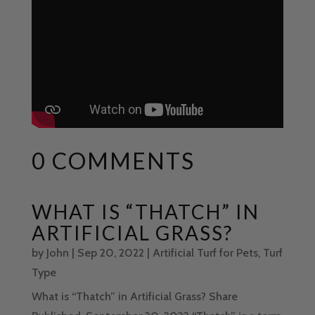
0 COMMENTS
WHAT IS “THATCH” IN
ARTIFICIAL GRASS?
by
John
|
Sep 20, 2022
|
Artificial Turf for Pets
,
Turf
Type
What is “Thatch” in Artificial Grass? Share