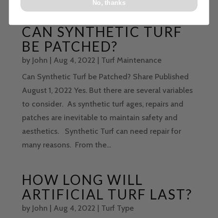
No, thanks
CAN SYNTHETIC TURF
BE PATCHED?
by
John
|
Aug 4, 2022
|
Turf Maintenance
Can Synthetic Turf be Patched? Share Published
August 1, 2022 Yes. But there are several variables
to consider. As synthetic turf ages, repairs and
patches are inevitable to maintain safety and
aesthetics. Synthetic Turf can need repair for
many reasons. From the...
HOW LONG WILL
ARTIFICIAL TURF LAST?
by
John
|
Aug 4, 2022
|
Turf Type