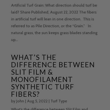
Artificial Turf Grain: What direction should turf be
laid? Share Published, August 22, 2022 The fibers
in artificial turf will lean in one direction. This is
referred to as Pile Direction, or the “Grain.” In
natural grass, the sun keeps grass blades standing
up...
WHAT’S THE
DIFFERENCE BETWEEN
SLIT FILM &
MONOFILAMENT
SYNTHETIC TURF
FIBERS?
by
John
|
Aug 5, 2022
|
Turf Type
What’s the difference between Slit Film and