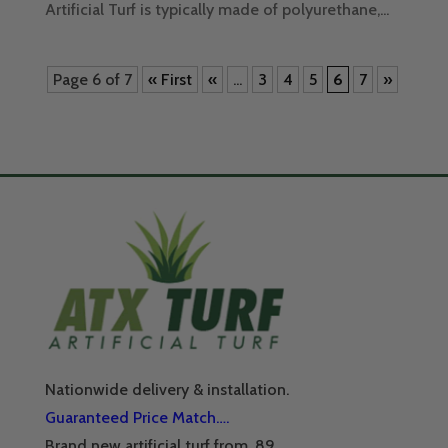
Artificial Turf is typically made of polyurethane,...
Page 6 of 7
« First
«
...
3
4
5
6
7
»
Nationwide delivery & installation.
Guaranteed Price Match….
Brand new artificial turf from .89