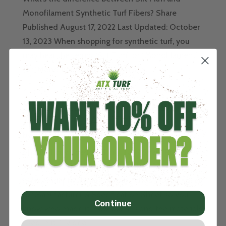
Monofilament Synthetic Turf Fibers? Share
Published August 17, 2022 Last Updated: October
13, 2023 When shopping for synthetic turf, you
may hear the terms “Slit Film” or “Monofilament”
(or "Mono") or read these terms in...
SHOULD I BUY USED
ARTIFICIAL TURF?
by
John
|
Aug 4, 2022
|
Turf Type
Should I buy Used Artificial Turf? Share Published,
August 8, 2022 / Updated July 21, 2023
"Remember to always ask your Used Turf Supplier
for Manufacturer & Specification Sheet so you
Continue
know who made it, how old it is and the materials
used in it. " [video...