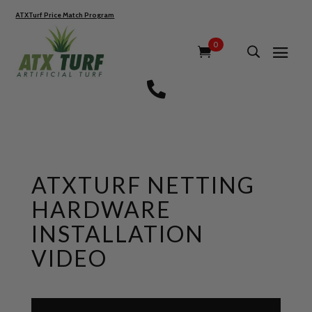
ATXTurf Price Match Program
0

ATXTURF NETTING
HARDWARE
INSTALLATION
VIDEO