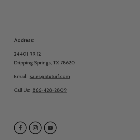
Address:
24401 RR 12
Dripping Springs, TX 78620
Email:
sales@atxturf.com
Call Us:
866-428-2809