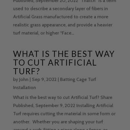
Published, September 20, 2022 “Thatch” is a term
used to describe a secondary layer of fibers in
Artificial Grass manufactured to create a more
realistic grass appearance, and provide a heavier
turf material, or higher “Face...
WHAT IS THE BEST WAY
TO CUT ARTIFICIAL
TURF?
by
John
|
Sep 9, 2022
|
Batting Cage Turf
Installation
What is the best way to cut Artificial Turf? Share
Published, September 9, 2022 Installing Artificial
Turf requires cutting the material in some form or
another. Whether you are shaping your turf
around a curb, fitting a piece along a fence, or