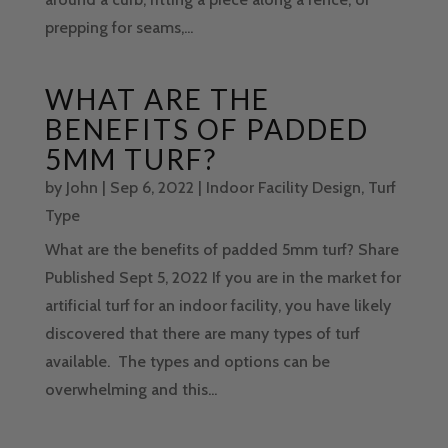
prepping for seams,...
WHAT ARE THE
BENEFITS OF PADDED
5MM TURF?
by
John
|
Sep 6, 2022
|
Indoor Facility Design
,
Turf
Type
What are the benefits of padded 5mm turf? Share
Published Sept 5, 2022 If you are in the market for
artificial turf for an indoor facility, you have likely
discovered that there are many types of turf
available. The types and options can be
overwhelming and this...