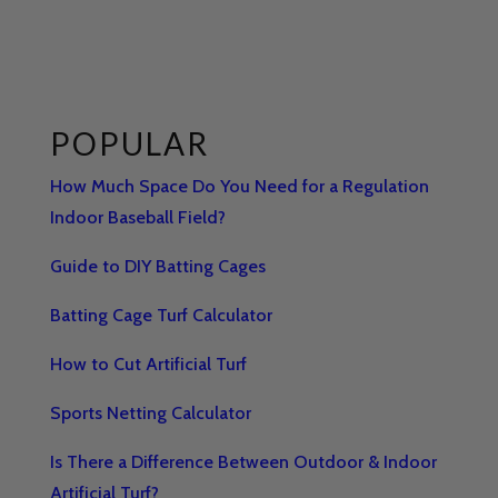
POPULAR
How Much Space Do You Need for a Regulation
Indoor Baseball Field?
Guide to DIY Batting Cages
Batting Cage Turf Calculator
How to Cut Artificial Turf
Sports Netting Calculator
Is There a Difference Between Outdoor & Indoor
Artificial Turf?