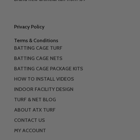
Privacy Policy
Terms & Conditions
BATTING CAGE TURF
BATTING CAGE NETS
BATTING CAGE PACKAGE KITS
HOW TO INSTALL VIDEOS
INDOOR FACILITY DESIGN
TURF & NET BLOG
ABOUT ATX TURF
CONTACT US
MY ACCOUNT