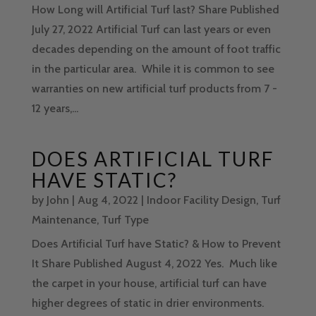
How Long will Artificial Turf last? Share Published
July 27, 2022 Artificial Turf can last years or even
decades depending on the amount of foot traffic
in the particular area. While it is common to see
warranties on new artificial turf products from 7 -
12 years,...
DOES ARTIFICIAL TURF
HAVE STATIC?
by
John
|
Aug 4, 2022
|
Indoor Facility Design
,
Turf
Maintenance
,
Turf Type
Does Artificial Turf have Static? & How to Prevent
It Share Published August 4, 2022 Yes. Much like
the carpet in your house, artificial turf can have
higher degrees of static in drier environments.