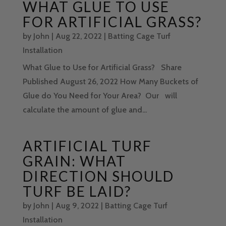
WHAT GLUE TO USE
FOR ARTIFICIAL GRASS?
by
John
|
Aug 22, 2022
|
Batting Cage Turf
Installation
What Glue to Use for Artificial Grass? Share
Published August 26, 2022 How Many Buckets of
Glue do You Need for Your Area? Our will
calculate the amount of glue and...
ARTIFICIAL TURF
GRAIN: WHAT
DIRECTION SHOULD
TURF BE LAID?
by
John
|
Aug 9, 2022
|
Batting Cage Turf
Installation