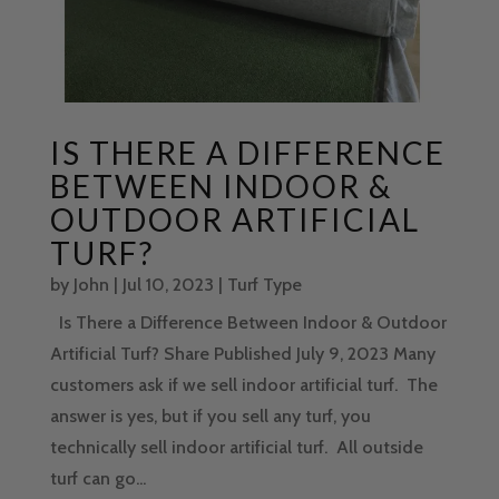
IS THERE A DIFFERENCE
BETWEEN INDOOR &
OUTDOOR ARTIFICIAL
TURF?
by
John
|
Jul 10, 2023
|
Turf Type
Is There a Difference Between Indoor & Outdoor
Artificial Turf? Share Published July 9, 2023 Many
customers ask if we sell indoor artificial turf. The
answer is yes, but if you sell any turf, you
technically sell indoor artificial turf. All outside
turf can go...