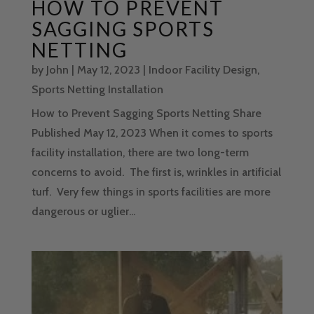
HOW TO PREVENT
SAGGING SPORTS
NETTING
by
John
|
May 12, 2023
|
Indoor Facility Design
,
Sports Netting Installation
How to Prevent Sagging Sports Netting Share
Published May 12, 2023 When it comes to sports
facility installation, there are two long-term
concerns to avoid. The first is, wrinkles in artificial
turf. Very few things in sports facilities are more
dangerous or uglier...