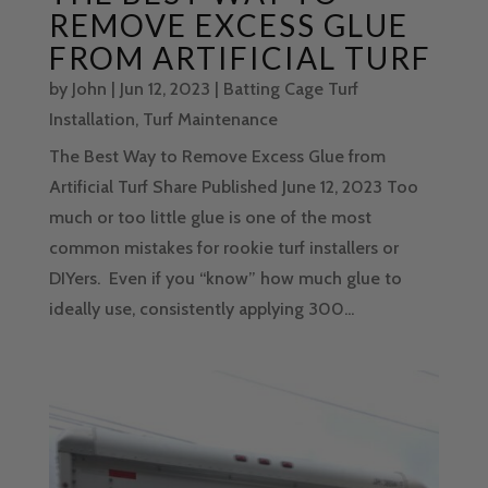
REMOVE EXCESS GLUE
FROM ARTIFICIAL TURF
by
John
|
Jun 12, 2023
|
Batting Cage Turf
Installation
,
Turf Maintenance
The Best Way to Remove Excess Glue from
Artificial Turf Share Published June 12, 2023 Too
much or too little glue is one of the most
common mistakes for rookie turf installers or
DIYers. Even if you “know” how much glue to
ideally use, consistently applying 300...