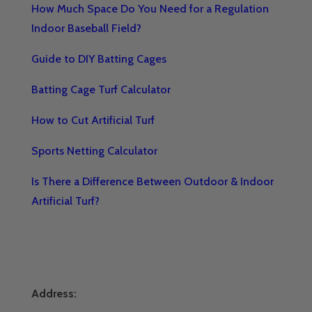
How Much Space Do You Need for a Regulation
Indoor Baseball Field?
Guide to DIY Batting Cages
Batting Cage Turf Calculator
How to Cut Artificial Turf
Sports Netting Calculator
Is There a Difference Between Outdoor & Indoor
Artificial Turf?
Address: