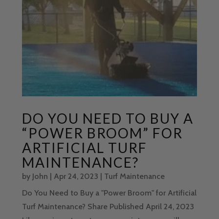
DO YOU NEED TO BUY A
“POWER BROOM” FOR
ARTIFICIAL TURF
MAINTENANCE?
by
John
|
Apr 24, 2023
|
Turf Maintenance
Do You Need to Buy a "Power Broom" for Artificial
Turf Maintenance? Share Published April 24, 2023