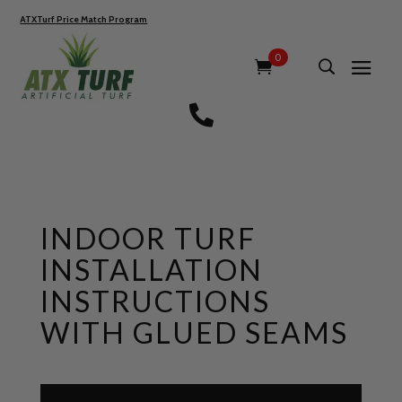
ATXTurf Price Match Program
0

INDOOR TURF
INSTALLATION
INSTRUCTIONS
WITH GLUED SEAMS