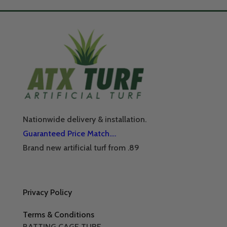
Nationwide delivery & installation.
Guaranteed Price Match….
Brand new artificial turf from .89
Privacy Policy
Terms & Conditions
BATTING CAGE TURF