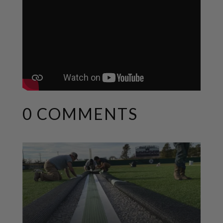
0 COMMENTS