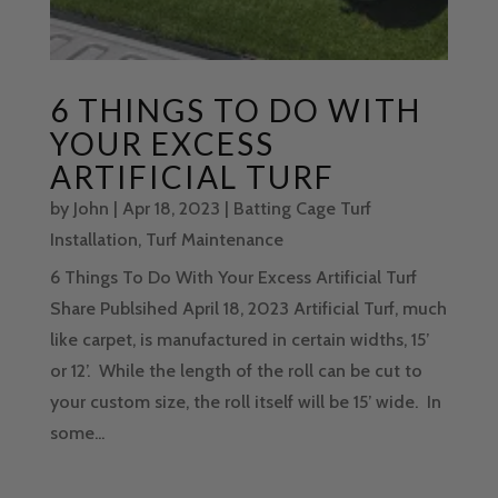
6 THINGS TO DO WITH
YOUR EXCESS
ARTIFICIAL TURF
by
John
|
Apr 18, 2023
|
Batting Cage Turf
Installation
,
Turf Maintenance
6 Things To Do With Your Excess Artificial Turf
Share Publsihed April 18, 2023 Artificial Turf, much
like carpet, is manufactured in certain widths, 15’
or 12’. While the length of the roll can be cut to
your custom size, the roll itself will be 15’ wide. In
some...