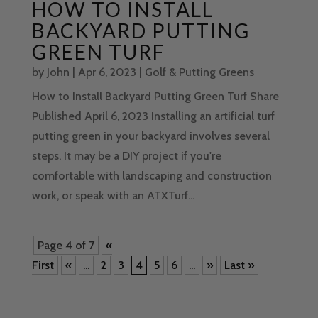
HOW TO INSTALL
BACKYARD PUTTING
GREEN TURF
by
John
|
Apr 6, 2023
|
Golf & Putting Greens
How to Install Backyard Putting Green Turf Share
Published April 6, 2023 Installing an artificial turf
putting green in your backyard involves several
steps. It may be a DIY project if you're
comfortable with landscaping and construction
work, or speak with an ATXTurf...
Page 4 of 7
«
First
«
...
2
3
4
5
6
...
»
Last »