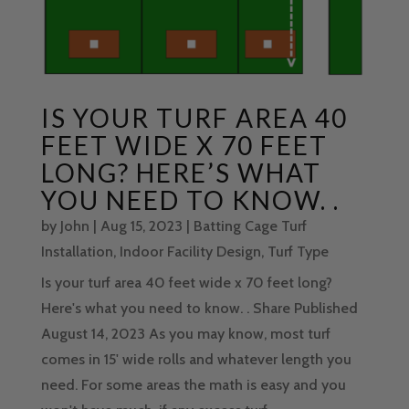
IS YOUR TURF AREA 40
FEET WIDE X 70 FEET
LONG? HERE’S WHAT
YOU NEED TO KNOW. .
by
John
|
Aug 15, 2023
|
Batting Cage Turf
Installation
,
Indoor Facility Design
,
Turf Type
Is your turf area 40 feet wide x 70 feet long?
Here's what you need to know. . Share Published
August 14, 2023 As you may know, most turf
comes in 15' wide rolls and whatever length you
need. For some areas the math is easy and you