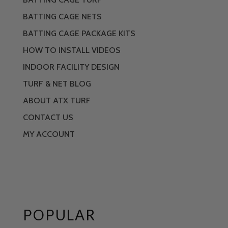
BATTING CAGE NETS
BATTING CAGE PACKAGE KITS
HOW TO INSTALL VIDEOS
INDOOR FACILITY DESIGN
TURF & NET BLOG
ABOUT ATX TURF
CONTACT US
MY ACCOUNT
POPULAR