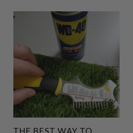
THE BEST WAY TO