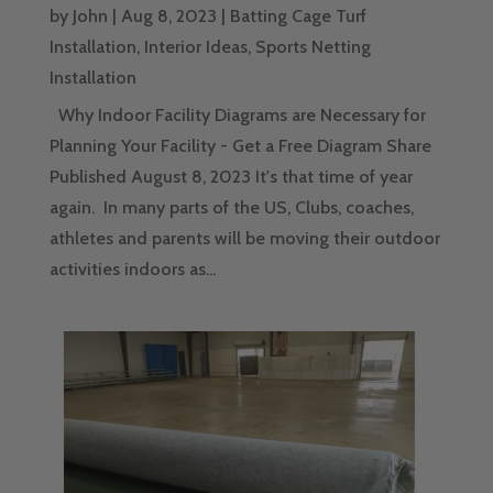
by
John
|
Aug 8, 2023
|
Batting Cage Turf
Installation
,
Interior Ideas
,
Sports Netting
Installation
Why Indoor Facility Diagrams are Necessary for
Planning Your Facility - Get a Free Diagram Share
Published August 8, 2023 It's that time of year
again. In many parts of the US, Clubs, coaches,
athletes and parents will be moving their outdoor
activities indoors as...