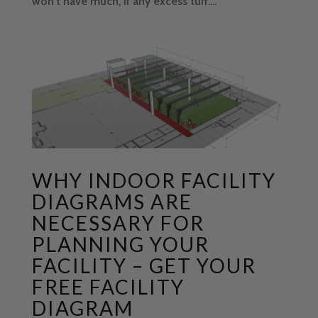
won't have much, if any excess turf....
WHY INDOOR FACILITY
DIAGRAMS ARE
NECESSARY FOR
PLANNING YOUR
FACILITY – GET YOUR
FREE FACILITY
DIAGRAM