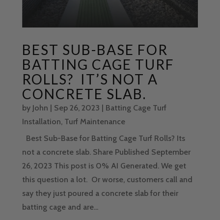
BEST SUB-BASE FOR
BATTING CAGE TURF
ROLLS? IT’S NOT A
CONCRETE SLAB.
by
John
|
Sep 26, 2023
|
Batting Cage Turf
Installation
,
Turf Maintenance
Best Sub-Base for Batting Cage Turf Rolls? Its
not a concrete slab. Share Published September
26, 2023 This post is 0% AI Generated. We get
this question a lot. Or worse, customers call and
say they just poured a concrete slab for their
batting cage and are...