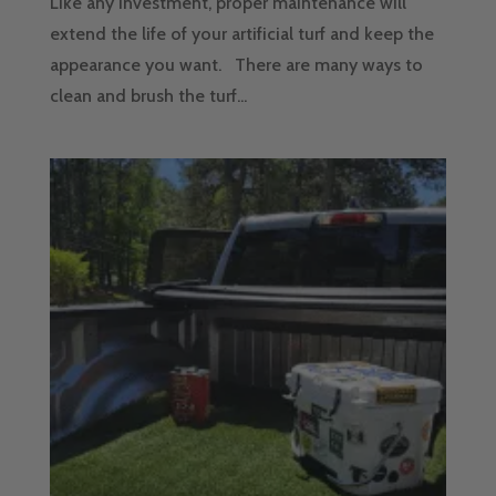
Like any investment, proper maintenance will
extend the life of your artificial turf and keep the
appearance you want. There are many ways to
clean and brush the turf...